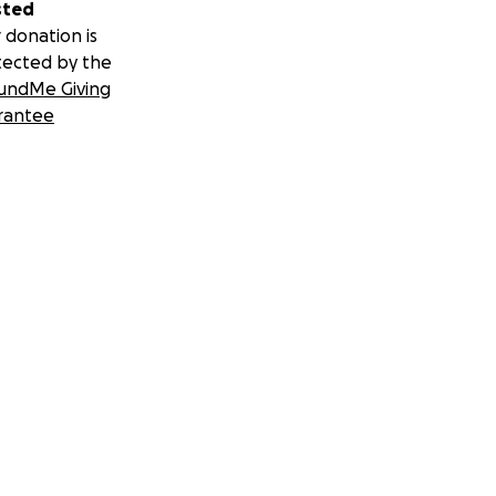
sted
 donation is
tected by the
undMe Giving
rantee