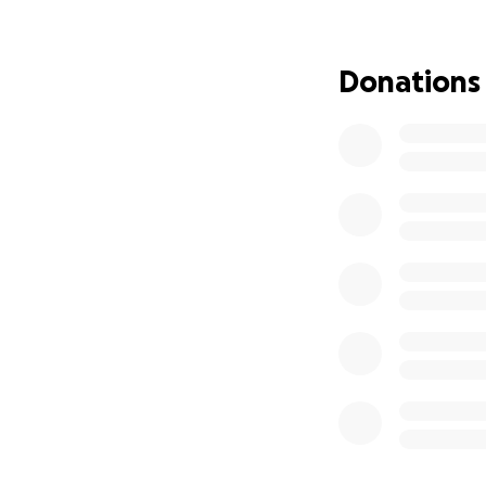
With their daught
and forth…
they w
this family in thei
Donations
We keep them in o