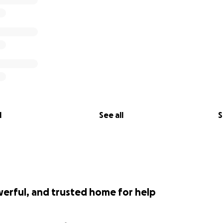
l
See all
S
werful, and trusted home for help