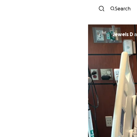
Search
Jewels D
a
J