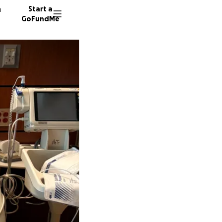
n
Start a
GoFundMe
R
M
P
15 dono