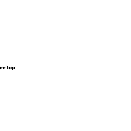
ee top