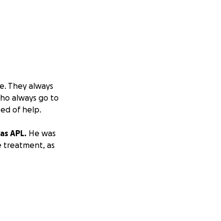
e. They always
ho always go to
ed of help.
as APL.
He was
e treatment, as
5+ weeks.
e are hoping the