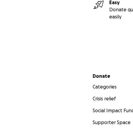
Easy
Donate qu
easily
Secondary menu
Donate
Categories
Crisis relief
Social Impact Fun
Supporter Space