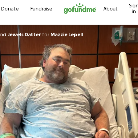
Sig
Skip to content
Donate
Fundraise
About
in
nd
Jewels Datter
for
Mazzie Lepell