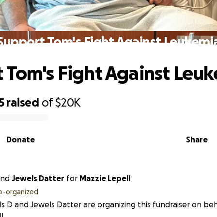
Support Tom's Fight Against Leukemi
 Tom's Fight Against Leu
5
raised
of
$20K
Donate
Share
nd
Jewels Datter
for
Mazzie Lepell
o-organized
s D and Jewels Datter are organizing this fundraiser on beh
l.