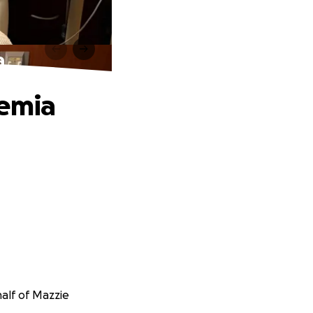
a
kemia
alf of Mazzie