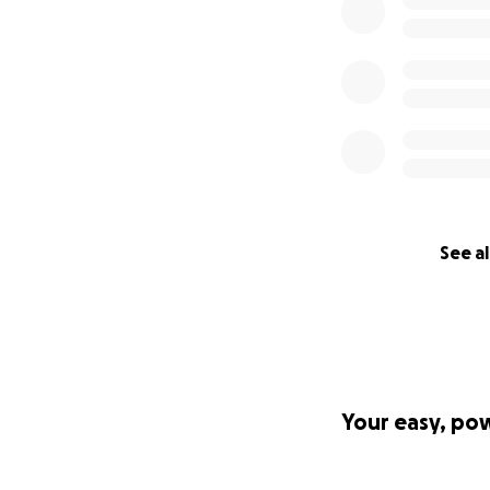
See al
Your easy, po