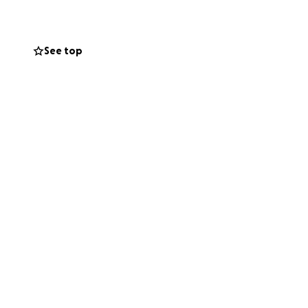
vel expenses back
ng possible to help
See top