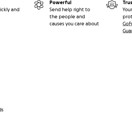
Powerful
Tru
ickly and
Send help right to
Your
the people and
pro
causes you care about
GoF
Gua
ds