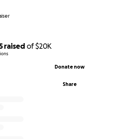
iser
5
raised
of
$20K
ions
Donate now
Share