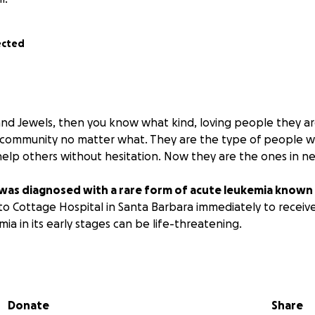
ected
nd Jewels, then you know what kind, loving people they ar
 community no matter what. They are the type of people w
help others without hesitation. Now they are the ones in ne
was diagnosed with a rare form of acute leukemia known 
to Cottage Hospital in Santa Barbara immediately to receiv
mia in its early stages can be life-threatening.
atment to get him stabilized, he will be in the hospital for 
italization, he will require treatment at another facility. W
y will be close to home but may be UCLA or Stanford.
Donate
Share