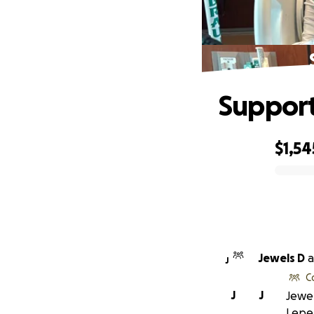
Support
$1,54
0% complete
Jewels D
a
J
C
J
J
Jewel
Lepel