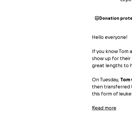
Donation prot
Hello everyone!
If you know Tom a
show up for their
great lengths to 
On Tuesday,
Tom 
then transferred 
this form of leuke
As he receives tre
Read more
Following his hosp
treatment facilit