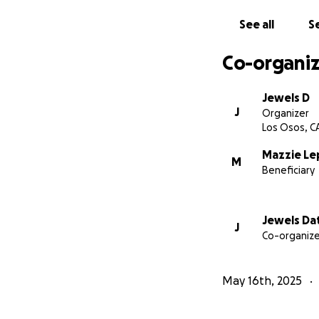
See all
Se
Co-organiz
Jewels D
J
Organizer
Los Osos, C
Mazzie Le
M
Beneficiary
Jewels Da
J
Co-organize
May 16th, 2025