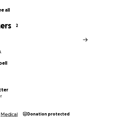
e all
ers
2
A
pell
tter
r
Medical
Donation protected