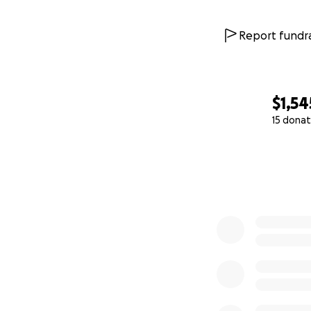
Report fundra
$1,54
15 donat
0% complete