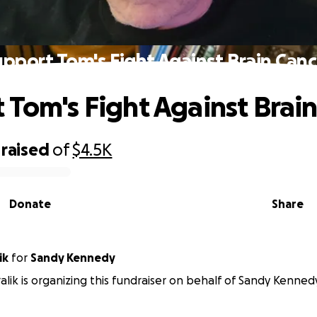
upport Tom's Fight Against Brain Canc
 Tom's Fight Against Brai
raised
of
$4.5K
Donate
Share
ik
for
Sandy Kennedy
alik is organizing this fundraiser on behalf of Sandy Kenned