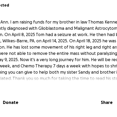
ected
 Ann. I am raising funds for my brother in law Thomas Kenn
ently diagnosed with Glioblastoma and Malignant Astrocytom
n. On April 8, 2025 Tom had a seizure at work. He then had 
, Wilkes-Barre, PA. on April 14, 2025. On April 18, 2025 he w
ion. He has lost some movement of his right leg and right a
were not able to remove the entire mass without paralyzin
, 2025. Now it's a very long journey for him. He will be re
 week, and Chemo Therapy 7 days a week with hopes to shr
hing you can give to help both my sister Sandy and brother
ated. Thank you so much for taking the time to read his sto
are.
Donate
Share