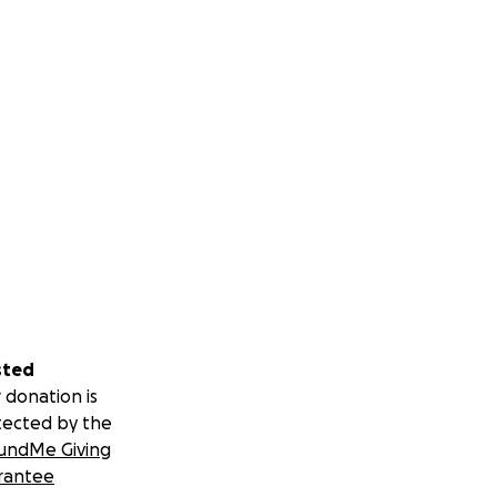
sted
 donation is
tected by the
undMe Giving
rantee