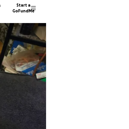
n
Start a
GoFundMe