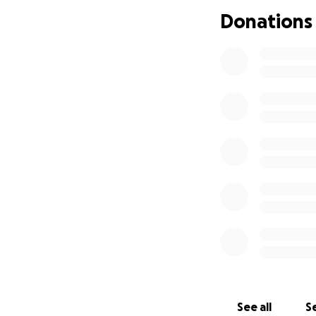
Donations
See all
Se