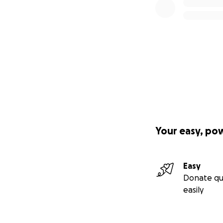
Your easy, po
Easy
Donate qu
easily