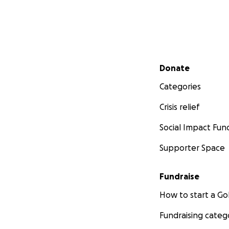
Secondary menu
Donate
Categories
Crisis relief
Social Impact Fun
Supporter Space
Fundraise
How to start a 
Fundraising categ