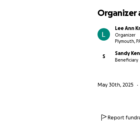
Organizer 
Lee Ann Kr
Organizer
Plymouth, P
Sandy Ke
S
Beneficiary
May 30th, 2025
Report fundra