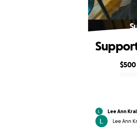
S
Support
$500
0% complete
Lee Ann Kral
Lee Ann Kr