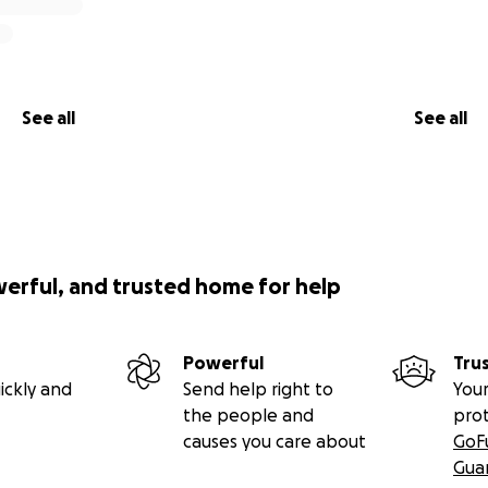
See all
See all
werful, and trusted home for help
Powerful
Tru
ickly and
Send help right to
Your
the people and
pro
causes you care about
GoF
Gua