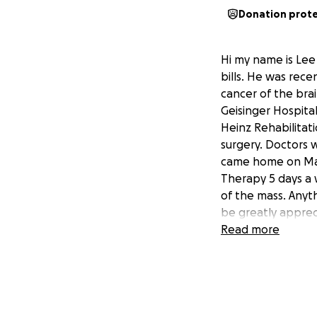
Donation prot
Hi my name is Lee
bills. He was rec
cancer of the brai
Geisinger Hospital
Heinz Rehabilitat
surgery. Doctors 
came home on May 9
Therapy 5 days a
of the mass. Anyt
be greatly appreci
donate please sh
Read more