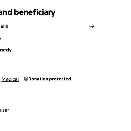
and beneficiary
alik
A
nnedy
Medical
Donation protected
iser