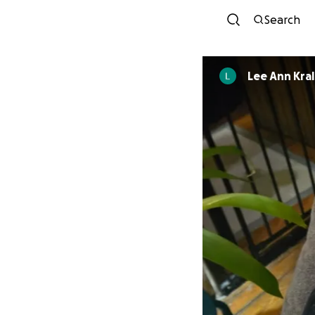
Search
Lee Ann Kral