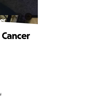
er
n Cancer
y.