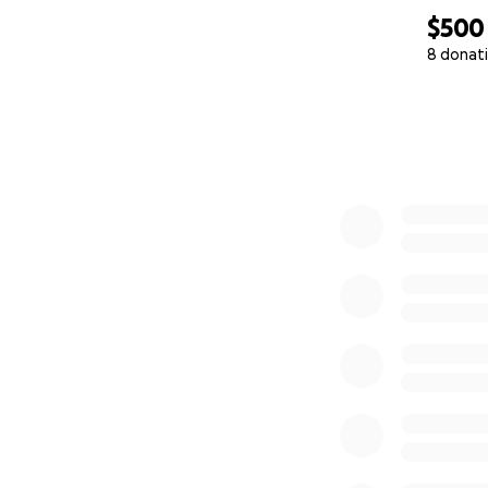
$500
8 donat
0% complete