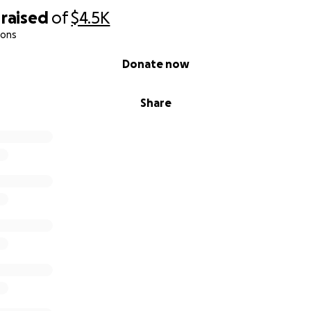
raised
of
$4.5K
ions
Donate now
Share