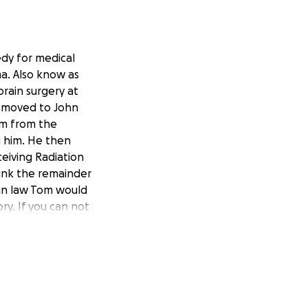
edy for medical
a. Also know as
brain surgery at
as moved to John
rm from the
g him. He then
ceiving Radiation
ink the remainder
 in law Tom would
ry. If you can not