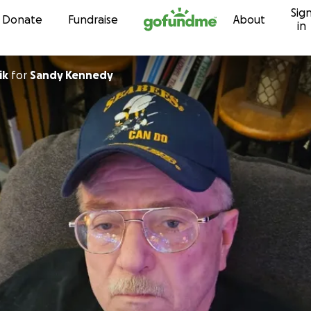
Sig
Skip to content
Donate
Fundraise
About
in
ik
for
Sandy Kennedy