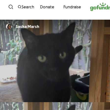
Skip to content
Search
Donate
Fundraise
Sasha Marsh