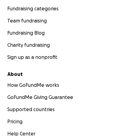
Fundraising categories
Team fundraising
Fundraising Blog
Charity fundraising
Sign up as a nonprofit
About
How GoFundMe works
GoFundMe Giving Guarantee
Supported countries
Pricing
Help Center