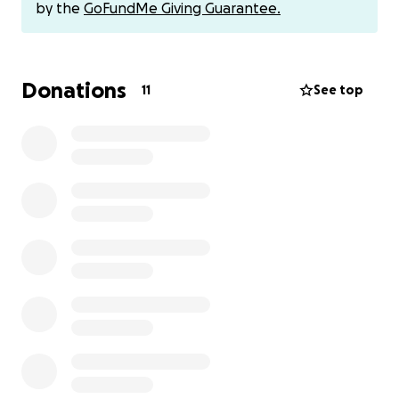
by the
GoFundMe Giving Guarantee.
Donations
11
See top