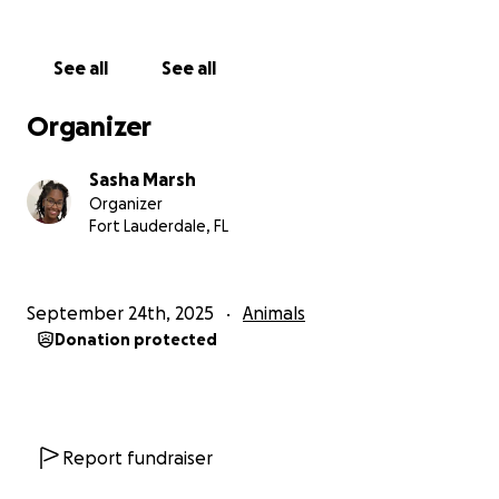
See all
See all
Organizer
Sasha Marsh
Organizer
Fort Lauderdale, FL
September 24th, 2025
Animals
Donation protected
Report fundraiser