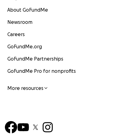
About GoFundMe
Newsroom
Careers
GoFundMe.org
GoFundMe Partnerships
GoFundMe Pro for nonprofits
More resources