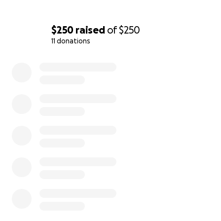
$250
raised
of
$250
11 donations
0% complete