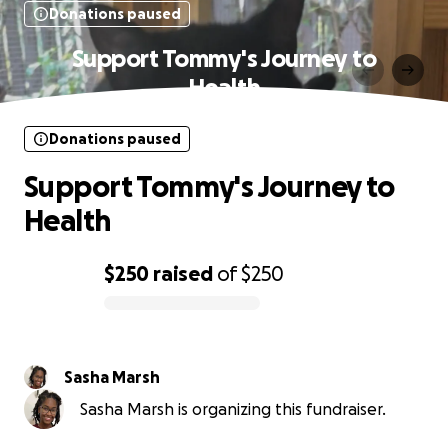
Donations paused
Support Tommy's Journey to
Health
Donations paused
Support Tommy's Journey to
Health
$250
raised
of
$250
0% complete
Sasha Marsh
Sasha Marsh is organizing this fundraiser.