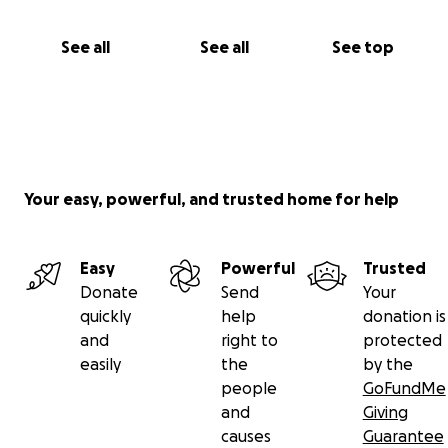
See all
See all
See top
Your easy, powerful, and trusted home for help
Easy
Powerful
Trusted
Donate
Send
Your
quickly
help
donation is
and
right to
protected
easily
the
by the
people
GoFundMe
and
Giving
causes
Guarantee