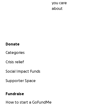
you care
about
Secondary menu
Donate
Categories
Crisis relief
Social Impact Funds
Supporter Space
Fundraise
How to start a GoFundMe