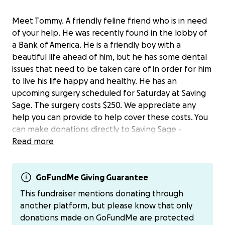
Meet Tommy. A friendly feline friend who is in need
of your help. He was recently found in the lobby of
a Bank of America. He is a friendly boy with a
beautiful life ahead of him, but he has some dental
issues that need to be taken care of in order for him
to live his life happy and healthy. He has an
upcoming surgery scheduled for Saturday at Saving
Sage. The surgery costs $250. We appreciate any
help you can provide to help cover these costs. You
can make donations directly to Saving Sage -
Read more
https://www.paypal.com/donate/?cmd=_s-
xclick&hosted_button_id=EDWYBTNYKNAJC&source
=url&ssrt=1758718763189
In the memo, please enter “Tommy Dental”. Leave
GoFundMe Giving Guarantee
us a note and let us know that you donated. On
This fundraiser mentions donating through
behalf of Tommy, thank you ‍
another platform, but please know that only
donations made on GoFundMe are protected