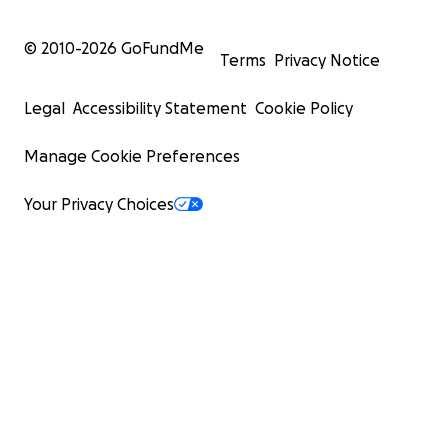
© 2010-
2026
GoFundMe
Terms
Privacy Notice
Legal
Accessibility Statement
Cookie Policy
Manage Cookie Preferences
Your Privacy Choices