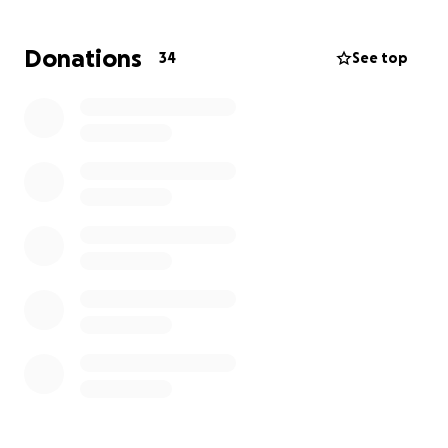
remember Todd in our own ways for his uniqueness.
Donations
34
See top
Unfortunately, due to this being sudden and
unexpected, Todd's family is having difficulty
coming up with funding for his cremation and
services, so we are asking everyone for help
towards these expenses. Anything will help.
Services will be held at Solominis in Lynn MA Saturday
June 21st 2025 time to be determined
Rest in Peace, Todd. We all love you so much.
Thank you