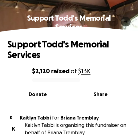
Support Todd's Memorial
Services
Support Todd's Memorial
Services
$2,120
raised
of
$13K
0% complete
Donate
Share
Kaitlyn Tabbi
for
Briana Tremblay
K
Kaitlyn Tabbi is organizing this fundraiser on
K
behalf of Briana Tremblay.