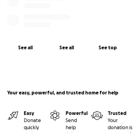
See all
See all
See top
Your easy, powerful, and trusted home for help
Easy
Powerful
Trusted
Donate
Send
Your
quickly
help
donation is