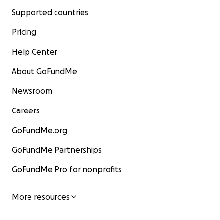
Supported countries
Pricing
Help Center
About GoFundMe
Newsroom
Careers
GoFundMe.org
GoFundMe Partnerships
GoFundMe Pro for nonprofits
More resources