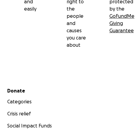
and
right to
protected
easily
the
by the
people
GoFundMe
and
Giving
causes
Guarantee
you care
about
Secondary menu
Donate
Categories
Crisis relief
Social Impact Funds