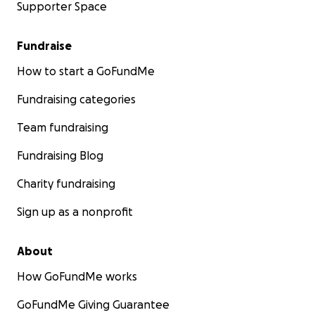
Supporter Space
Fundraise
How to start a GoFundMe
Fundraising categories
Team fundraising
Fundraising Blog
Charity fundraising
Sign up as a nonprofit
About
How GoFundMe works
GoFundMe Giving Guarantee