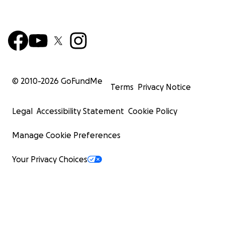
© 2010-
2026
GoFundMe
Terms
Privacy Notice
Legal
Accessibility Statement
Cookie Policy
Manage Cookie Preferences
Your Privacy Choices