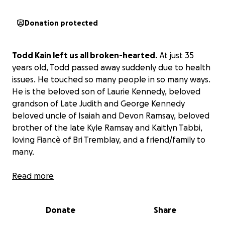
Donation protected
Todd Kain left us all broken-hearted.
At just 35
years old, Todd passed away suddenly due to health
issues. He touched so many people in so many ways.
He is the beloved son of Laurie Kennedy, beloved
grandson of Late Judith and George Kennedy
beloved uncle of Isaiah and Devon Ramsay, beloved
brother of the late Kyle Ramsay and Kaitlyn Tabbi,
loving Fiancè of Bri Tremblay, and a friend/family to
many.
Read more
Todd touched many of us with his amazing kind
heart, his beautiful smile and laugh, and of course,
that dark sense of humor of his. We can all share so
Donate
Share
many stories and times we had with Todd. We will all