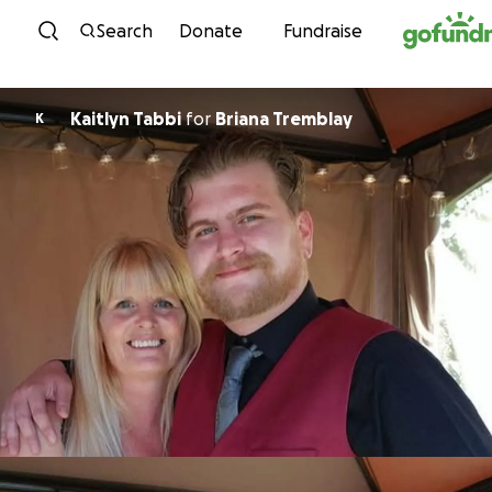
Skip to content
Search
Donate
Fundraise
Kaitlyn Tabbi
for
Briana Tremblay
K