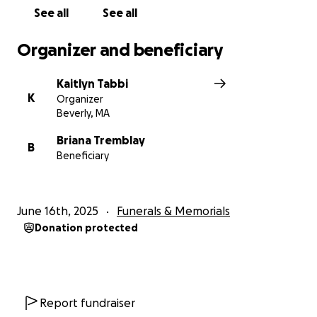
See all
See all
Organizer and beneficiary
Kaitlyn Tabbi
K
Organizer
Beverly, MA
Briana Tremblay
B
Beneficiary
June 16th, 2025
Funerals & Memorials
Donation protected
Report fundraiser