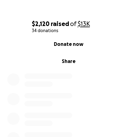
$2,120
raised
of
$13K
34 donations
0% complete
Donate now
Share