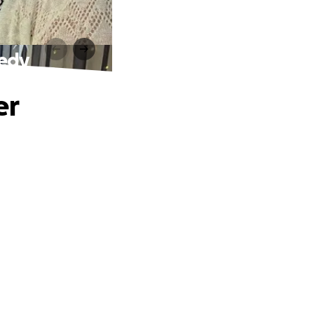
gedy
er