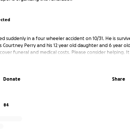
ected
 suddenly in a four wheeler accident on 10/31. He is survive
s Courtney Perry and his 12 year old daughter and 6 year old 
cover funeral and medical costs. Please consider helping. I
Donate
Share
84