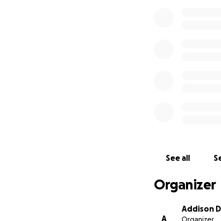
See all
Se
Organizer
Addison D
A
Organizer