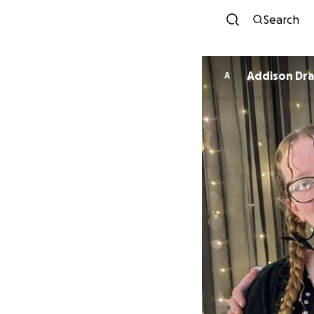
Search
Addison Dr
A