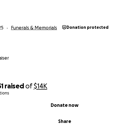
25
Funerals & Memorials
Donation protected
iser
31
raised
of
$14K
tions
Donate now
Share