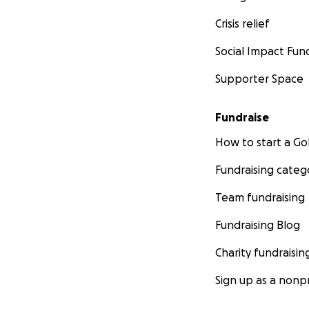
Crisis relief
Social Impact Fun
Supporter Space
Fundraise
How to start a 
Fundraising categ
Team fundraising
Fundraising Blog
Charity fundraisin
Sign up as a nonpr