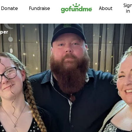
Sig
Skip to content
Donate
Fundraise
About
in
aper