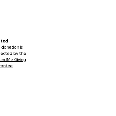
sted
 donation is
tected by the
undMe Giving
rantee