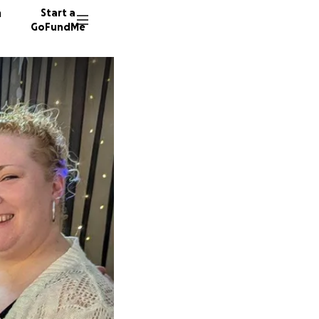
n
Start a
GoFundMe