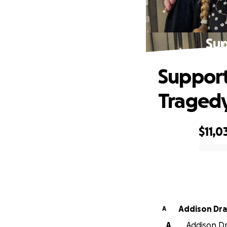
Sup
Support
Traged
$11,0
0% complete
Addison Dr
A
A
Addison Dr