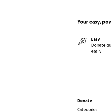
Your easy, po
Easy
Donate qu
easily
Secondary menu
Donate
Categories