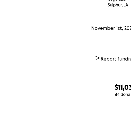
Sulphur, LA
November 1st, 20
Report fundra
$11,0
84 dona
0% complete