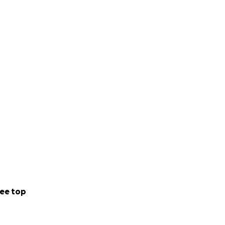
ee top