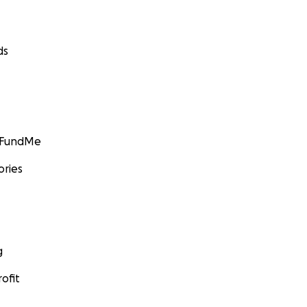
ds
GoFundMe
ories
g
ofit