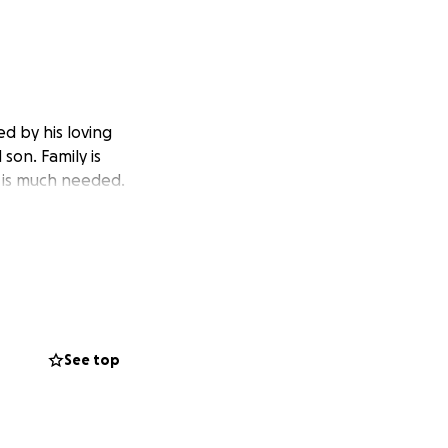
d by his loving
son. Family is
t is much needed.
See top