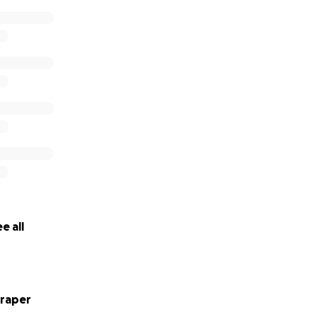
e all
raper