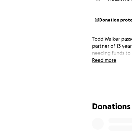
Donation prot
Todd Walker passed
partner of 13 year
needing funds to 
Read more
Donations