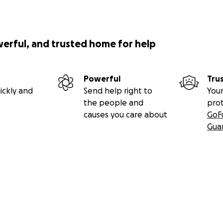
werful, and trusted home for help
Powerful
Tru
ickly and
Send help right to
Your
the people and
pro
causes you care about
GoF
Gua