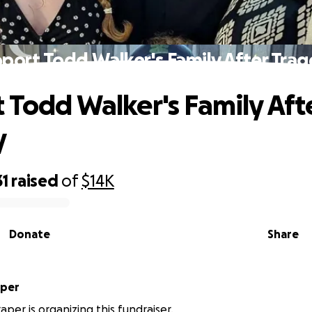
port Todd Walker's Family After Tra
 Todd Walker's Family Aft
y
31
raised
of
$14K
Donate
Share
aper
aper is organizing this fundraiser.