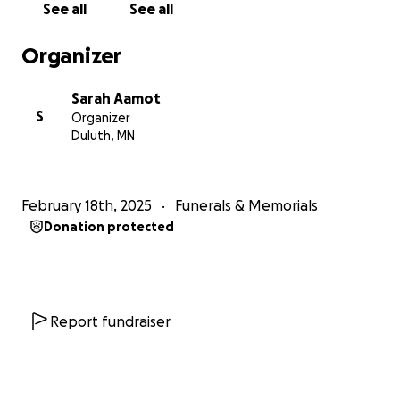
See all
See all
• Funeral expenses for Liz, including her
Celebration
Concert
Organizer
• To help Todd cover unexpected expenses.
• Initial funding for the Liz and Todd Larson Theatre
Sarah Aamot
Scholarship.
S
Organizer
Duluth, MN
We kindly ask for your support in this time of need.
Any amount you can contribute will make a
difference, whether it helps ease the financial
February 18th, 2025
Funerals & Memorials
burdens of her sudden passing or plants the seeds
Donation protected
for a meaningful scholarship in her name. Please
consider donating and sharing this campaign with
others who knew and loved Liz and want to support
Todd.
Report fundraiser
Liz’s desire for instilling kindness in others, her love
of life and a good belly laugh, and her undying
passion for teaching young people the power of