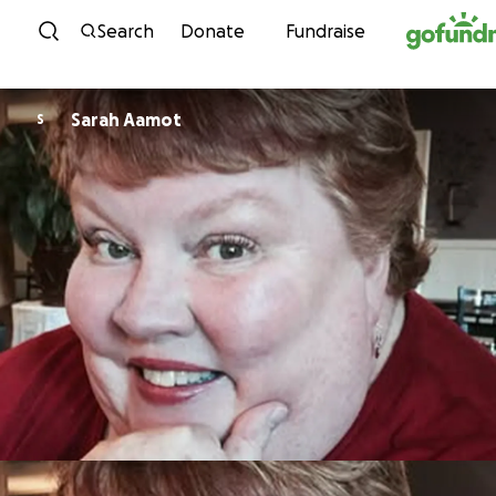
Skip to content
Search
Donate
Fundraise
Sarah Aamot
S