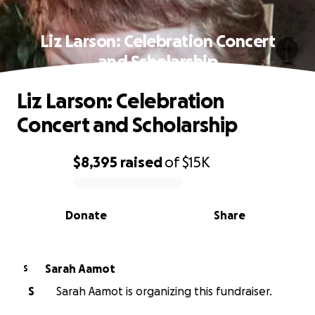
Liz Larson: Celebration Concert
and Scholarship
Liz Larson: Celebration
Concert and Scholarship
$8,395
raised
of
$15K
0% complete
Donate
Share
Sarah Aamot
S
S
Sarah Aamot is organizing this fundraiser.