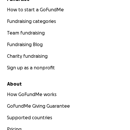
How to start a GoFundMe
Fundraising categories
Team fundraising
Fundraising Blog
Charity fundraising
Sign up as a nonprofit
About
How GoFundMe works
GoFundMe Giving Guarantee
Supported countries
Pricing