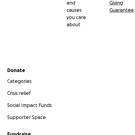
and
Giving
causes
Guarantee
you care
about
Secondary menu
Donate
Categories
Crisis relief
Social Impact Funds
Supporter Space
Fundraise