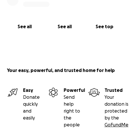
See all
See all
See top
Your easy, powerful, and trusted home for help
Easy
Powerful
Trusted
Donate
Send
Your
quickly
help
donation is
and
right to
protected
easily
the
by the
people
GoFundMe