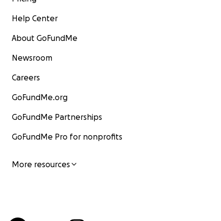
Help Center
About GoFundMe
Newsroom
Careers
GoFundMe.org
GoFundMe Partnerships
GoFundMe Pro for nonprofits
More resources