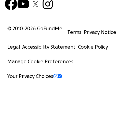
© 2010-
2026
GoFundMe
Terms
Privacy Notice
Legal
Accessibility Statement
Cookie Policy
Manage Cookie Preferences
Your Privacy Choices