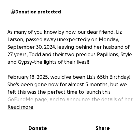
Donation protected
As many of you know by now, our dear friend, Liz
Larson, passed away unexpectedly on Monday,
September 30, 2024, leaving behind her husband of
27 years, Todd and their two precious Papillons, Style
and Gypsy-the lights of their lives!!
February 18, 2025, would've been Liz's 65th Birthday!
She's been gone now for almost 5 months, but we
felt this was the perfect time to launch this
GoFundMe page, and to announce the details of her
Celebration Concert
Read more
!
Liz was a beloved wife, friend, family member, and
Donate
Share
passionate advocate for the arts. She touched
countless lives with her sense of humor, kindness,