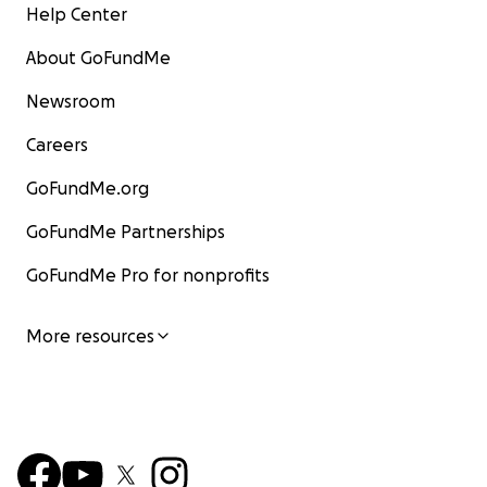
Help Center
About GoFundMe
Newsroom
Careers
GoFundMe.org
GoFundMe Partnerships
GoFundMe Pro for nonprofits
More resources