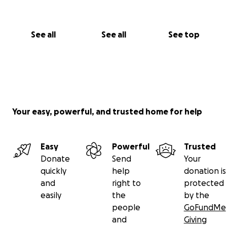
See all
See all
See top
Your easy, powerful, and trusted home for help
Easy
Powerful
Trusted
Donate
Send
Your
quickly
help
donation is
and
right to
protected
easily
the
by the
people
GoFundMe
and
Giving