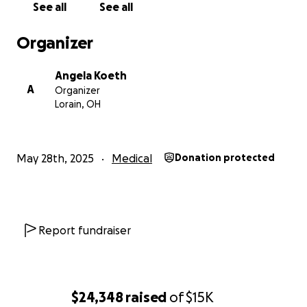
See all
See all
Organizer
Angela Koeth
A
Organizer
Lorain, OH
May 28th, 2025
Medical
Donation protected
Report fundraiser
$24,348
raised
of
$15K