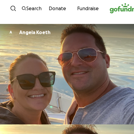
Skip to content
Search
Donate
Fundraise
Angela Koeth
A