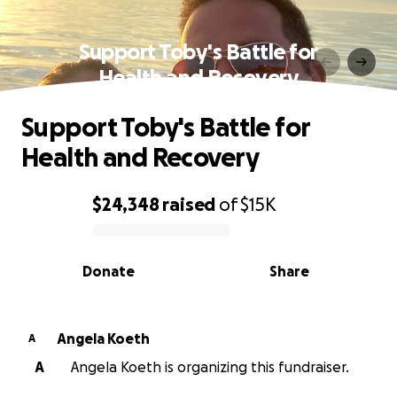
Support Toby's Battle for
Health and Recovery
Support Toby's Battle for
Health and Recovery
$24,348
raised
of
$15K
0% complete
Donate
Share
Angela Koeth
A
A
Angela Koeth is organizing this fundraiser.