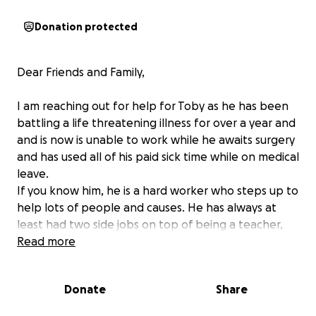
Donation protected
Dear Friends and Family,
I am reaching out for help for Toby as he has been
battling a life threatening illness for over a year and
and is now is unable to work while he awaits surgery
and has used all of his paid sick time while on medical
leave.
If you know him, he is a hard worker who steps up to
help lots of people and causes. He has always at
least had two side jobs on top of being a teacher,
and had years without missing a shift.
Read more
He is in lots of pain while he awaits a total colectomy
surgery next month. He spent months sleeping on
Donate
Share
bathroom floor and was hospitalized. He also has
some medical costs to cover.