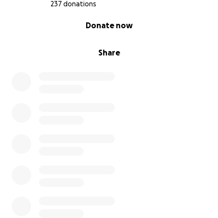
237 donations
0% complete
Donate now
Share