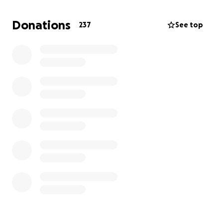
Going to be some big changes but he is ready to
keep living and almost forgets what healthy and
Donations
237
See top
happy feels like, sadly. Been a rough 18 months.
Next month is surgery to remove his entire large
intestine and appendix out, and then another later
surgery to remove rectum. ❤️
Anything you can donate is a blessing and
appreciated ❤️ and will allow him to rest while he
awaits surgery. Thank you and God bless you all!
Love,
Angie