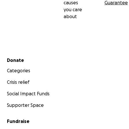
causes
Guarantee
you care
about
Secondary menu
Donate
Categories
Crisis relief
Social Impact Funds
Supporter Space
Fundraise