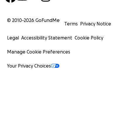
© 2010-
2026
GoFundMe
Terms
Privacy Notice
Legal
Accessibility Statement
Cookie Policy
Manage Cookie Preferences
Your Privacy Choices