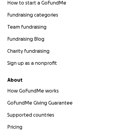
How to start a GoFundMe
Fundraising categories
Team fundraising
Fundraising Blog
Charity fundraising
Sign up as a nonprofit
About
How GoFundMe works
GoFundMe Giving Guarantee
Supported countries
Pricing