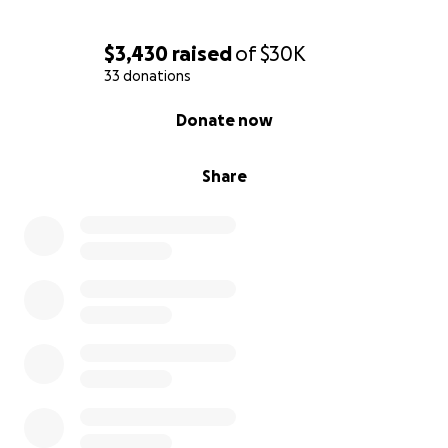
$3,430
raised
of
$30K
33 donations
0% complete
Donate now
Share