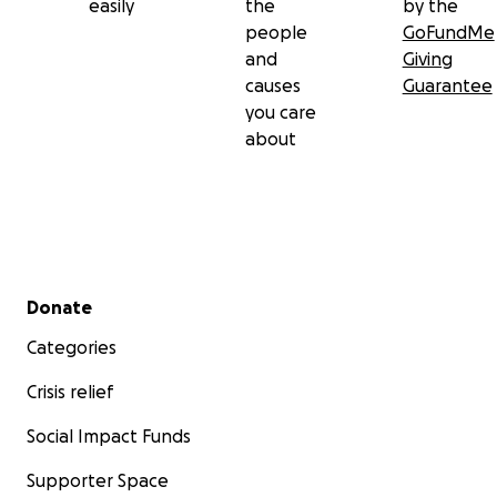
easily
the
by the
people
GoFundMe
and
Giving
causes
Guarantee
you care
about
Secondary menu
Donate
Categories
Crisis relief
Social Impact Funds
Supporter Space