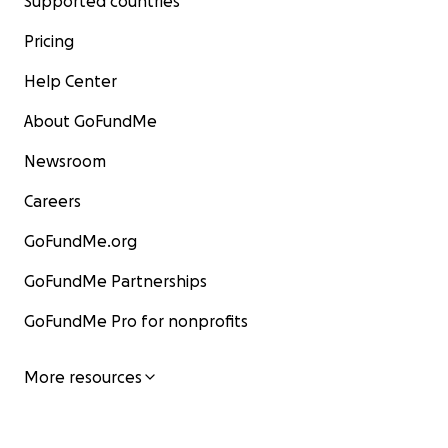
Supported countries
Pricing
Help Center
About GoFundMe
Newsroom
Careers
GoFundMe.org
GoFundMe Partnerships
GoFundMe Pro for nonprofits
More resources