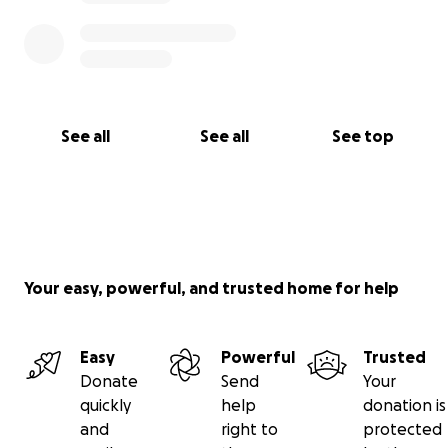
See all
See all
See top
Your easy, powerful, and trusted home for help
Easy
Powerful
Trusted
Donate
Send
Your
quickly
help
donation is
and
right to
protected