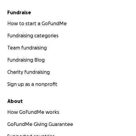
Fundraise
How to start a GoFundMe
Fundraising categories
Team fundraising
Fundraising Blog
Charity fundraising
Sign up as a nonprofit
About
How GoFundMe works
GoFundMe Giving Guarantee