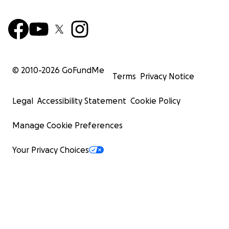
© 2010-
2026
GoFundMe
Terms
Privacy Notice
Legal
Accessibility Statement
Cookie Policy
Manage Cookie Preferences
Your Privacy Choices