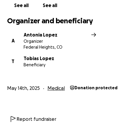
See all
See all
Organizer and beneficiary
Antonia Lopez
A
Organizer
Federal Heights, CO
Tobias Lopez
T
Beneficiary
May 14th, 2025
Medical
Donation protected
Report fundraiser