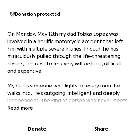
Donation protected
On Monday, May 12th my dad Tobias Lopez was
involved in a horrific motorcycle accident that left
him with multiple severe injuries. Though he has
miraculously pulled through the life-threatening
stages, the road to recovery will be long, difficult
and expensive.
My dad is someone who lights up every room he
walks into. He's outgoing, intelligent and deeply
independent- the kind of person who never meets
a stranger and always finds a way to make others
Read more
feel at home. His warmth, wit and generosity has
touched so many lives- and now it's our turn to rally
Donate
Share
behind him.