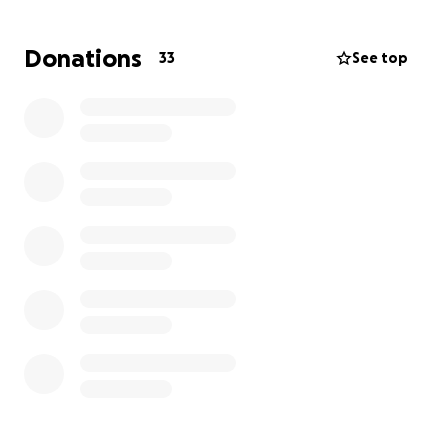
He's facing months of physical therapy,
rehabilitation, and ongoing medical treatments. The
Donations
33
See top
financial burden from medical bills, specialty care
and lost income is significant. This GoFundMe has
been set up to help ease that burden and allow my
dad to focus on what matters most: Healing.
Any contribution- whether big or small- will go a
long way. Thank you from the bottom of our hearts
for the love, prayers, and generosity. Your support
means the world to us during this challenging time.