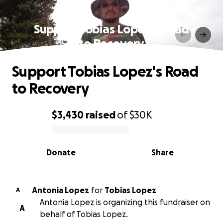
Support Tobias Lopez's Road
to Recovery
Support Tobias Lopez's Road
to Recovery
$3,430
raised
of
$30K
0% complete
Donate
Share
Antonia Lopez
for
Tobias Lopez
A
Antonia Lopez is organizing this fundraiser on
A
behalf of Tobias Lopez.