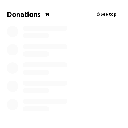
Donations
14
See top