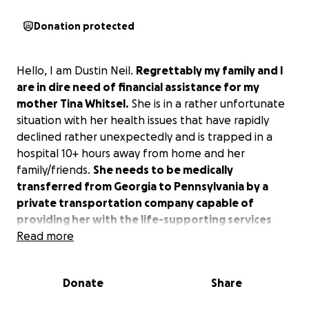
Donation protected
Hello, I am Dustin Neil.
Regrettably my family and I
are in dire need of financial assistance for my
mother Tina Whitsel.
She is in a rather unfortunate
situation with her health issues that have rapidly
declined rather unexpectedly and is trapped in a
hospital 10+ hours away from home and her
family/friends.
She needs to be medically
transferred from Georgia to Pennsylvania by a
private transportation company capable of
providing her with the life-supporting services
she needs in order to make the trip successfully.
Read more
Unfortunately, her insurance company will not
provide any coverage for her to be able to be home
Donate
Share
where she belongs with loved ones, comfortable in
a familiar environment.