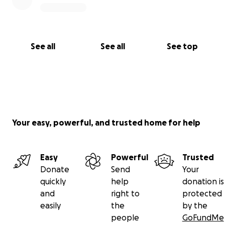
See all
See all
See top
Your easy, powerful, and trusted home for help
Easy
Powerful
Trusted
Donate
Send
Your
quickly
help
donation is
and
right to
protected
easily
the
by the
people
GoFundMe