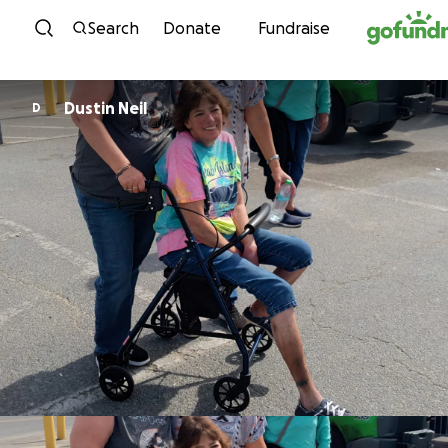
Skip to content
Search
Donate
Fundraise
Dustin Neil
D