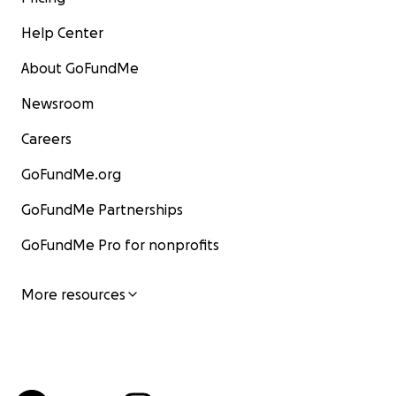
Help Center
About GoFundMe
Newsroom
Careers
GoFundMe.org
GoFundMe Partnerships
GoFundMe Pro for nonprofits
More resources