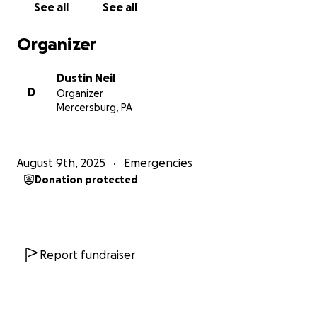
See all
See all
Organizer
Dustin Neil
D
Organizer
Mercersburg, PA
August 9th, 2025
Emergencies
Donation protected
Report fundraiser