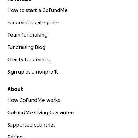
How to start a GoFundMe
Fundraising categories
Team fundraising
Fundraising Blog
Charity fundraising
Sign up as a nonprofit
About
How GoFundMe works
GoFundMe Giving Guarantee
Supported countries
Pricing