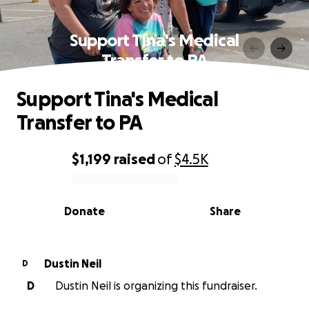
Support Tina's Medical
Transfer to PA
Support Tina's Medical
Transfer to PA
$1,199
raised
of
$4.5K
0% complete
Donate
Share
Dustin Neil
D
D
Dustin Neil is organizing this fundraiser.