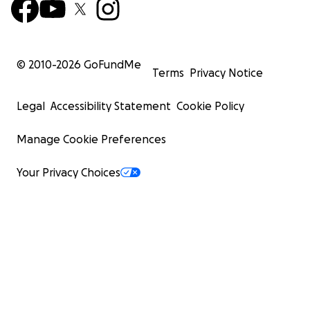
© 2010-
2026
GoFundMe
Terms
Privacy Notice
Legal
Accessibility Statement
Cookie Policy
Manage Cookie Preferences
Your Privacy Choices