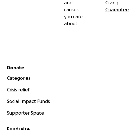
and
Giving
causes
Guarantee
you care
about
Secondary menu
Donate
Categories
Crisis relief
Social Impact Funds
Supporter Space
Fundraise