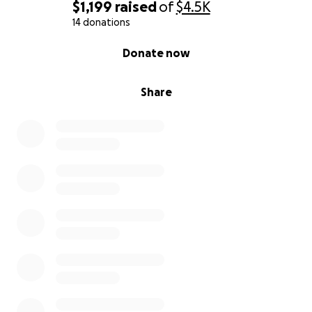
$1,199
raised
of
$4.5K
14 donations
0% complete
Donate now
Share