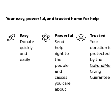
Your easy, powerful, and trusted home for help
Easy
Powerful
Trusted
Donate
Send
Your
quickly
help
donation is
and
right to
protected
easily
the
by the
people
GoFundMe
and
Giving
causes
Guarantee
you care
about