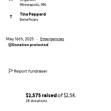
get her back on her feet. And mostly, she needs to
Minneapolis, MN
feel not alone and lots of love.
Tina Peppard
T
Beneficiary
Thanks everyone, I know this is an easy ask because
Tina‘s incredible, and I also know it’s a lot to ask
many of you, so I APPRECIATE YOU!
May 16th, 2025
Emergencies
Donation protected
In love, service and community!
Maggie
Report fundraiser
$2,575
raised
of
$2.5K
28 donations
0% complete