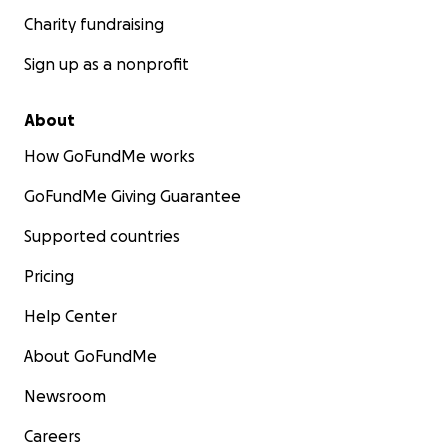
Charity fundraising
Sign up as a nonprofit
About
How GoFundMe works
GoFundMe Giving Guarantee
Supported countries
Pricing
Help Center
About GoFundMe
Newsroom
Careers