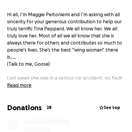
Hi all, I’m Maggie Peltoniemi and I’m asking with all
sincerity for your generous contribution to help our
truly terrific Tina Peppard. We all know her. We all
truly love her. Most of all we all know that she is
always there for others and contributes so much to
people‘s lives. She’s the best “wing woman” there
is…..
(Talk to me, Goose)
Last week she was in a serious car accident, no fault
of her own, and she really needs us in her corner
Read more
now. She sustained injuries including a concussion
and bruising along her whole right side. Her back
Donations
and neck are injured. While she did not need
28
See top
hospitalization, she will be working a little less for Dr
appointments and her car is totaled. She is paying to
rent a car.