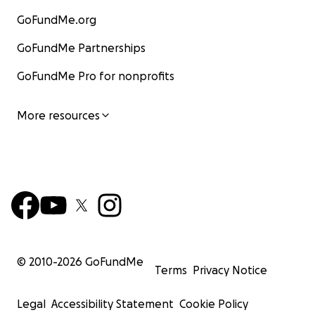
GoFundMe.org
GoFundMe Partnerships
GoFundMe Pro for nonprofits
More resources
© 2010-
2026
GoFundMe
Terms
Privacy Notice
Legal
Accessibility Statement
Cookie Policy