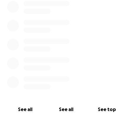
See all
See all
See top