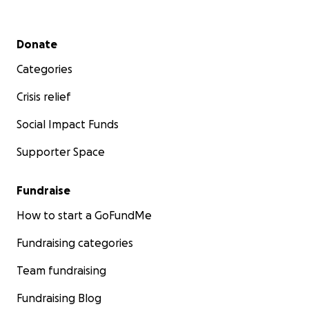
Secondary menu
Donate
Categories
Crisis relief
Social Impact Funds
Supporter Space
Fundraise
How to start a GoFundMe
Fundraising categories
Team fundraising
Fundraising Blog