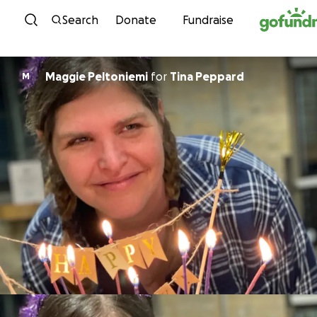
Skip to content
Search
Donate
Fundraise
Maggie Peltoniemi
for
Tina Peppard
M