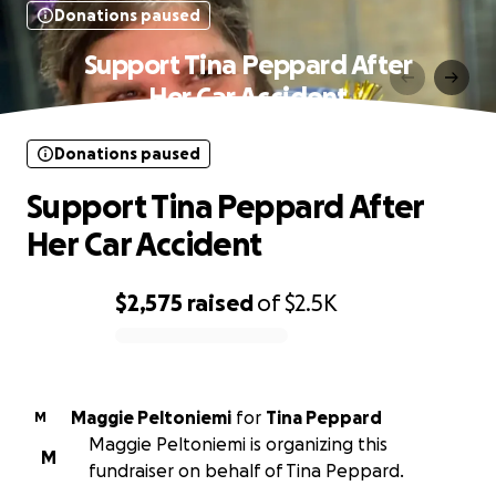
Donations paused
Support Tina Peppard After
Her Car Accident
Donations paused
Support Tina Peppard After
Her Car Accident
$2,575
raised
of
$2.5K
0% complete
Maggie Peltoniemi
for
Tina Peppard
M
Maggie Peltoniemi is organizing this
M
fundraiser on behalf of Tina Peppard.