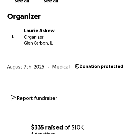
See all
See all
Organizer
Laurie Askew
L
Organizer
Glen Carbon, IL
August 7th, 2025
Medical
Donation protected
Report fundraiser
$335
raised
of
$10K