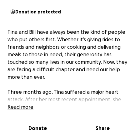
Donation protected
Tina and Bill have always been the kind of people
who put others first. Whether it’s giving rides to
friends and neighbors or cooking and delivering
meals to those in need, their generosity has
touched so many lives in our community. Now, they
are facing a difficult chapter and need our help
more than ever.
Three months ago, Tina suffered a major heart
attack. After her most recent appointment, she
learned she won’t be able to return to work for at
Read more
least two more months, and possibly not at all. As if
that wasn’t enough, Bill is now preparing for open
Donate
Share
heart surgery himself. The medical challenges have
brought a wave of unexpected expenses, and with