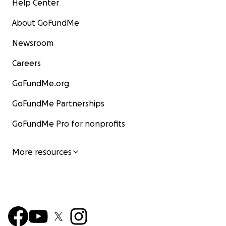
Help Center
About GoFundMe
Newsroom
Careers
GoFundMe.org
GoFundMe Partnerships
GoFundMe Pro for nonprofits
More resources