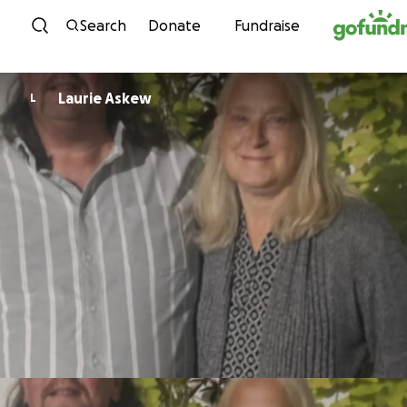
Skip to content
Search
Donate
Fundraise
Laurie Askew
L