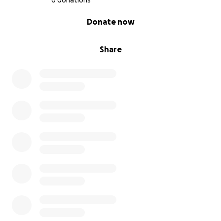
6 donations
0% complete
Donate now
Share