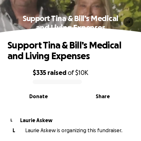
Support Tina & Bill’s Medical
and Living Expenses
Support Tina & Bill’s Medical
and Living Expenses
$335
raised
of
$10K
0% complete
Donate
Share
Laurie Askew
L
L
Laurie Askew is organizing this fundraiser.