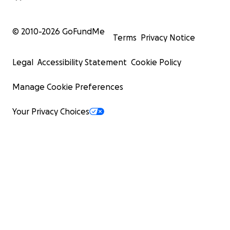
© 2010-
2026
GoFundMe
Terms
Privacy Notice
Legal
Accessibility Statement
Cookie Policy
Manage Cookie Preferences
Your Privacy Choices