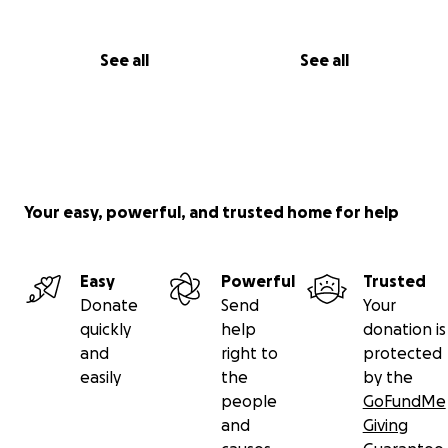
See all
See all
Your easy, powerful, and trusted home for help
Easy
Powerful
Trusted
Donate
Send
Your
quickly
help
donation is
and
right to
protected
easily
the
by the
people
GoFundMe
and
Giving