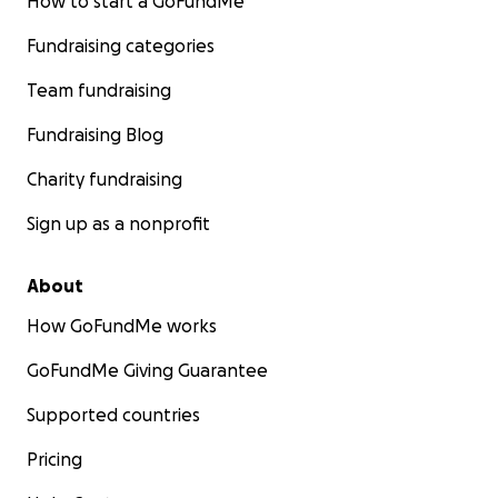
How to start a GoFundMe
Fundraising categories
Team fundraising
Fundraising Blog
Charity fundraising
Sign up as a nonprofit
About
How GoFundMe works
GoFundMe Giving Guarantee
Supported countries
Pricing