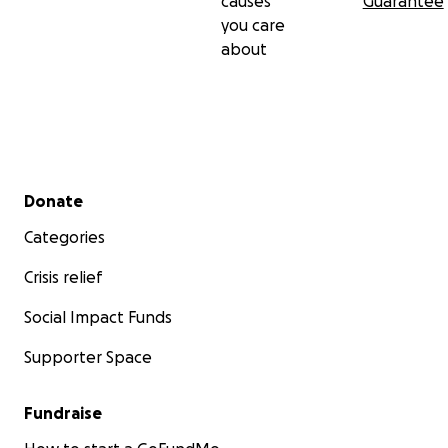
causes
Guarantee
you care
about
Secondary menu
Donate
Categories
Crisis relief
Social Impact Funds
Supporter Space
Fundraise