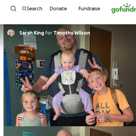
Skip to content
Search
Donate
Fundraise
Sarah King
for
Timothy Wilson