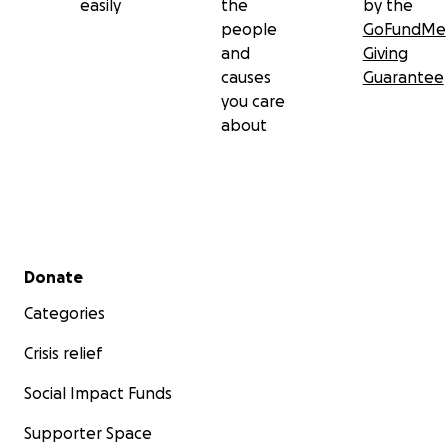
easily
the
by the
people
GoFundMe
and
Giving
causes
Guarantee
you care
about
Secondary menu
Donate
Categories
Crisis relief
Social Impact Funds
Supporter Space