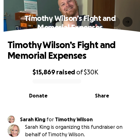
Timothy Wilson’s Fight and
Memorial Expenses
Timothy Wilson’s Fight and
Memorial Expenses
$15,869
raised
of
$30K
0% complete
Donate
Share
Sarah King
for
Timothy Wilson
Sarah King is organizing this fundraiser on
behalf of Timothy Wilson.