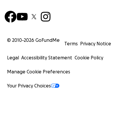
© 2010-
2026
GoFundMe
Terms
Privacy Notice
Legal
Accessibility Statement
Cookie Policy
Manage Cookie Preferences
Your Privacy Choices