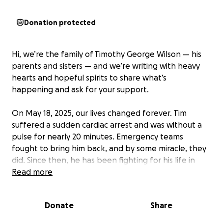
Donation protected
Hi, we’re the family of Timothy George Wilson — his
parents and sisters — and we’re writing with heavy
hearts and hopeful spirits to share what’s
happening and ask for your support.
On May 18, 2025, our lives changed forever. Tim
suffered a sudden cardiac arrest and was without a
pulse for nearly 20 minutes. Emergency teams
fought to bring him back, and by some miracle, they
did. Since then, he has been fighting for his life in
the ICU, facing multiple organ failure, seizures, and
Read more
severe complications requiring life support including
ECMO, a ventilator, and an Impella device.
Donate
Share
He is currently off sedation and breathing on his