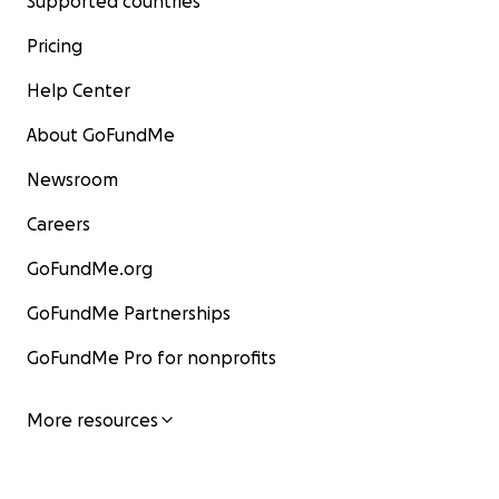
Supported countries
Pricing
Help Center
About GoFundMe
Newsroom
Careers
GoFundMe.org
GoFundMe Partnerships
GoFundMe Pro for nonprofits
More resources