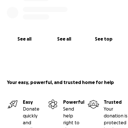
See all
See all
See top
Your easy, powerful, and trusted home for help
Easy
Powerful
Trusted
Donate
Send
Your
quickly
help
donation is
and
right to
protected