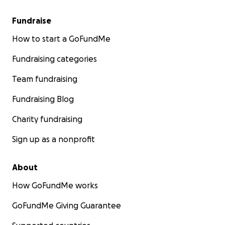
Fundraise
How to start a GoFundMe
Fundraising categories
Team fundraising
Fundraising Blog
Charity fundraising
Sign up as a nonprofit
About
How GoFundMe works
GoFundMe Giving Guarantee