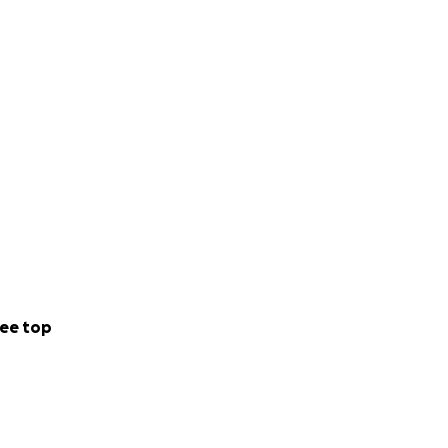
ee top