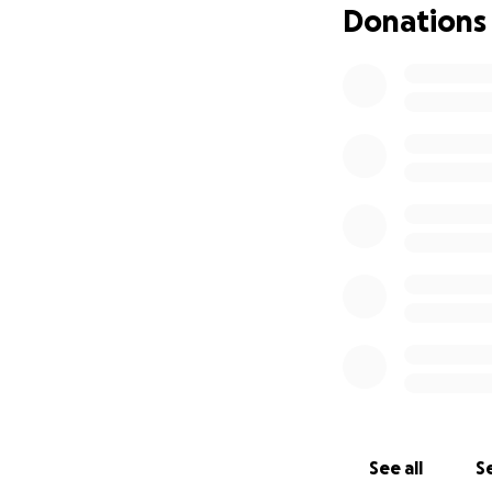
Donations
See all
Se