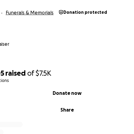
Funerals & Memorials
Donation protected
iser
05
raised
of
$7.5K
tions
Donate now
Share