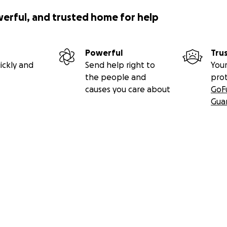
werful, and trusted home for help
Powerful
Tru
ickly and
Send help right to
Your
the people and
pro
causes you care about
GoF
Gua