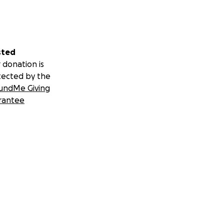
sted
 donation is
tected by the
undMe Giving
rantee