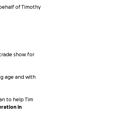
 behalf of Timothy
 trade show for
ung age and with
an to help Tim
ration in