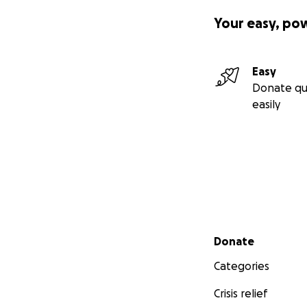
Your easy, po
Easy
Donate qu
easily
Secondary menu
Donate
Categories
Crisis relief