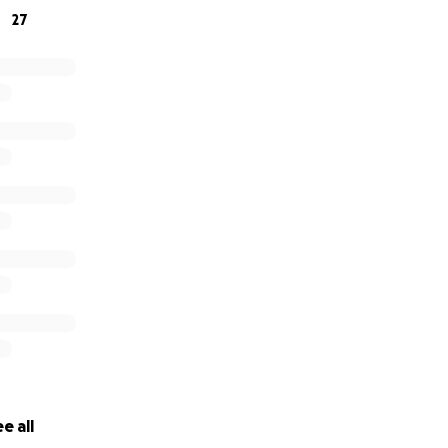
27
e all