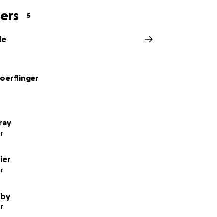
ers
5
le
oerflinger
ray
r
ier
r
sby
r