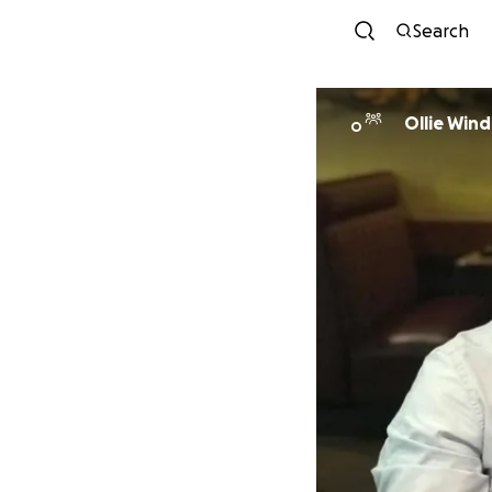
Search
Ollie Wind
O