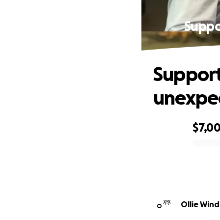
Suppor
Support 
unexpe
$7,0
0% complete
Ollie Wind
O