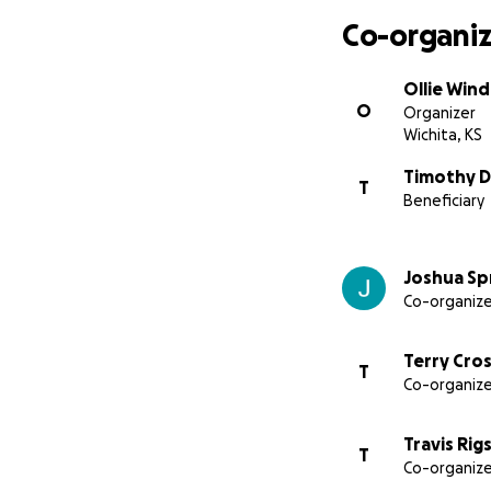
Co-organiz
Ollie Wind
O
Organizer
Wichita, KS
Timothy D
T
Beneficiary
Joshua Sp
Co-organize
Terry Cros
T
Co-organize
Travis Rig
T
Co-organize