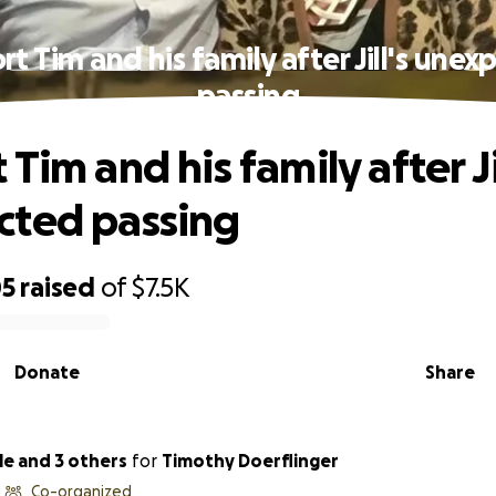
t Tim and his family after Jill's une
passing
Tim and his family after Jil
cted passing
05
raised
of
$7.5K
Donate
Share
le and 3 others
for
Timothy Doerflinger
Co-organized