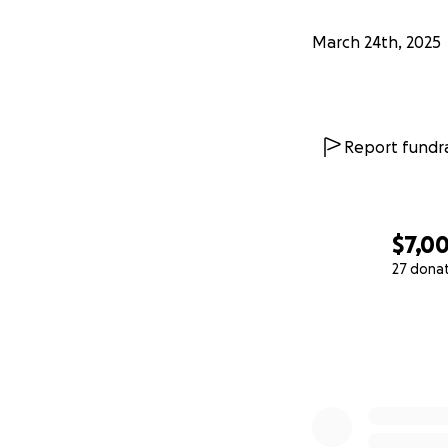
March 24th, 2025
Report fundra
$7,0
27 dona
0% complete