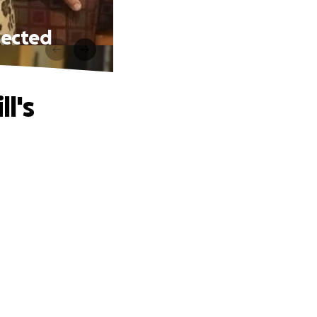
xpected
l's