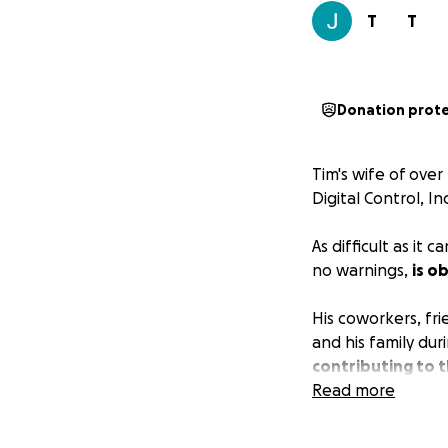
T
T
Donation prot
Tim's wife of over
Digital Control, In
As difficult as it
no warnings,
is o
His coworkers, fr
and his family dur
contributing to t
Read more