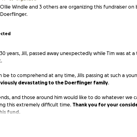
Ollie Windle and 3 others are organizing this fundraiser on
Doerflinger.
ected
 30 years, Jill, passed away unexpectedly while Tim was at a
c.
 can be to comprehend at any time, Jills passing at such a yo
bviously devastating to the Doerflinger family
.
iends, and those around him would like to do whatever we c
ing this extremely difficult time.
Thank you for your conside
his fund.