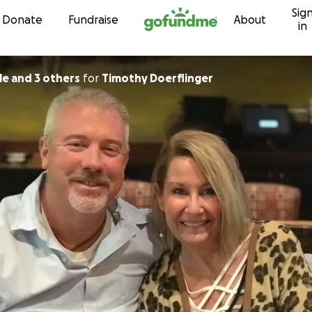
Sig
Skip to content
Donate
Fundraise
About
in
le and 3 others
for
Timothy Doerflinger