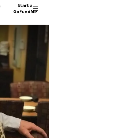
n
Start a
GoFundMe