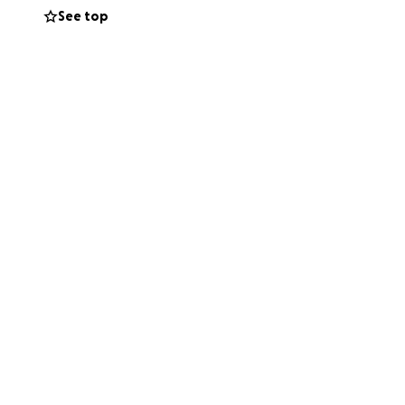
See top