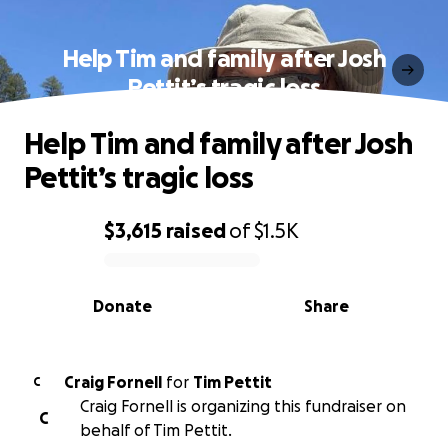
Help Tim and family after Josh
Pettit’s tragic loss
Help Tim and family after Josh
Pettit’s tragic loss
$3,615
raised
of
$1.5K
0% complete
Donate
Share
Craig Fornell
for
Tim Pettit
C
Craig Fornell is organizing this fundraiser on
C
behalf of Tim Pettit.