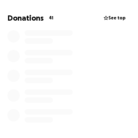
with Tim on FB or connected on Messenger and
wish to contact Tim, please do.
Thank you all!
Donations
41
See top