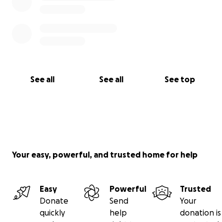
See all
See all
See top
Your easy, powerful, and trusted home for help
Easy
Powerful
Trusted
Donate
Send
Your
quickly
help
donation is