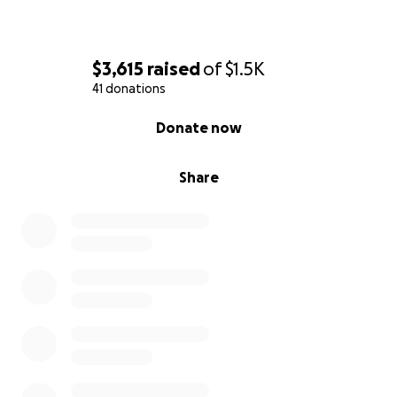
$3,615
raised
of
$1.5K
41 donations
0% complete
Donate now
Share