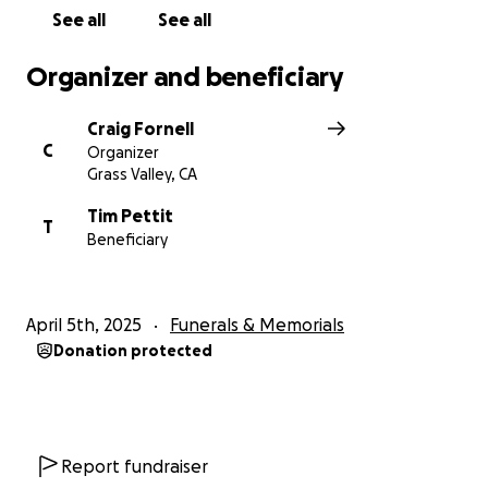
See all
See all
Organizer and beneficiary
Craig Fornell
C
Organizer
Grass Valley, CA
Tim Pettit
T
Beneficiary
April 5th, 2025
Funerals & Memorials
Donation protected
Report fundraiser