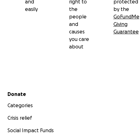
and
right to
protected
easily
the
by the
people
GoFundMe
and
Giving
causes
Guarantee
you care
about
Secondary menu
Donate
Categories
Crisis relief
Social Impact Funds