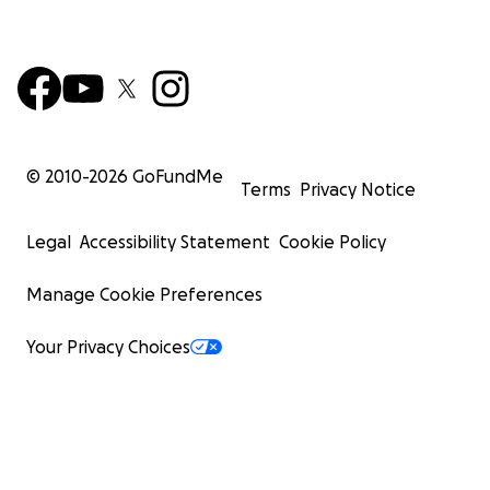
© 2010-
2026
GoFundMe
Terms
Privacy Notice
Legal
Accessibility Statement
Cookie Policy
Manage Cookie Preferences
Your Privacy Choices