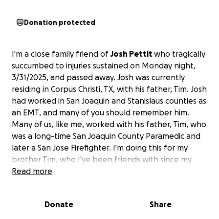
Donation protected
I'm a close family friend of
Josh Pettit
who tragically
succumbed to injuries sustained on Monday night,
3/31/2025, and passed away. Josh was currently
residing in Corpus Christi, TX, with his father, Tim. Josh
had worked in San Joaquin and Stanislaus counties as
an EMT, and many of you should remember him.
Many of us, like me, worked with his father, Tim, who
was a long-time San Joaquin County Paramedic and
later a San Jose Firefighter. I'm doing this for my
brother Tim, who I've been friends with since my
very first day in EMS.
Read more
I'm trying to raise some funds to ease the
Donate
Share
unexpected financial difficulties in this difficult time
for Tim and Josh's brothers.
Those that are friends