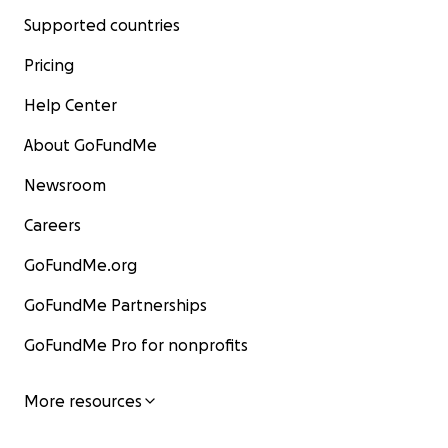
Supported countries
Pricing
Help Center
About GoFundMe
Newsroom
Careers
GoFundMe.org
GoFundMe Partnerships
GoFundMe Pro for nonprofits
More resources