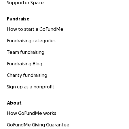
Supporter Space
Fundraise
How to start a GoFundMe
Fundraising categories
Team fundraising
Fundraising Blog
Charity fundraising
Sign up as a nonprofit
About
How GoFundMe works
GoFundMe Giving Guarantee