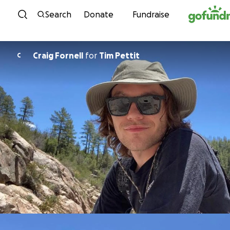
Skip to content
Search
Donate
Fundraise
Craig Fornell
for
Tim Pettit
C