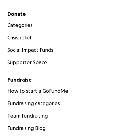
Secondary menu
Donate
Categories
Crisis relief
Social Impact Funds
Supporter Space
Fundraise
How to start a GoFundMe
Fundraising categories
Team fundraising
Fundraising Blog