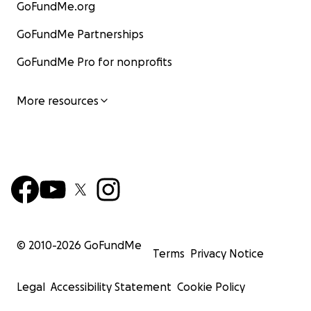
GoFundMe.org
GoFundMe Partnerships
GoFundMe Pro for nonprofits
More resources
© 2010-
2026
GoFundMe
Terms
Privacy Notice
Legal
Accessibility Statement
Cookie Policy