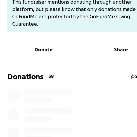
This fundraiser mentions donating through another
insurance coverage added significant debt to their burd
platform, but please know that only donations made
Now, with Andrea’s passing, Tim and their boys face the
GoFundMe are protected by the
GoFundMe Giving
weight of grief alongside ongoing financial strain. After
Guarantee.
ahead, as friends and family return to their homes, Tim 
navigate the residual expenses from Andrea’s medical c
the loss of her presence in their lives.
Donate
Share
Your support can provide a lifeline during this heartbre
time. Let’s rally around Tim and his boys, offering financia
to help cover lingering medical bills, household expense
Donations
38
other costs, allowing them to focus on healing without 
constant pressure of financial burdens.
Your donation, no matter the size, will help ease their s
show them they are not alone in their grief. Tim and And
servant hearts touched countless lives through their mini
likely including yours or someone you know. Now, Tim an
boys need our support.