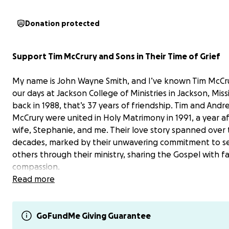
Donation protected
Support Tim McCrury and Sons in Their Time of Grief
My name is John Wayne Smith, and I’ve known Tim McCru
our days at Jackson College of Ministries in Jackson, Missi
back in 1988, that’s 37 years of friendship. Tim and Andr
McCrury were united in Holy Matrimony in 1991, a year a
wife, Stephanie, and me. Their love story spanned over
decades, marked by their unwavering commitment to s
others through their ministry, sharing the Gospel with f
compassion.
Read more
Tragically, Andrea passed away after a long battle with
medical challenges that began in 2018. Her illness force
leave her job, stripping the family of her income, while 
GoFundMe Giving Guarantee
bills mounted. Last year, the loss of a portion of Andrea’