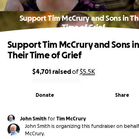
Support Tim McCrury and Sons in Th
Time of Grief
Support Tim McCrury and Sons in
Their Time of Grief
$4,701
raised
of
$5.5K
0% complete
Donate
Share
John Smith
for
Tim McCrury
John Smith is organizing this fundraiser on behalf
McCrury.