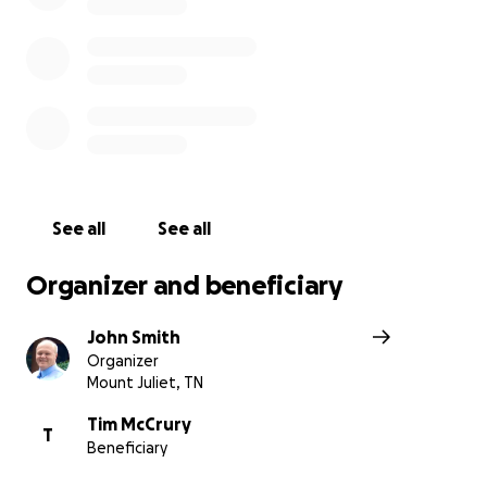
Many of you have asked how to help, here’s your opport
Every contribution and every share of this campaign will l
devoted family during an unimaginably difficult season.
How to Give:
• Donate directly through this GoFundMe.
• Contribute via Tim’s PayPal (scan the QR code below),
(@timmccrury), or Cash App ($TMccrury).
See all
See all
Thank you for your generosity and for keeping Tim and 
Organizer and beneficiary
in your prayers. Your support will provide comfort and h
reminding them of the love and community surrounding
John Smith
May God richly bless you for kindness and generosity.
Organizer
Mount Juliet, TN
With gratitude,
John Wayne & Stephanie Smith
Tim McCrury
T
Beneficiary