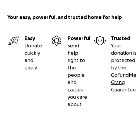
Your easy, powerful, and trusted home for help
Easy
Powerful
Trusted
Donate
Send
Your
quickly
help
donation is
and
right to
protected
easily
the
by the
people
GoFundMe
and
Giving
causes
Guarantee
you care
about