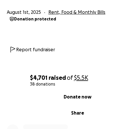
August 1st, 2025
Rent, Food & Monthly Bills
Donation protected
Report fundraiser
$4,701
raised
of
$5.5K
38 donations
0% complete
Donate now
Share