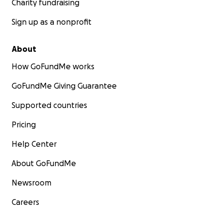
Charity fundraising
Sign up as a nonprofit
About
How GoFundMe works
GoFundMe Giving Guarantee
Supported countries
Pricing
Help Center
About GoFundMe
Newsroom
Careers