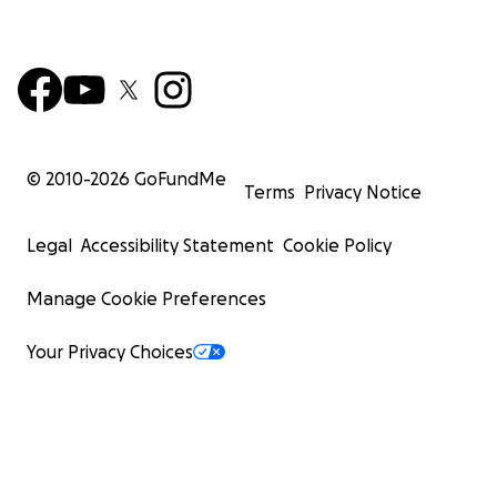
© 2010-
2026
GoFundMe
Terms
Privacy Notice
Legal
Accessibility Statement
Cookie Policy
Manage Cookie Preferences
Your Privacy Choices