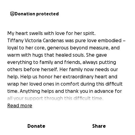
Donation protected
My heart swells with love for her spirit.
Tiffany Victoria Cardenas was pure love embodied –
loyal to her core, generous beyond measure, and
warm with hugs that healed souls. She gave
everything to family and friends, always putting
others before herself. Her family now needs our
help. Help us honor her extraordinary heart and
wrap her loved ones in comfort during this difficult
time. Anything helps and thank you in advance for
all your support through this difficult time.
Read more
Donate
Share