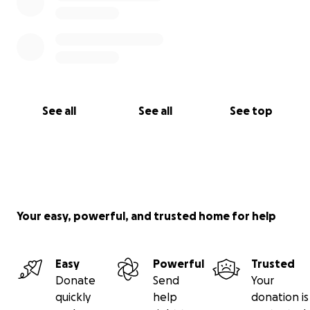
See all
See all
See top
Your easy, powerful, and trusted home for help
Easy
Powerful
Trusted
Donate
Send
Your
quickly
help
donation is