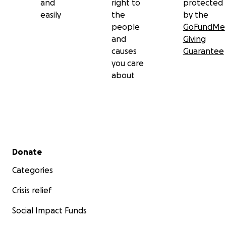
and
right to
protected
easily
the
by the
people
GoFundMe
and
Giving
causes
Guarantee
you care
about
Secondary menu
Donate
Categories
Crisis relief
Social Impact Funds