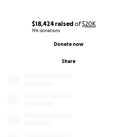
$18,424
raised
of
$20K
196 donations
0% complete
Donate now
Share