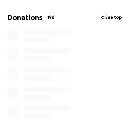
Donations
196
See top