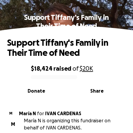
Support Tiffany's Family in
Their Time of Need
Support Tiffany's Family in
Their Time of Need
$18,424
raised
of
$20K
0% complete
Donate
Share
María N
for
IVAN CARDENAS
M
María N is organizing this fundraiser on
M
behalf of IVAN CARDENAS.