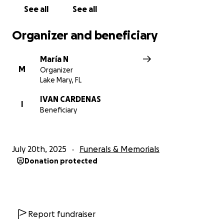
See all
See all
Organizer and beneficiary
María N
M
Organizer
Lake Mary, FL
IVAN CARDENAS
I
Beneficiary
July 20th, 2025
Funerals & Memorials
Donation protected
Report fundraiser