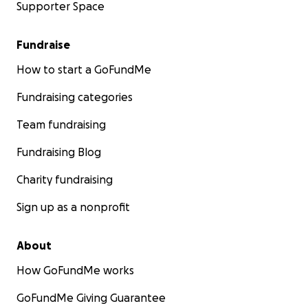
Supporter Space
Fundraise
How to start a GoFundMe
Fundraising categories
Team fundraising
Fundraising Blog
Charity fundraising
Sign up as a nonprofit
About
How GoFundMe works
GoFundMe Giving Guarantee