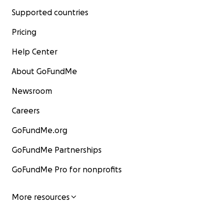
Supported countries
Pricing
Help Center
About GoFundMe
Newsroom
Careers
GoFundMe.org
GoFundMe Partnerships
GoFundMe Pro for nonprofits
More resources