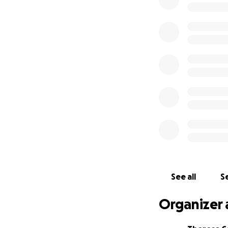
the loss of their
financial strain s
We are reaching o
matter how small,
Adam as they navi
thoughts and praye
For those who hav
compassion and so
remind them that 
Thank you from th
See all
Se
Organizer 