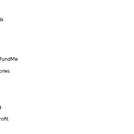
ds
GoFundMe
ories
g
ofit