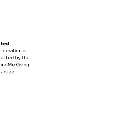
sted
 donation is
tected by the
undMe Giving
rantee