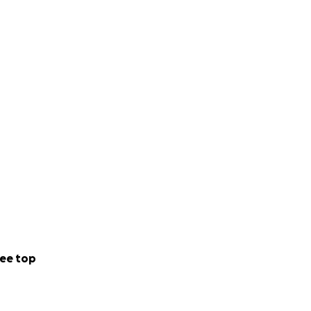
ee top