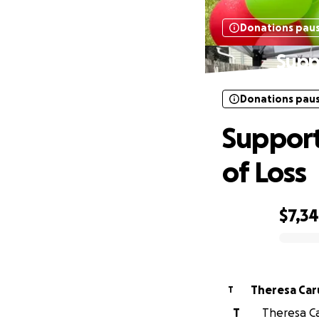
Donations pau
Supp
Donations pau
Support
of Loss
$7,3
0% complete
Theresa Car
T
T
Theresa Ca