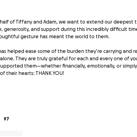
alf of Tiffany and Adam, we want to extend our deepest t
, generosity, and support during this incredibly difficult ti
oughtful gesture has meant the world to them.
has helped ease some of the burden they’re carrying and 
 alone. They are truly grateful for each and every one of y
upported them—whether financially, emotionally, or simply
of their hearts: THANK YOU!
ing a heartbreak we never imagined. My sister, Tiffany, and
ced the devastating loss of their precious baby. No words c
 a child, and the weight of this tragedy has left them in uni
97
his sorrow, they are now faced with the overwhelming cost o
ese are burdens no parent should ever have to think abou