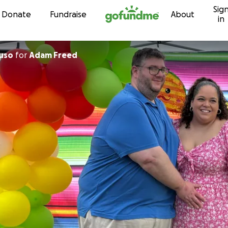
Sig
Skip to content
Donate
Fundraise
About
in
uso
for
Adam Freed