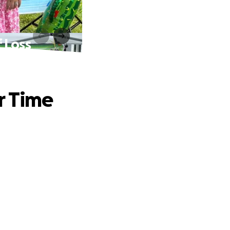
 Loss
r Time