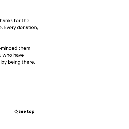
hanks for the
me. Every donation,
reminded them
ou who have
 by being there.
 her husband Adam,
an truly capture
maginable grief.
See top
f funeral
t while mourning