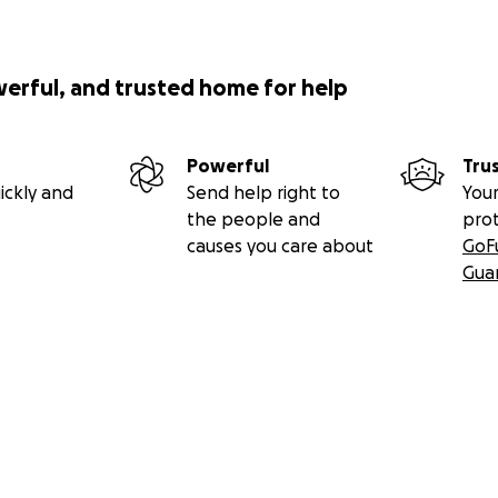
werful, and trusted home for help
Powerful
Tru
ickly and
Send help right to
Your
the people and
pro
causes you care about
GoF
Gua