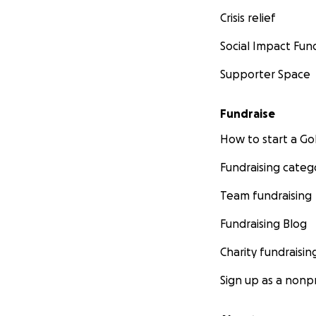
Crisis relief
Social Impact Fun
Supporter Space
Fundraise
How to start a 
Fundraising categ
Team fundraising
Fundraising Blog
Charity fundraisin
Sign up as a nonpr