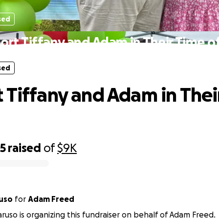
sed
ort Tiffany and Adam in Their Time of
sed
 Tiffany and Adam in Thei
45
raised
of
$9K
uso
for
Adam Freed
ruso is organizing this fundraiser on behalf of Adam Freed.