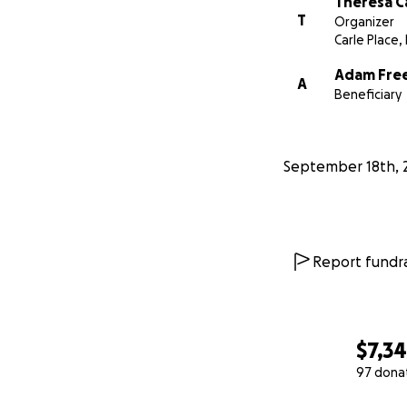
Theresa C
T
Organizer
Carle Place,
Adam Fre
A
Beneficiary
September 18th, 
Report fundra
$7,3
97 dona
0% complete