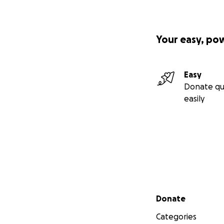
Your easy, po
Easy
Donate qu
easily
Secondary menu
Donate
Categories