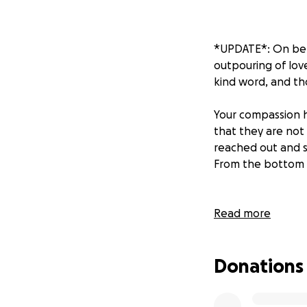
*UPDATE*: On beh
outpouring of love
kind word, and th
Your compassion 
that they are not
reached out and s
From the bottom 
Our family is fac
Read more
recently experien
the pain of losing
Donations
In the midst of t
arrangements. Th