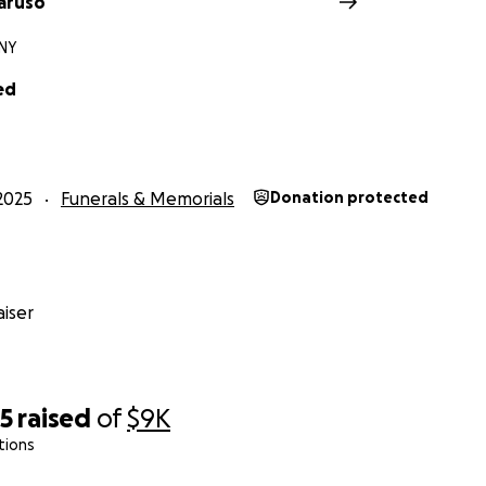
aruso
 NY
ed
2025
Funerals & Memorials
Donation protected
iser
45
raised
of
$9K
tions