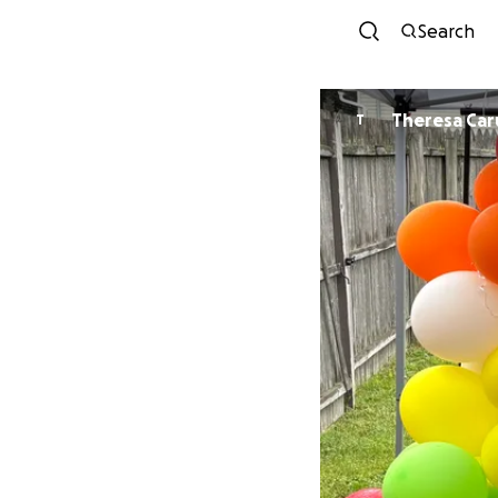
Search
Theresa Car
T