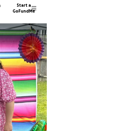
n
Start a
GoFundMe
Y
D
L
97 dono