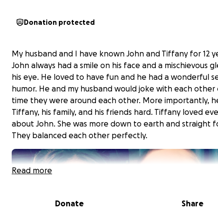
Donation protected
My husband and I have known John and Tiffany for 12 ye
John always had a smile on his face and a mischievous g
his eye. He loved to have fun and he had a wonderful s
humor. He and my husband would joke with each other 
time they were around each other. More importantly, h
Tiffany, his family, and his friends hard. Tiffany loved ev
about John. She was more down to earth and straight f
They balanced each other perfectly.
Read more
Donate
Share