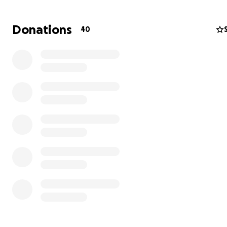
Donations
40
In 2022, he had his first fight with colon/rectal cancer at
young age of 49. They had caught it early, and the doct
thought they had removed all of it. Everyone was so rel
that he had beaten it and had a healthy life ahead of hi
July of 2024, he had some symptoms that scared them, 
did some scans and everything came back normal. But sa
cancer wasn't done with John. In early January of this ye
found out it was back with a vengeance. He side starte
so, he went in for another scan. Unfortunately, this time
spread to many places, including his liver. It was stage 4
thought he had approximately 2 years to live with trea