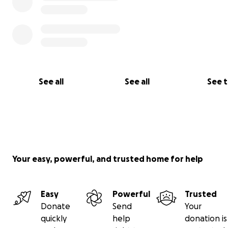
See all
See all
See 
Your easy, powerful, and trusted home for help
And he still had his sense of humor. Even in the hospital.
Easy
Powerful
Trusted
Donate
Send
Your
quickly
help
donation is