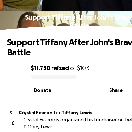
Support Tiffany After John's Brav
Battle
Support Tiffany After John's Bra
Battle
$11,750
raised
of
$10K
0% complete
Donate
Share
Crystal Fearon
for
Tiffany Lewis
C
Crystal Fearon is organizing this fundraiser on be
C
Tiffany Lewis.