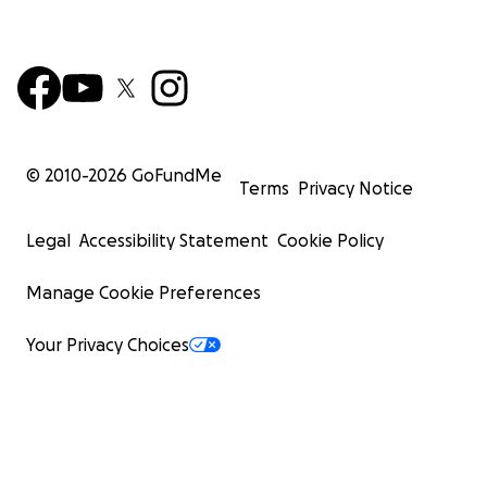
© 2010-
2026
GoFundMe
Terms
Privacy Notice
Legal
Accessibility Statement
Cookie Policy
Manage Cookie Preferences
It is a very sad story, but we want to help Tiffany as muc
possible. Her rent is paid through two more weeks. She
Your Privacy Choices
all of her PTO up at work to be with John in his last days
income by itself is not enough to sustain her in the Dalla
so she wants to move to Lubbock to be with her daugh
grandchildren. Her grandchildren give her a reason to 
going. John had some life insurance that can help pay f
funeral, but they will charge a 5% fee. Please help her 