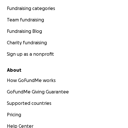
Fundraising categories
Team fundraising
Fundraising Blog
Charity fundraising
Sign up as a nonprofit
About
How GoFundMe works
GoFundMe Giving Guarantee
Supported countries
Pricing
Help Center