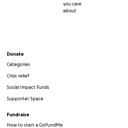
you care
about
Secondary menu
Donate
Categories
Crisis relief
Social Impact Funds
Supporter Space
Fundraise
How to start a GoFundMe