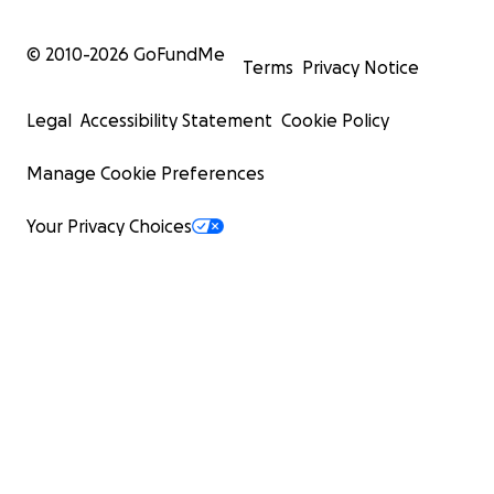
© 2010-
2026
GoFundMe
Terms
Privacy Notice
Legal
Accessibility Statement
Cookie Policy
Manage Cookie Preferences
Your Privacy Choices