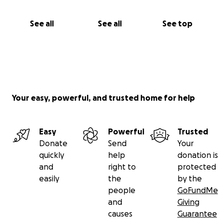
See all
See all
See top
Your easy, powerful, and trusted home for help
Easy
Powerful
Trusted
Donate
Send
Your
quickly
help
donation is
and
right to
protected
easily
the
by the
people
GoFundMe
and
Giving
causes
Guarantee