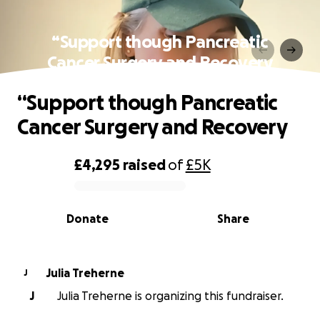
“Support though Pancreatic
Cancer Surgery and Recovery
“Support though Pancreatic
Cancer Surgery and Recovery
£4,295
raised
of
£5K
0% complete
Donate
Share
Julia Treherne
J
J
Julia Treherne is organizing this fundraiser.