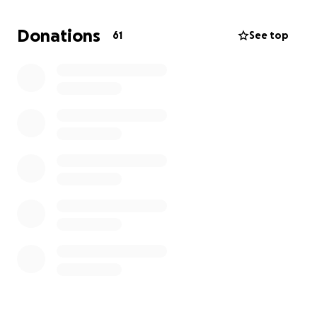
Nutritional support and meals
Donations
61
See top
Travel and accommodation for hospital visits
Household bills
Home care and support during recovery
Even small contributions, or simply sharing this page,
will make a huge difference and help me face the
coming months with strength and hope.
Thank you so much for your support — every
donation helps me focus on getting stronger and
fighting this cancer.
With gratitude,
Julia