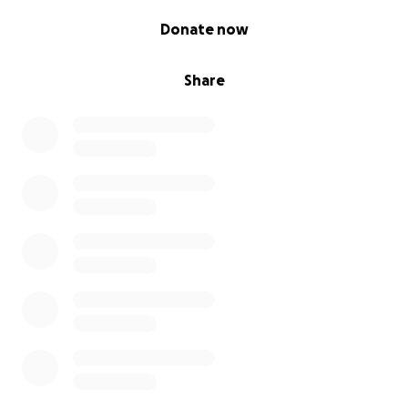
0% complete
Donate now
Share