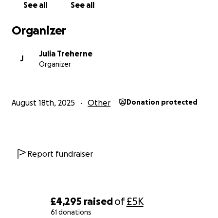
See all
See all
Organizer
Julia Treherne
J
Organizer
August 18th, 2025
Other
Donation protected
Report fundraiser
£4,295
raised
of
£5K
61 donations