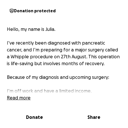
Donation protected
Hello, my name is Julia.
I’ve recently been diagnosed with pancreatic
cancer, and I’m preparing for a major surgery called
a Whipple procedure on 27th August. This operation
is life-saving but involves months of recovery.
Because of my diagnosis and upcoming surgery:
I’m off work and have a limited income.
I’m reaching out for help to ease the financial and
Read more
practical burdens so I can focus entirely on healing
and recovery. Donations will go directly towards:
Donate
Share
Medical expenses and prescriptions