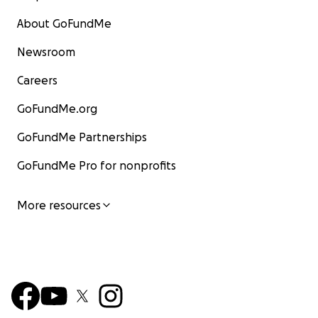
About GoFundMe
Newsroom
Careers
GoFundMe.org
GoFundMe Partnerships
GoFundMe Pro for nonprofits
More resources