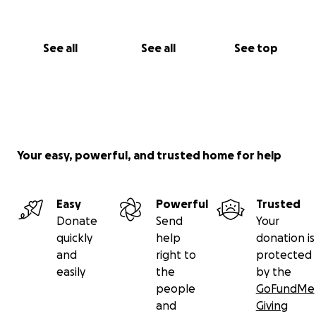
See all
See all
See top
Your easy, powerful, and trusted home for help
Easy
Powerful
Trusted
Donate
Send
Your
quickly
help
donation is
and
right to
protected
easily
the
by the
people
GoFundMe
and
Giving