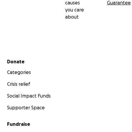
causes
Guarantee
you care
about
Secondary menu
Donate
Categories
Crisis relief
Social Impact Funds
Supporter Space
Fundraise