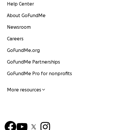
Help Center
About GoFundMe
Newsroom
Careers
GoFundMe.org
GoFundMe Partnerships
GoFundMe Pro for nonprofits
More resources