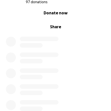
97 donations
0% complete
Donate now
Share