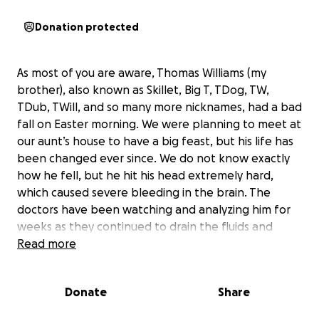
Donation protected
As most of you are aware, Thomas Williams (my
brother), also known as Skillet, Big T, TDog, TW,
TDub, TWill, and so many more nicknames, had a bad
fall on Easter morning. We were planning to meet at
our aunt’s house to have a big feast, but his life has
been changed ever since. We do not know exactly
how he fell, but he hit his head extremely hard,
which caused severe bleeding in the brain. The
doctors have been watching and analyzing him for
weeks as they continued to drain the fluids and
blood.
Read more
Thomas has been in the Vanderbilt Neurology - ICU
Donate
Share
floor ever since that morning. He had some good
days and some not-so-good days, as he was still