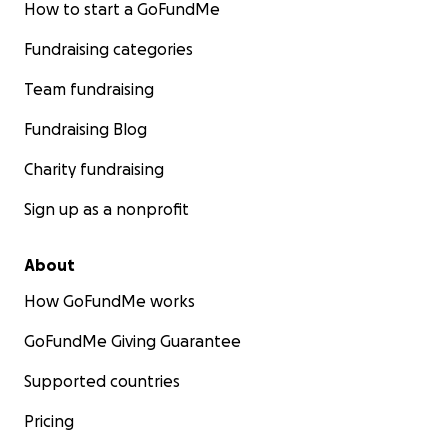
How to start a GoFundMe
Fundraising categories
Team fundraising
Fundraising Blog
Charity fundraising
Sign up as a nonprofit
About
How GoFundMe works
GoFundMe Giving Guarantee
Supported countries
Pricing