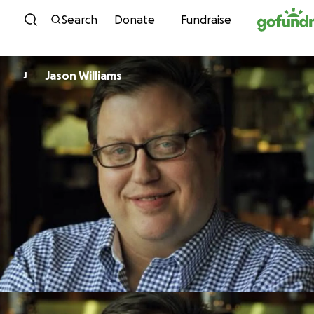
Skip to content
Search
Donate
Fundraise
Jason Williams
J