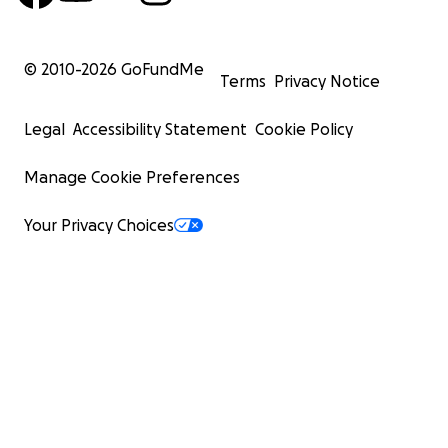
© 2010-
2026
GoFundMe
Terms
Privacy Notice
Legal
Accessibility Statement
Cookie Policy
Manage Cookie Preferences
Your Privacy Choices