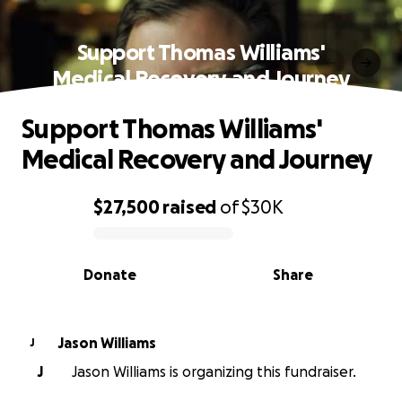
Support Thomas Williams'
Medical Recovery and Journey
Support Thomas Williams'
Medical Recovery and Journey
$27,500
raised
of
$30K
0% complete
Donate
Share
Jason Williams
J
J
Jason Williams is organizing this fundraiser.