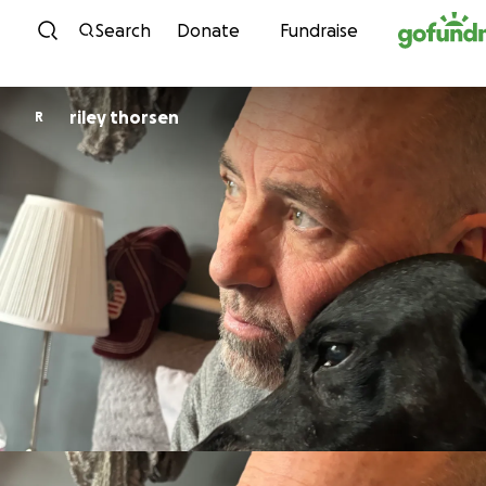
Skip to content
Search
Donate
Fundraise
riley thorsen
R