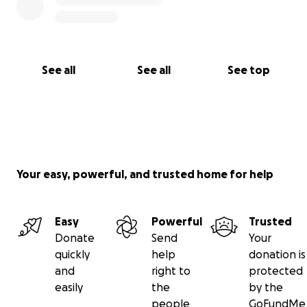
See all
See all
See top
Your easy, powerful, and trusted home for help
Easy
Powerful
Trusted
Donate
Send
Your
quickly
help
donation is
and
right to
protected
easily
the
by the
people
GoFundMe