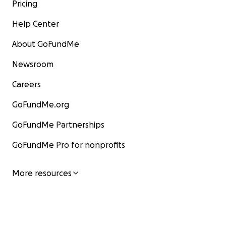
Pricing
Help Center
About GoFundMe
Newsroom
Careers
GoFundMe.org
GoFundMe Partnerships
GoFundMe Pro for nonprofits
More resources