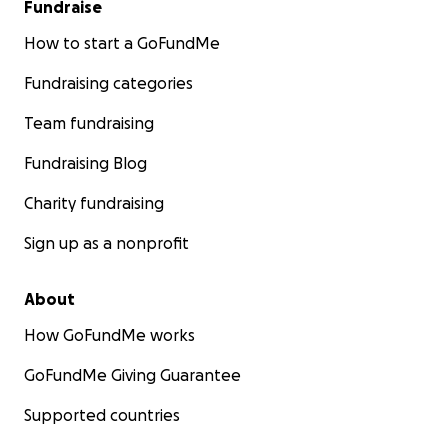
Fundraise
How to start a GoFundMe
Fundraising categories
Team fundraising
Fundraising Blog
Charity fundraising
Sign up as a nonprofit
About
How GoFundMe works
GoFundMe Giving Guarantee
Supported countries