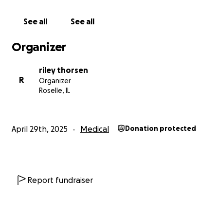
See all
See all
Organizer
riley thorsen
R
Organizer
Roselle, IL
April 29th, 2025
Medical
Donation protected
Report fundraiser