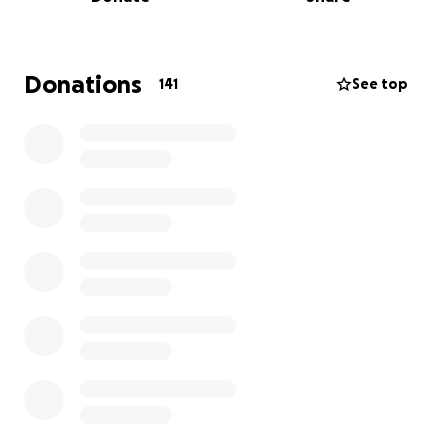
doctors have given him 4-6 months. He can no
longer drive, which means he cannot work. We pray
God gives us the miracle we pray for everyday. I
created this GoFundMe page to help with the
Donations
141
See top
medical bills, household bills and to hopefully relieve
some financial burden for my parents. Every
contribution, big or small, will make a difference.
Please join my family as he takes on this fight against
cancer.
Thank you for your love, support, and prayers.