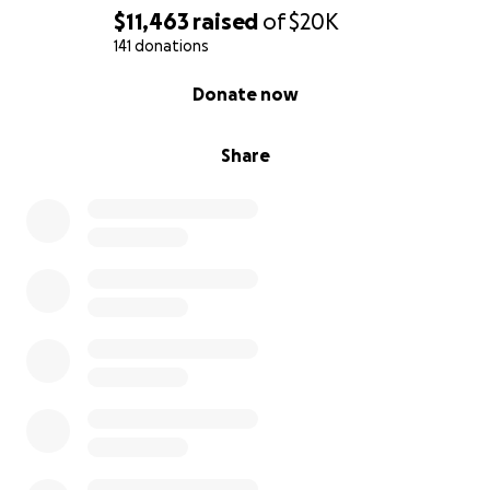
$11,463
raised
of
$20K
141 donations
0% complete
Donate now
Share