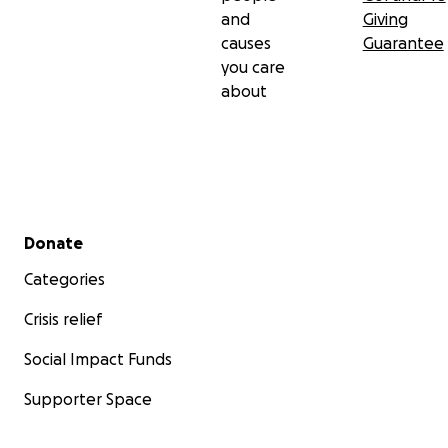
and
Giving
causes
Guarantee
you care
about
Secondary menu
Donate
Categories
Crisis relief
Social Impact Funds
Supporter Space