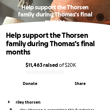
Help support the Thorsen
family during Thomas’s final
months
Help support the Thorsen
family during Thomas’s final
months
$11,463
raised
of
$20K
0% complete
Donate
Share
riley thorsen
R