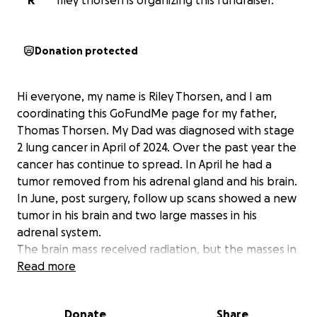
R
riley thorsen is organizing this fundraiser.
Donation protected
Hi everyone, my name is Riley Thorsen, and I am
coordinating this GoFundMe page for my father,
Thomas Thorsen. My Dad was diagnosed with stage
2 lung cancer in April of 2024. Over the past year the
cancer has continue to spread. In April he had a
tumor removed from his adrenal gland and his brain.
In June, post surgery, follow up scans showed a new
tumor in his brain and two large masses in his
adrenal system.
The brain mass received radiation, but the masses in
his adrenal system have changed his prognosis. He’s
Read more
is now advance stage IV and the cancer is now
incurable. My dad started hospice last week. The
Donate
Share