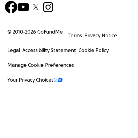
© 2010-
2026
GoFundMe
Terms
Privacy Notice
Legal
Accessibility Statement
Cookie Policy
Manage Cookie Preferences
Your Privacy Choices