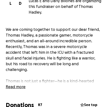
Lucas E and Darly Billones are organizing
L
D
this fundraiser on behalf of Thomas
Hadley.
We are coming together to support our dear friend,
Thomas Hadley, a passionate gamer, motorcycle
enthusiast, and an all-around incredible person.
Recently, Thomas was in a severe motorcycle
accident that left him in the ICU with a fractured
skull and facial injuries. He is fighting like a warrior,
but his road to recovery will be long and
challenging.
Thomas is not just a fighter—he is a kind-hearted
soul who loves gaming, spending time with his
Read more
beloved fiancée, Darly, and sharing adventures with
his wonderful dog, Aspen. Now, in his time of need,
Donations
we are asking for your generosity to help ease the
87
See top