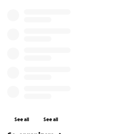
burden of his medical bills and recovery expenses.
Every donation, no matter the size, makes a
difference. Let’s rally around Thomas and show him
the same love and support he has always given to
others.
We love you, Thomas - stay strong! ❤️
See all
See all