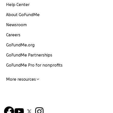
Help Center
About GoFundMe
Newsroom
Careers
GoFundMe.org
GoFundMe Partnerships
GoFundMe Pro for nonprofits
More resources