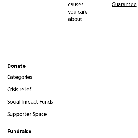
causes
Guarantee
you care
about
Secondary menu
Donate
Categories
Crisis relief
Social Impact Funds
Supporter Space
Fundraise