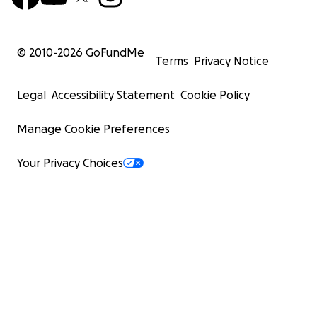
© 2010-
2026
GoFundMe
Terms
Privacy Notice
Legal
Accessibility Statement
Cookie Policy
Manage Cookie Preferences
Your Privacy Choices