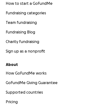
How to start a GoFundMe
Fundraising categories
Team fundraising
Fundraising Blog
Charity fundraising
Sign up as a nonprofit
About
How GoFundMe works
GoFundMe Giving Guarantee
Supported countries
Pricing