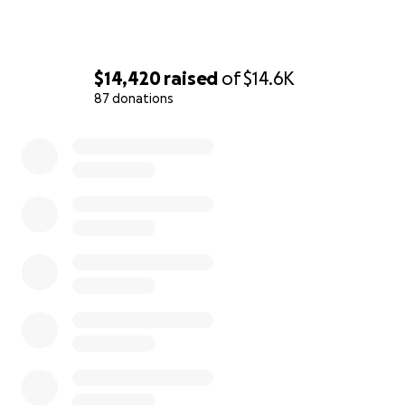
$14,420
raised
of
$14.6K
87 donations
0% complete