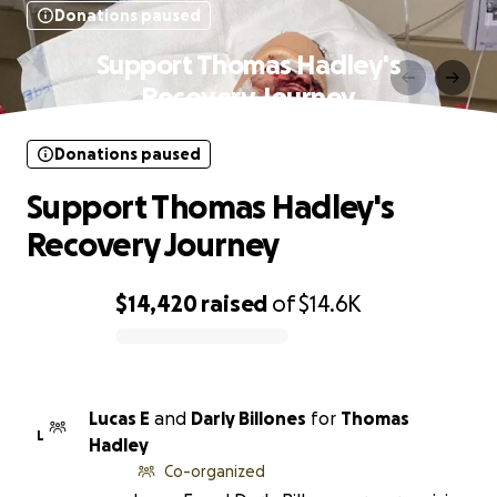
Donations paused
Support Thomas Hadley's
Recovery Journey
Donations paused
Support Thomas Hadley's
Recovery Journey
$14,420
raised
of
$14.6K
0% complete
Lucas E
and
Darly Billones
for
Thomas
L
Hadley
Co-organized