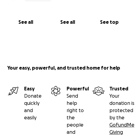
See all
See all
See top
Your easy, powerful, and trusted home for help
Easy
Powerful
Trusted
Donate
Send
Your
quickly
help
donation is
and
right to
protected
easily
the
by the
people
GoFundMe
and
Giving