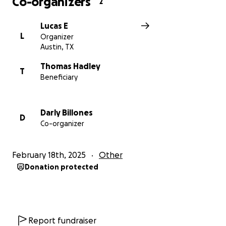
Co-organizers
2
Lucas E
L
Organizer
Austin, TX
Thomas Hadley
T
Beneficiary
Darly Billones
D
Co-organizer
February 18th, 2025
Other
Donation protected
Report fundraiser