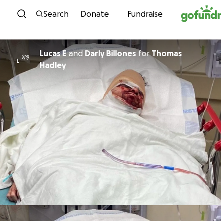
Skip to content
Search
Donate
Fundraise
Lucas E
and
Darly Billones
for
Thomas
L
Hadley