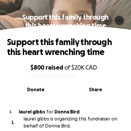
Support this family through
this heart wrenching time
Support this family through
this heart wrenching time
$800
raised
of
$20K
CAD
0% complete
Donate
Share
laurel gibbs
for
Donna Bird
L
laurel gibbs is organizing this fundraiser on
L
behalf of Donna Bird.