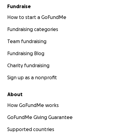
Fundraise
How to start a GoFundMe
Fundraising categories
Team fundraising
Fundraising Blog
Charity fundraising
Sign up as a nonprofit
About
How GoFundMe works
GoFundMe Giving Guarantee
Supported countries