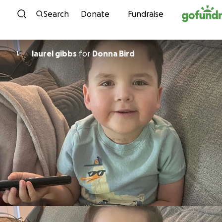
Skip to content
Search
Donate
Fundraise
laurel gibbs
for
Donna Bird
L