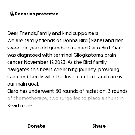
Donation protected
Dear Friends,Family and kind supporters,
We are family friends of Donna Bird (Nana) and her
sweet six year old grandson named Cairo Bird. Ciaro
was diagnosed with terminal Glioglastoma brain
cancer November 12 2023. As the Bird family
navigates this heart wrenching journey, providing
Cairo and family with the love, comfort, and care is
our main goal.
Ciaro has underwent 30 rounds of radiation, 3 rounds
of chemotherapy, two surgeries to place a shunt in
his brain to drain fluid out, into his abdomen and is in
Read more
extreme physical pain.
Cairo has been in the care of his Nana since he was
Donate
Share
an infant. Nana also cares for his 3 older siblings with
the help of her eldest Grandson. Donna is an