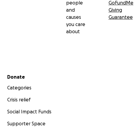
people
GoFundMe
and
Giving
causes
Guarantee
you care
about
Secondary menu
Donate
Categories
Crisis relief
Social Impact Funds
Supporter Space