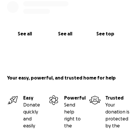
See all
See all
See top
Your easy, powerful, and trusted home for help
Easy
Powerful
Trusted
Donate
Send
Your
quickly
help
donation is
and
right to
protected
easily
the
by the