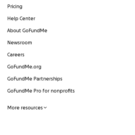
Pricing
Help Center
About GoFundMe
Newsroom
Careers
GoFundMe.org
GoFundMe Partnerships
GoFundMe Pro for nonprofits
More resources