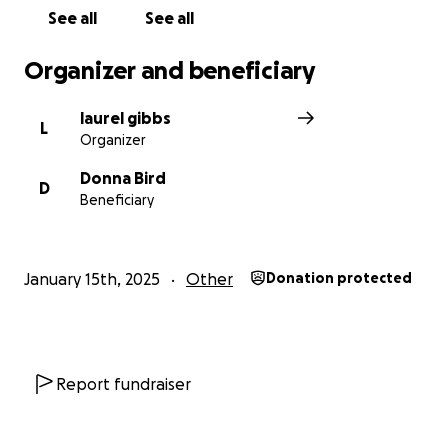
See all
See all
Organizer and beneficiary
laurel gibbs
L
Organizer
Donna Bird
D
Beneficiary
January 15th, 2025
Other
Donation protected
Report fundraiser