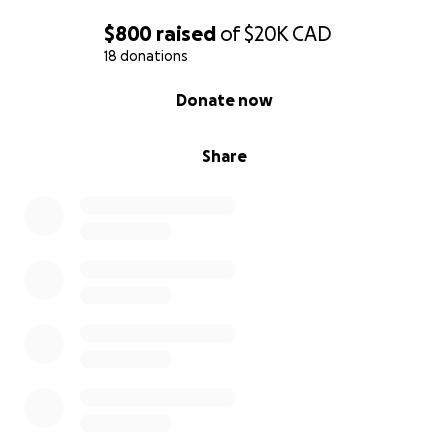
$800
raised
of
$20K
CAD
18 donations
0% complete
Donate now
Share