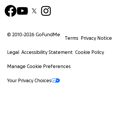
© 2010-
2026
GoFundMe
Terms
Privacy Notice
Legal
Accessibility Statement
Cookie Policy
Manage Cookie Preferences
Your Privacy Choices