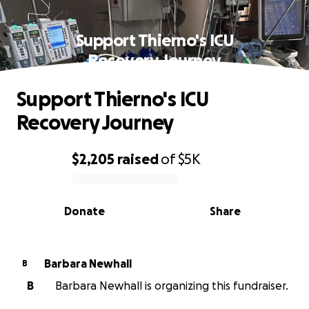
Support Thierno's ICU
Recovery Journey
Support Thierno's ICU
Recovery Journey
$2,205
raised
of
$5K
0% complete
Donate
Share
Barbara Newhall
B
B
Barbara Newhall is organizing this fundraiser.