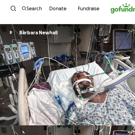
Skip to content
Search
Donate
Fundraise
Barbara Newhall
B