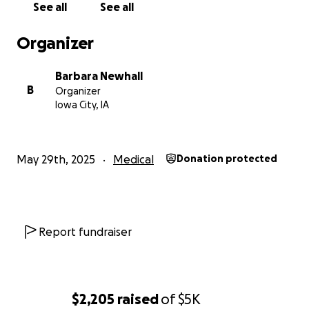
See all
See all
Organizer
Barbara Newhall
B
Organizer
Iowa City, IA
May 29th, 2025
Medical
Donation protected
Report fundraiser
$2,205
raised
of
$5K