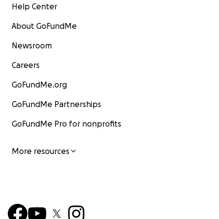
Help Center
About GoFundMe
Newsroom
Careers
GoFundMe.org
GoFundMe Partnerships
GoFundMe Pro for nonprofits
More resources