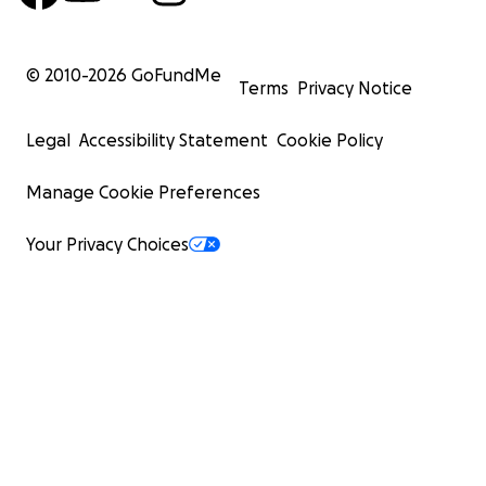
© 2010-
2026
GoFundMe
Terms
Privacy Notice
Legal
Accessibility Statement
Cookie Policy
Manage Cookie Preferences
Your Privacy Choices