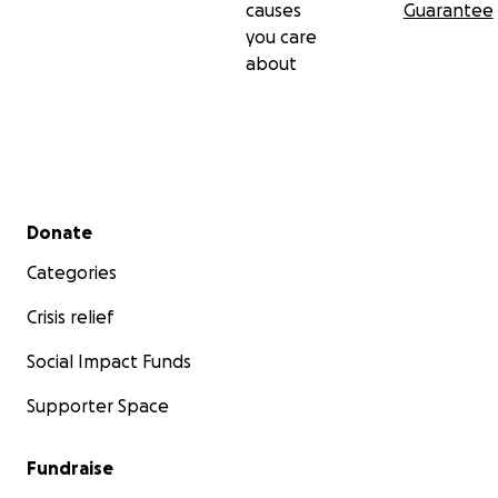
causes
Guarantee
you care
about
Secondary menu
Donate
Categories
Crisis relief
Social Impact Funds
Supporter Space
Fundraise