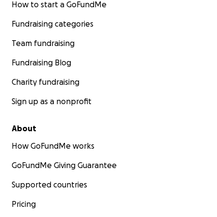
How to start a GoFundMe
Fundraising categories
Team fundraising
Fundraising Blog
Charity fundraising
Sign up as a nonprofit
About
How GoFundMe works
GoFundMe Giving Guarantee
Supported countries
Pricing