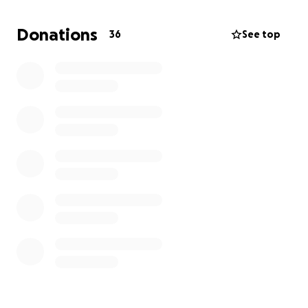
Donations
36
See top