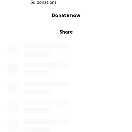
36 donations
0% complete
Donate now
Share