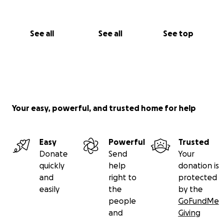
See all
See all
See top
Your easy, powerful, and trusted home for help
Easy
Powerful
Trusted
Donate
Send
Your
quickly
help
donation is
and
right to
protected
easily
the
by the
people
GoFundMe
and
Giving