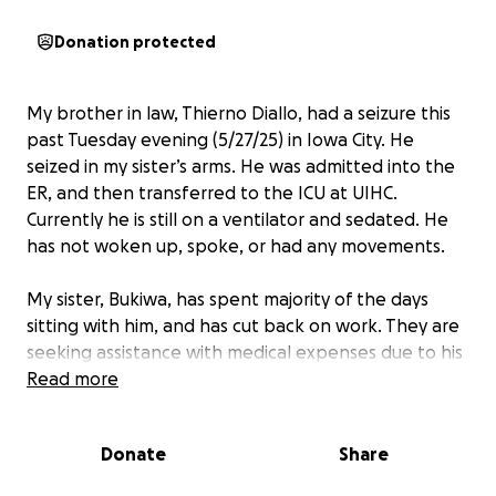
Donation protected
My brother in law, Thierno Diallo, had a seizure this
past Tuesday evening (5/27/25) in Iowa City. He
seized in my sister’s arms. He was admitted into the
ER, and then transferred to the ICU at UIHC.
Currently he is still on a ventilator and sedated. He
has not woken up, spoke, or had any movements.
My sister, Bukiwa, has spent majority of the days
sitting with him, and has cut back on work. They are
seeking assistance with medical expenses due to his
stay. Any amount will be much highly appreciated.
Read more
We love all of you, thank you so much for being her
village.
Donate
Share