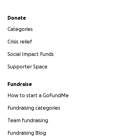
Secondary menu
Donate
Categories
Crisis relief
Social Impact Funds
Supporter Space
Fundraise
How to start a GoFundMe
Fundraising categories
Team fundraising
Fundraising Blog