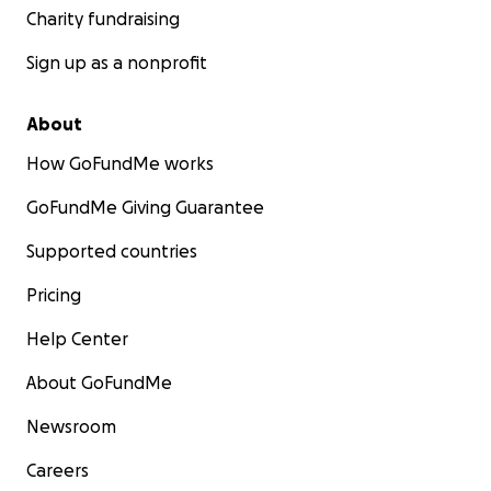
Charity fundraising
Sign up as a nonprofit
About
How GoFundMe works
GoFundMe Giving Guarantee
Supported countries
Pricing
Help Center
About GoFundMe
Newsroom
Careers