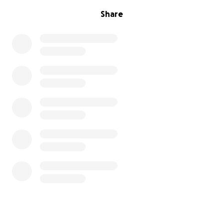
Share