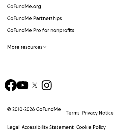
GoFundMe.org
GoFundMe Partnerships
GoFundMe Pro for nonprofits
More resources
© 2010-
2026
GoFundMe
Terms
Privacy Notice
Legal
Accessibility Statement
Cookie Policy