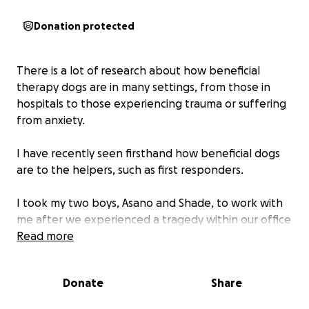
Donation protected
There is a lot of research about how beneficial
therapy dogs are in many settings, from those in
hospitals to those experiencing trauma or suffering
from anxiety.
I have recently seen firsthand how beneficial dogs
are to the helpers, such as first responders.
I took my two boys, Asano and Shade, to work with
me after we experienced a tragedy within our office
and saw firsthand how much their presence helped
Read more
everyone.
Donate
Share
I am in the process of drafting a proposal to bring
therapy dogs into Child Welfare offices throughout