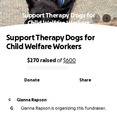
Support Therapy Dogs for
Child Welfare Workers
Support Therapy Dogs for
Child Welfare Workers
$270
raised
of
$600
0% complete
Donate
Share
Gianna Rapson
G
G
Gianna Rapson is organizing this fundraiser.