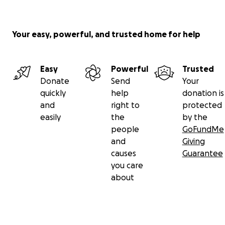
Your easy, powerful, and trusted home for help
Easy
Powerful
Trusted
Donate
Send
Your
quickly
help
donation is
and
right to
protected
easily
the
by the
people
GoFundMe
and
Giving
causes
Guarantee
you care
about