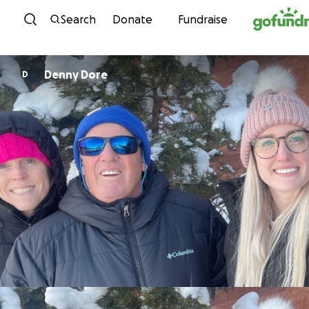
Skip to content
Search
Donate
Fundraise
Denny Dore
D