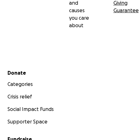
and
Giving
causes
Guarantee
you care
about
Secondary menu
Donate
Categories
Crisis relief
Social Impact Funds
Supporter Space
Fundraise