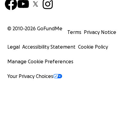
© 2010-
2026
GoFundMe
Terms
Privacy Notice
Legal
Accessibility Statement
Cookie Policy
Manage Cookie Preferences
Your Privacy Choices