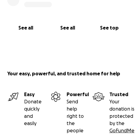
See all
See all
See top
Your easy, powerful, and trusted home for help
Easy
Powerful
Trusted
Donate
Send
Your
quickly
help
donation is
and
right to
protected
easily
the
by the
people
GoFundMe