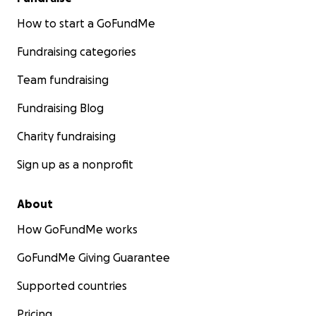
How to start a GoFundMe
Fundraising categories
Team fundraising
Fundraising Blog
Charity fundraising
Sign up as a nonprofit
About
How GoFundMe works
GoFundMe Giving Guarantee
Supported countries
Pricing