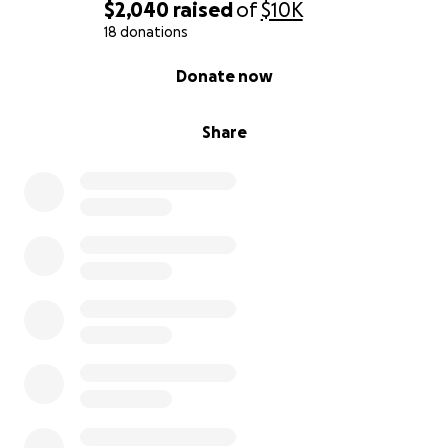
$2,040
raised
of
$10K
18 donations
0% complete
Donate now
Share