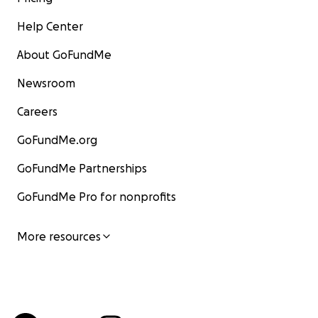
Help Center
About GoFundMe
Newsroom
Careers
GoFundMe.org
GoFundMe Partnerships
GoFundMe Pro for nonprofits
More resources