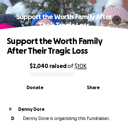
Support the Worth Family After
Their Tragic Loss
Support the Worth Family
After Their Tragic Loss
$2,040
raised
of
$10K
0% complete
Donate
Share
Denny Dore
D
D
Denny Dore is organizing this fundraiser.