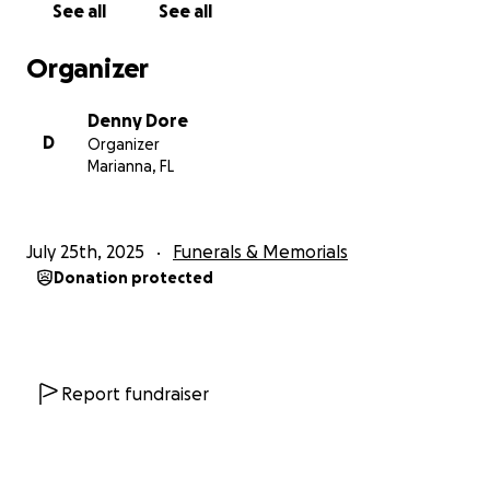
See all
See all
Organizer
Denny Dore
D
Organizer
Marianna, FL
July 25th, 2025
Funerals & Memorials
Donation protected
Report fundraiser