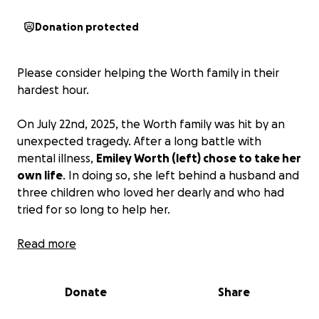
Donation protected
Please consider helping the Worth family in their
hardest hour.
On July 22nd, 2025, the Worth family was hit by an
unexpected tragedy. After a long battle with
mental illness,
Emiley Worth (left) chose to take her
own life
. In doing so, she left behind a husband and
three children who loved her dearly and who had
tried for so long to help her.
Emiley was a devoted wife and mother who loved
Read more
God, nature, and her family dearly. She always
wanted to be there to support everyone else
Donate
Share
through their troubles. Christmas movies and music
filled her house year-round, and getting to sit and