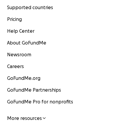
Supported countries
Pricing
Help Center
About GoFundMe
Newsroom
Careers
GoFundMe.org
GoFundMe Partnerships
GoFundMe Pro for nonprofits
More resources