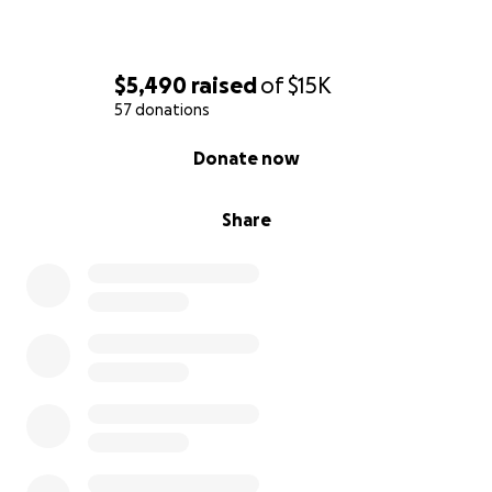
support, prayers, and kindness mean the world to
us.
$5,490
raised
of
$15K
Thank you in advance for your generosity and
57 donations
support during this time of grief.
0% complete
Donate now
With love and gratitude,
The Wolford Family
Share