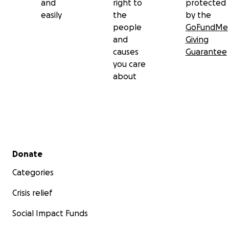
and
right to
protected
easily
the
by the
people
GoFundMe
and
Giving
causes
Guarantee
you care
about
Secondary menu
Donate
Categories
Crisis relief
Social Impact Funds