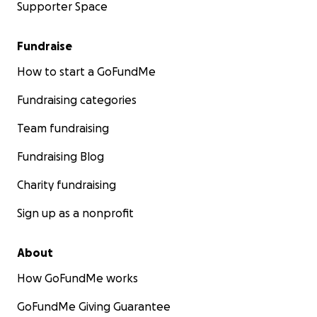
Supporter Space
Fundraise
How to start a GoFundMe
Fundraising categories
Team fundraising
Fundraising Blog
Charity fundraising
Sign up as a nonprofit
About
How GoFundMe works
GoFundMe Giving Guarantee