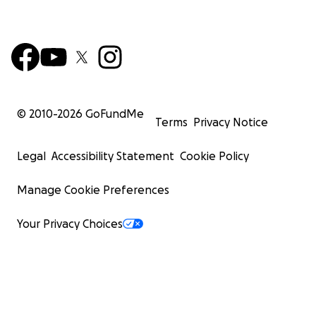
© 2010-
2026
GoFundMe
Terms
Privacy Notice
Legal
Accessibility Statement
Cookie Policy
Manage Cookie Preferences
Your Privacy Choices