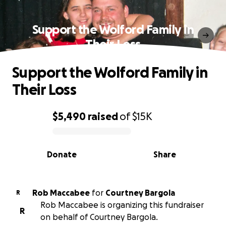
Support the Wolford Family in
Their Loss
Support the Wolford Family in
Their Loss
$5,490
raised
of
$15K
0% complete
Donate
Share
Rob Maccabee
for
Courtney Bargola
R
Rob Maccabee is organizing this fundraiser
R
on behalf of Courtney Bargola.