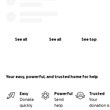
See all
See all
See top
Your easy, powerful, and trusted home for help
Easy
Powerful
Trusted
Donate
Send
Your
quickly
help
donation is