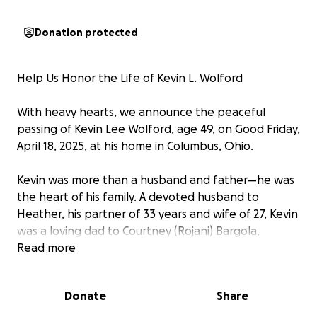
Donation protected
Help Us Honor the Life of Kevin L. Wolford
With heavy hearts, we announce the peaceful
passing of Kevin Lee Wolford, age 49, on Good Friday,
April 18, 2025, at his home in Columbus, Ohio.
Kevin was more than a husband and father—he was
the heart of his family. A devoted husband to
Heather, his partner of 33 years and wife of 27, Kevin
was a loving dad to Courtney (Rojani) Bargola,
Christin, Kevin II (Jazalyn), and Matthew (Jasmine). He
Read more
was also a proud grandpa to Carmen, the apple of
his eye. His deep love for his family was evident in
Donate
Share
every call, every laugh, and every moment he shared
with them.