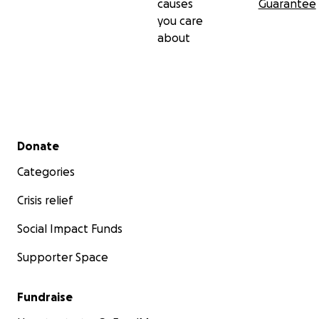
causes
Guarantee
you care
about
Secondary menu
Donate
Categories
Crisis relief
Social Impact Funds
Supporter Space
Fundraise