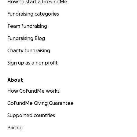
How to start a GoFundMe
Fundraising categories
Team fundraising
Fundraising Blog
Charity fundraising
Sign up as a nonprofit
About
How GoFundMe works
GoFundMe Giving Guarantee
Supported countries
Pricing