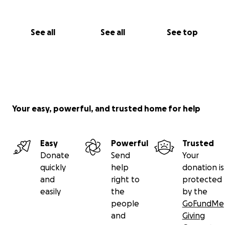
See all
See all
See top
Your easy, powerful, and trusted home for help
Easy
Powerful
Trusted
Donate
Send
Your
quickly
help
donation is
and
right to
protected
easily
the
by the
people
GoFundMe
and
Giving