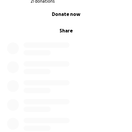
21 donations
0% complete
Donate now
Share