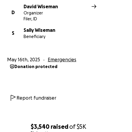
David Wiseman
D
Organizer
Filer, ID
Sally Wiseman
S
Beneficiary
May 16th, 2025
Emergencies
Donation protected
Report fundraiser
$3,540
raised
of
$5K