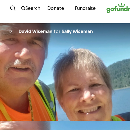
Skip to content
Search
Donate
Fundraise
David Wiseman
for
Sally Wiseman
D