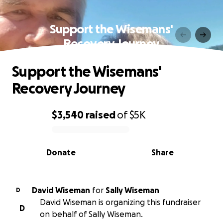
Support the Wisemans'
Recovery Journey
Support the Wisemans'
Recovery Journey
$3,540
raised
of
$5K
0% complete
Donate
Share
David Wiseman
for
Sally Wiseman
D
David Wiseman is organizing this fundraiser
D
on behalf of Sally Wiseman.