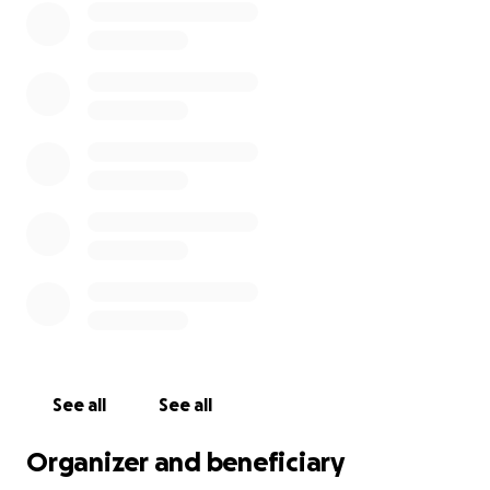
See all
See all
Organizer and beneficiary