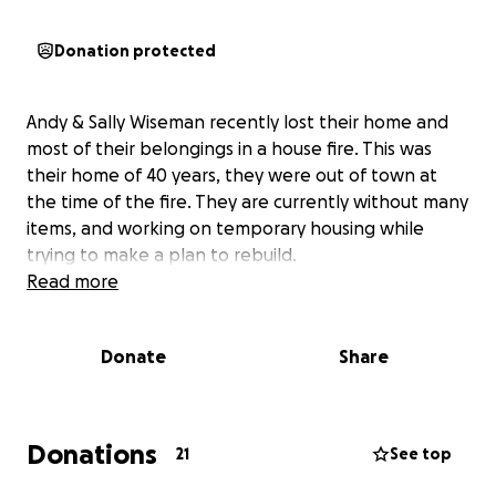
Donation protected
Andy & Sally Wiseman recently lost their home and
most of their belongings in a house fire. This was
their home of 40 years, they were out of town at
the time of the fire. They are currently without many
items, and working on temporary housing while
trying to make a plan to rebuild.
Read more
Donate
Share
Donations
21
See top