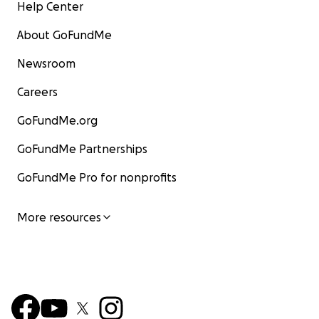
Help Center
About GoFundMe
Newsroom
Careers
GoFundMe.org
GoFundMe Partnerships
GoFundMe Pro for nonprofits
More resources