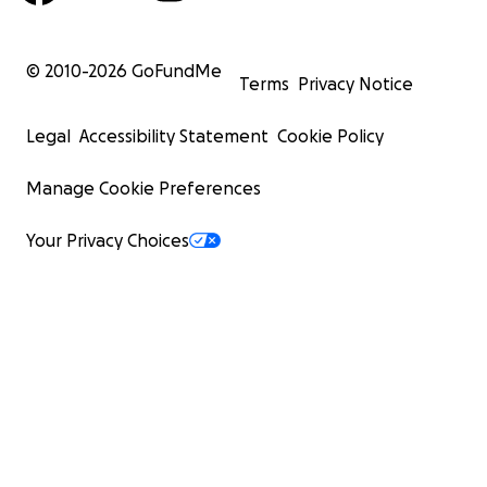
© 2010-
2026
GoFundMe
Terms
Privacy Notice
Legal
Accessibility Statement
Cookie Policy
Manage Cookie Preferences
Your Privacy Choices