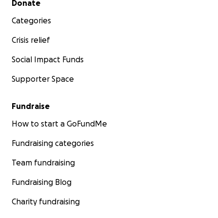
Donate
Categories
Crisis relief
Social Impact Funds
Supporter Space
Fundraise
How to start a GoFundMe
Fundraising categories
Team fundraising
Fundraising Blog
Charity fundraising