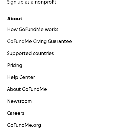
Sign up as a nonprofit
About
How GoFundMe works
GoFundMe Giving Guarantee
Supported countries
Pricing
Help Center
About GoFundMe
Newsroom
Careers
GoFundMe.org