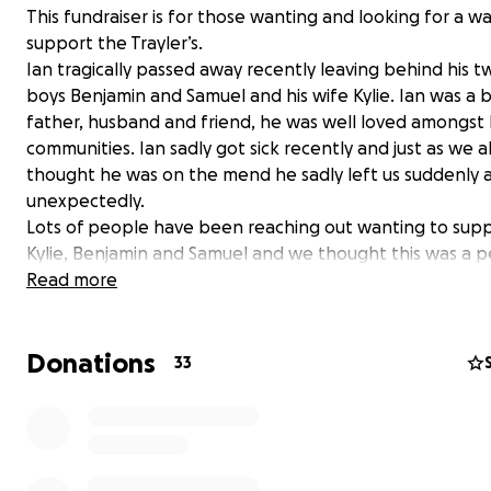
This fundraiser is for those wanting and looking for a w
support the Trayler’s.
Ian tragically passed away recently leaving behind his 
boys Benjamin and Samuel and his wife Kylie. Ian was a b
father, husband and friend, he was well loved amongst l
communities. Ian sadly got sick recently and just as we al
thought he was on the mend he sadly left us suddenly 
unexpectedly.
Lots of people have been reaching out wanting to sup
Kylie, Benjamin and Samuel and we thought this was a p
way to help them. They have so much to deal with righ
Read more
and taking the financial burden away for them will give
space and time to grieve and organise Ian’s funeral. I th
Donations
would have been so grateful knowing that his friends a
33
were there to take care of the ones he loved the most.
So please support if you can.