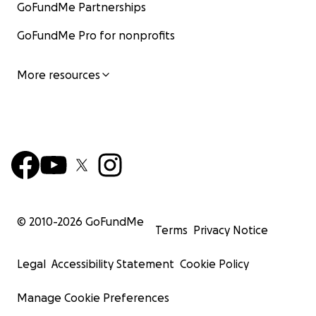
GoFundMe Partnerships
GoFundMe Pro for nonprofits
More resources
© 2010-
2026
GoFundMe
Terms
Privacy Notice
Legal
Accessibility Statement
Cookie Policy
Manage Cookie Preferences