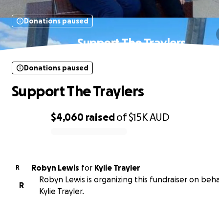
Donations paused
Support The Traylers
Donations paused
Support The Traylers
$4,060
raised
of
$15K
AUD
0% complete
Robyn Lewis
for
Kylie Trayler
R
Robyn Lewis is organizing this fundraiser on beha
R
Kylie Trayler.