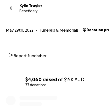
Kylie Trayler
K
Beneficiary
May 29th, 2022
Funerals & Memorials
Donation pr
Report fundraiser
$4,060
raised
of
$15K
AUD
33 donations
0% complete