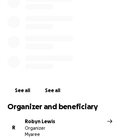
See all
See all
Organizer and beneficiary
Robyn Lewis
R
Organizer
Myaree