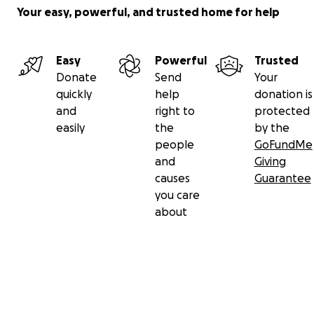
Your easy, powerful, and trusted home for help
Easy
Powerful
Trusted
Donate
Send
Your
quickly
help
donation is
and
right to
protected
easily
the
by the
people
GoFundMe
and
Giving
causes
Guarantee
you care
about
Secondary menu