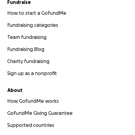
Fundraise
How to start a GoFundMe
Fundraising categories
Team fundraising
Fundraising Blog
Charity fundraising
Sign up as a nonprofit
About
How GoFundMe works
GoFundMe Giving Guarantee
Supported countries