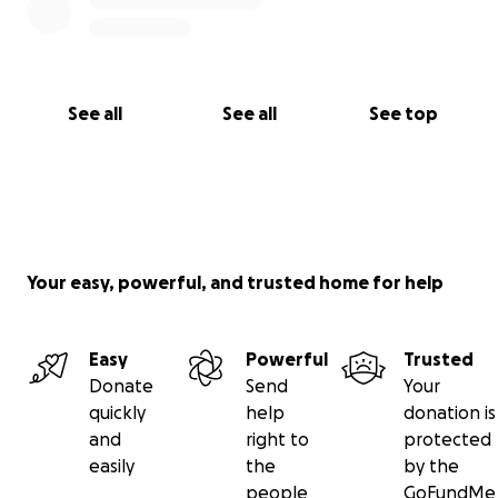
See all
See all
See top
Your easy, powerful, and trusted home for help
Easy
Powerful
Trusted
Donate
Send
Your
quickly
help
donation is
and
right to
protected
easily
the
by the
people
GoFundMe