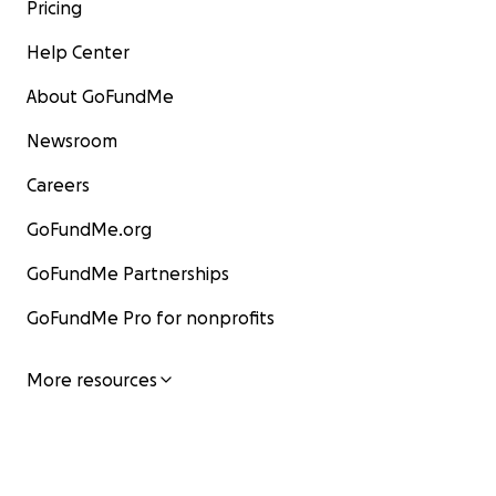
Pricing
Help Center
About GoFundMe
Newsroom
Careers
GoFundMe.org
GoFundMe Partnerships
GoFundMe Pro for nonprofits
More resources