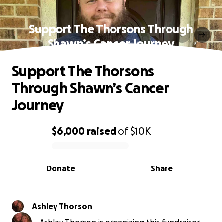
Support The Thorsons Through
Shawn’s Cancer Journey
Support The Thorsons
Through Shawn’s Cancer
Journey
$6,000
raised
of
$10K
0% complete
Donate
Share
Ashley Thorson