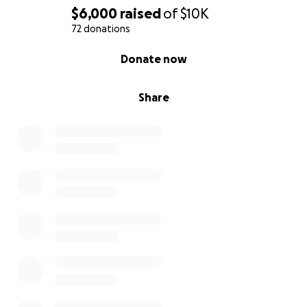
$6,000
raised
of
$10K
72 donations
0% complete
Donate now
Share