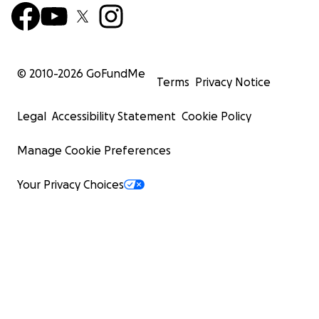
© 2010-
2026
GoFundMe
Terms
Privacy Notice
Legal
Accessibility Statement
Cookie Policy
Manage Cookie Preferences
Your Privacy Choices