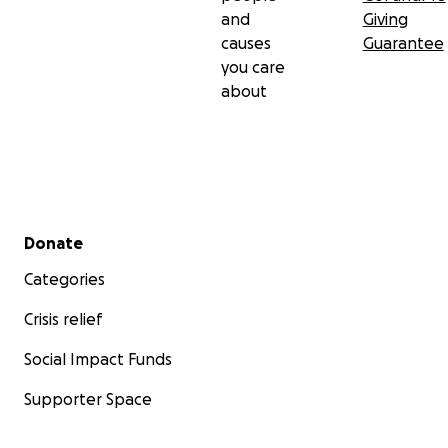
and
Giving
causes
Guarantee
you care
about
Secondary menu
Donate
Categories
Crisis relief
Social Impact Funds
Supporter Space