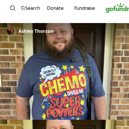
Skip to content
Search
Donate
Fundraise
Ashley Thorson