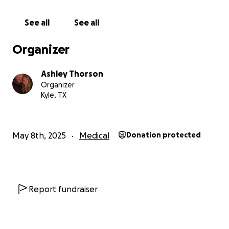
See all
See all
Organizer
Ashley Thorson
Organizer
Kyle, TX
May 8th, 2025
Medical
Donation protected
Report fundraiser