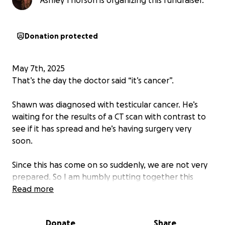
Ashley Thorson is organizing this fundraiser.
Donation protected
May 7th, 2025
That’s the day the doctor said “it’s cancer”.
Shawn was diagnosed with testicular cancer. He’s
waiting for the results of a CT scan with contrast to
see if it has spread and he’s having surgery very
soon.
Since this has come on so suddenly, we are not very
prepared. So I am humbly putting together this
gofundme to help cover costs associated with
Read more
doctor’s appointments and tests, his surgery, as well
as lost wages while he is out on FMLA.
Donate
Share