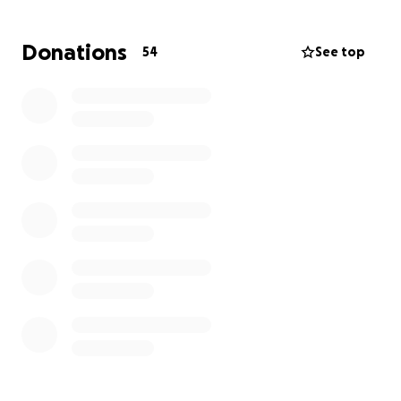
can't donate, please share!
Donations
54
See top