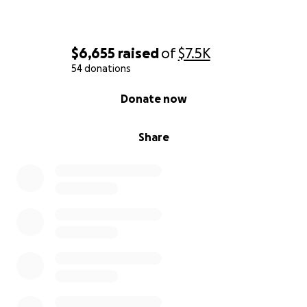
$6,655
raised
of
$7.5K
54 donations
0% complete
Donate now
Share