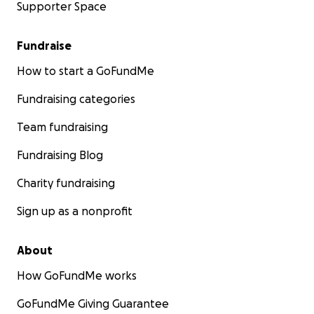
Supporter Space
Fundraise
How to start a GoFundMe
Fundraising categories
Team fundraising
Fundraising Blog
Charity fundraising
Sign up as a nonprofit
About
How GoFundMe works
GoFundMe Giving Guarantee