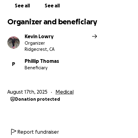
See all
See all
Organizer and beneficiary
Kevin Lowry
Organizer
Ridgecrest, CA
Phillip Thomas
P
Beneficiary
August 17th, 2025
Medical
Donation protected
Report fundraiser