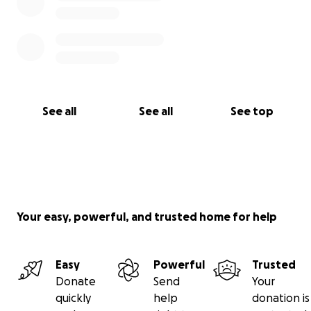
See all
See all
See top
Your easy, powerful, and trusted home for help
Easy
Powerful
Trusted
Donate
Send
Your
quickly
help
donation is