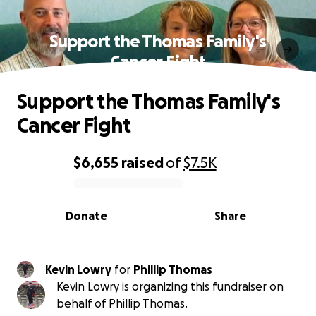
Support the Thomas Family's
Cancer Fight
Support the Thomas Family's
Cancer Fight
$6,655
raised
of
$7.5K
0% complete
Donate
Share
Kevin Lowry
for
Phillip Thomas
Kevin Lowry is organizing this fundraiser on
behalf of Phillip Thomas.