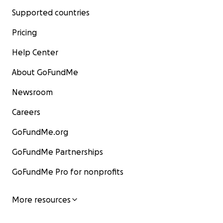
Supported countries
Pricing
Help Center
About GoFundMe
Newsroom
Careers
GoFundMe.org
GoFundMe Partnerships
GoFundMe Pro for nonprofits
More resources