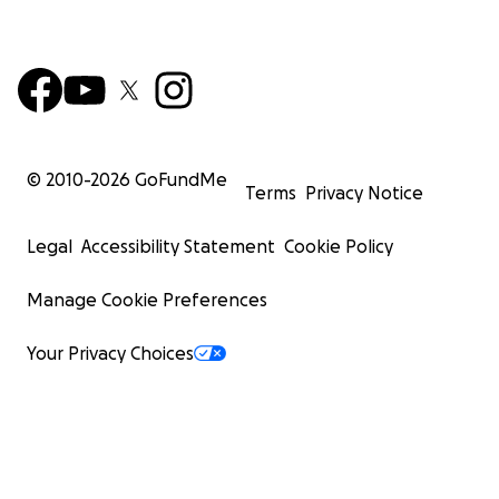
© 2010-
2026
GoFundMe
Terms
Privacy Notice
Legal
Accessibility Statement
Cookie Policy
Manage Cookie Preferences
Your Privacy Choices