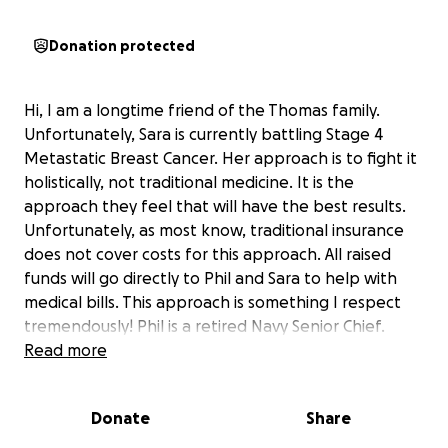
Donation protected
Hi, I am a longtime friend of the Thomas family.
Unfortunately, Sara is currently battling Stage 4
Metastatic Breast Cancer. Her approach is to fight it
holistically, not traditional medicine. It is the
approach they feel that will have the best results.
Unfortunately, as most know, traditional insurance
does not cover costs for this approach. All raised
funds will go directly to Phil and Sara to help with
medical bills. This approach is something I respect
tremendously! Phil is a retired Navy Senior Chief.
They have 2 young children, Daxton, 13, and Dylan,7.
Read more
Please help this lovely family in their fight with
cancer. Sara's and Phil gave 25 years fighting for this
Donate
Share
Great Nation, now it's time for the Nation to help a
family in need! She had the hardest job of all! If you