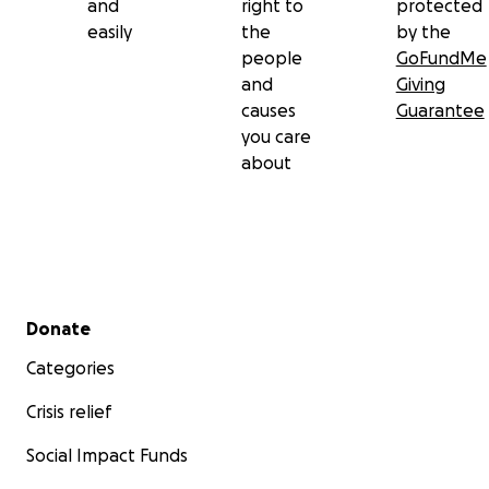
and
right to
protected
easily
the
by the
people
GoFundMe
and
Giving
causes
Guarantee
you care
about
Secondary menu
Donate
Categories
Crisis relief
Social Impact Funds