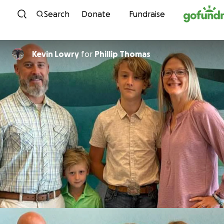
Skip to content
Search
Donate
Fundraise
Kevin Lowry
for
Phillip Thomas