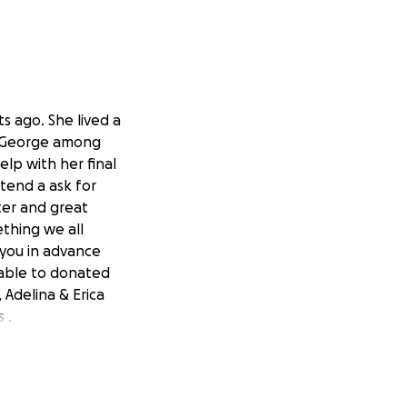
s ago. She lived a
er George among
lp with her final
xtend a ask for
ter and great
ething we all
 you in advance
nable to donated
 Adelina & Erica
 .