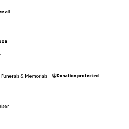
e all
boa
A
Funerals & Memorials
Donation protected
iser