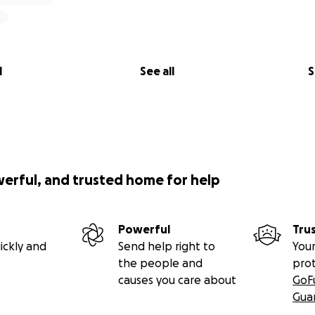
l
See all
S
werful, and trusted home for help
Powerful
Tru
ickly and
Send help right to
Your
the people and
pro
causes you care about
GoF
Gua