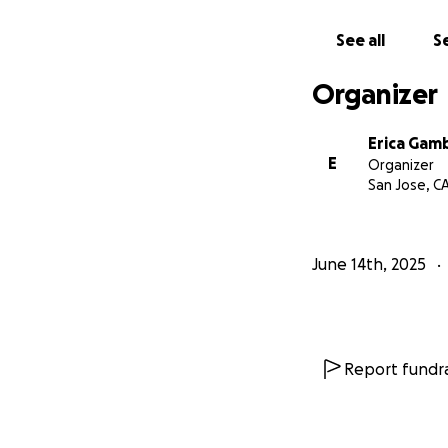
See all
Se
Organizer
Erica Gam
E
Organizer
San Jose, C
June 14th, 2025
Report fundra