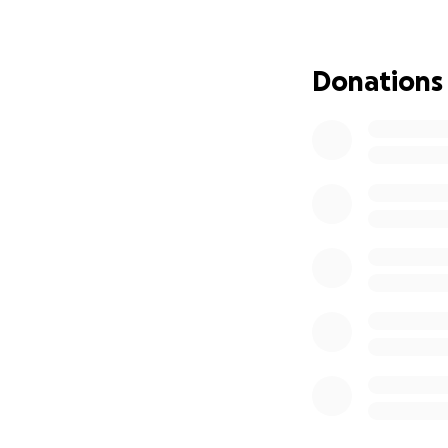
Donations