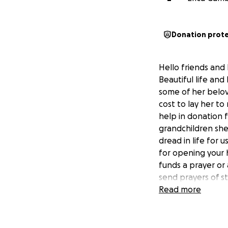
Donation prot
Hello friends and
Beautiful life an
some of her belov
cost to lay her to
help in donation 
grandchildren shes
dread in life for
for opening your 
funds a prayer or
send prayers of s
Read more