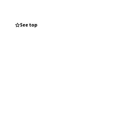
See top