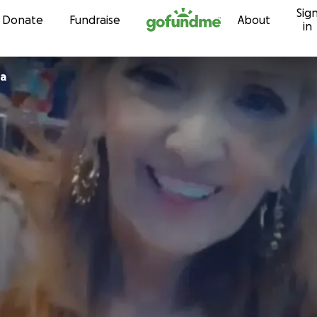
Sig
Skip to content
Donate
Fundraise
About
in
oa