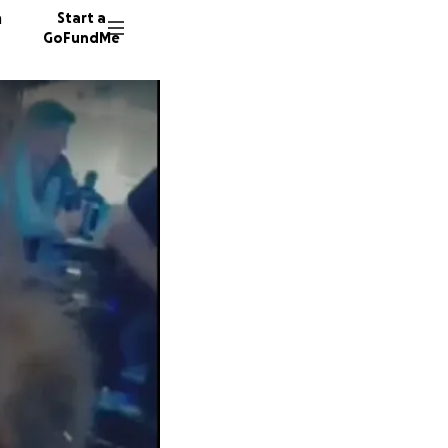
n
Start a
GoFundMe