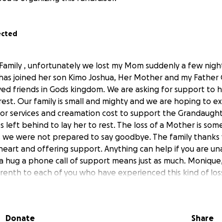
ected
 Family , unfortunately we lost my Mom suddenly a few night
d has joined her son Kimo Joshua, Her Mother and my Fath
ed friends in Gods kingdom. We are asking for support to he
 rest. Our family is small and mighty and we are hoping to e
for services and creamation cost to support the Grandaugh
 left behind to lay her to rest. The loss of a Mother is som
 us we were not prepared to say goodbye. The family thanks
heart and offering support. Anything can help if you are u
 a hug a phone call of support means just as much. Monique,
trenth to each of you who have experienced this kind of loss
Donate
Share