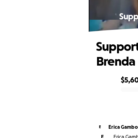
Supp
Support
Brenda
$5,6
0% complete
Erica Gamb
E
E
Erica Gamb