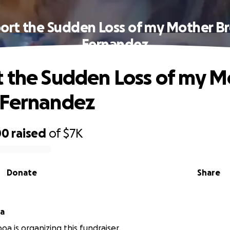
ort the Sudden Loss of my Mother B
Fernandez
 the Sudden Loss of my M
 Fernandez
00
raised
of
$7K
Donate
Share
oa
oa is organizing this fundraiser.