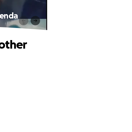
renda
other