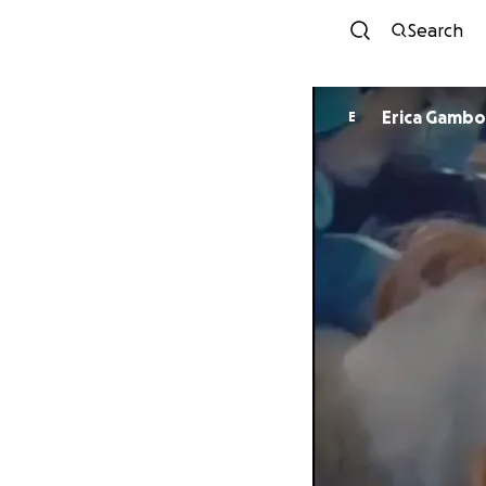
Search
Erica Gamb
E