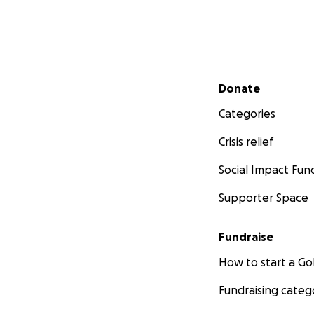
Secondary menu
Donate
Categories
Crisis relief
Social Impact Fun
Supporter Space
Fundraise
How to start a 
Fundraising categ