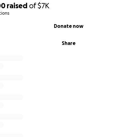
00
raised
of
$7K
tions
Donate now
Share