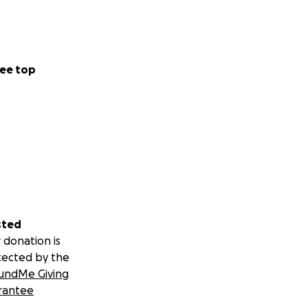
ee top
sted
 donation is
tected by the
undMe Giving
rantee