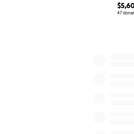
$5,6
47 dona
0% complete