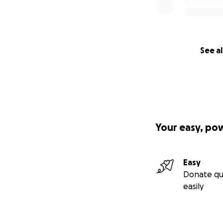
See al
Your easy, po
Easy
Donate qu
easily