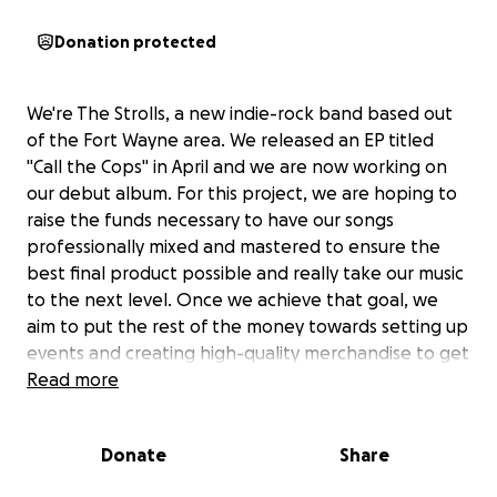
Donation protected
We're The Strolls, a new indie-rock band based out
of the Fort Wayne area. We released an EP titled
"Call the Cops" in April and we are now working on
our debut album. For this project, we are hoping to
raise the funds necessary to have our songs
professionally mixed and mastered to ensure the
best final product possible and really take our music
to the next level. Once we achieve that goal, we
aim to put the rest of the money towards setting up
events and creating high-quality merchandise to get
our band a running start.
Read more
Any and all donations are greatly appreciated.
Thanks, and we'll see you at the next show!
Donate
Share