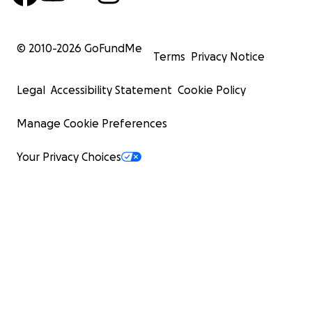
© 2010-
2026
GoFundMe
Terms
Privacy Notice
Legal
Accessibility Statement
Cookie Policy
Manage Cookie Preferences
Your Privacy Choices