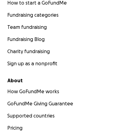
How to start a GoFundMe
Fundraising categories
Team fundraising
Fundraising Blog
Charity fundraising
Sign up as a nonprofit
About
How GoFundMe works
GoFundMe Giving Guarantee
Supported countries
Pricing