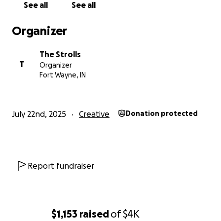
See all
See all
Organizer
The Strolls
T
Organizer
Fort Wayne, IN
July 22nd, 2025
Creative
Donation protected
Report fundraiser
$1,153
raised
of
$4K