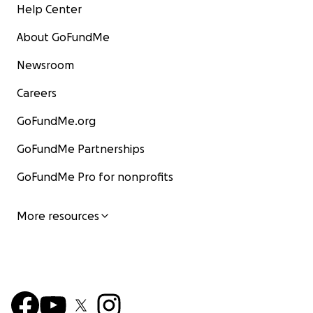
Help Center
About GoFundMe
Newsroom
Careers
GoFundMe.org
GoFundMe Partnerships
GoFundMe Pro for nonprofits
More resources