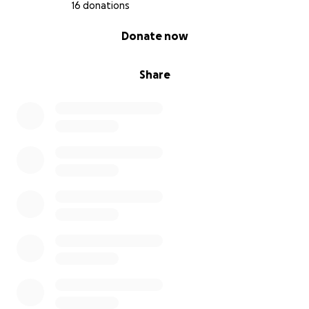
16 donations
0% complete
Donate now
Share