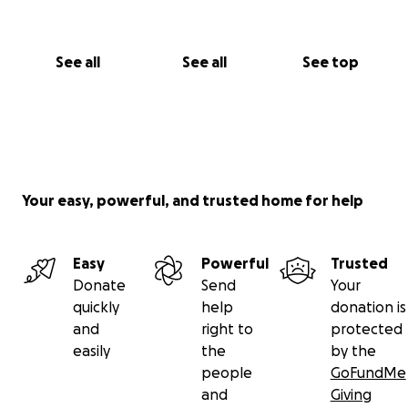
See all
See all
See top
Your easy, powerful, and trusted home for help
Easy
Powerful
Trusted
Donate
Send
Your
quickly
help
donation is
and
right to
protected
easily
the
by the
people
GoFundMe
and
Giving