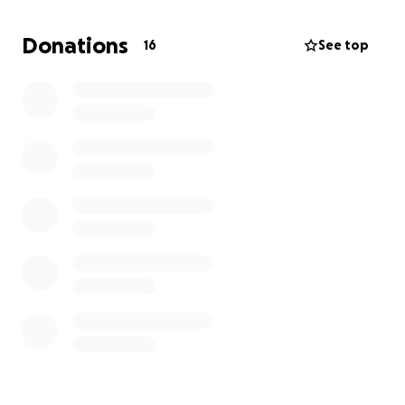
Donations
16
See top