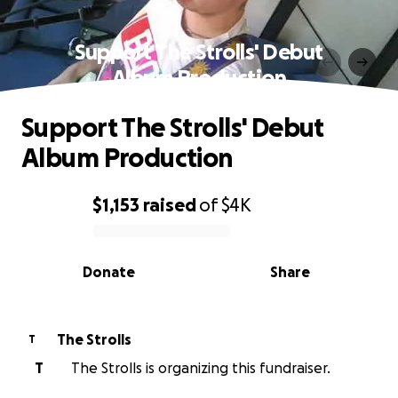
Support The Strolls' Debut
Album Production
Support The Strolls' Debut
Album Production
$1,153
raised
of
$4K
0% complete
Donate
Share
The Strolls
T
T
The Strolls is organizing this fundraiser.