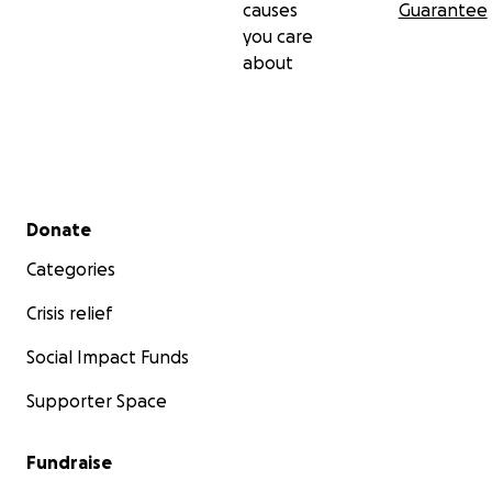
causes
Guarantee
you care
about
Secondary menu
Donate
Categories
Crisis relief
Social Impact Funds
Supporter Space
Fundraise