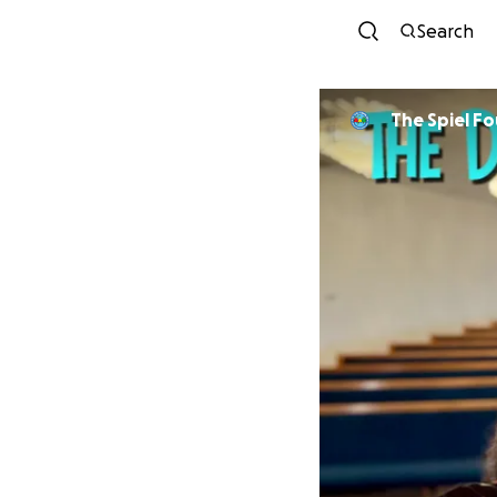
Search
The Spiel Fo