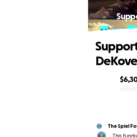
Suppo
Support
DeKoven
$6,3
0% complete
The Spiel Fo
This fundr