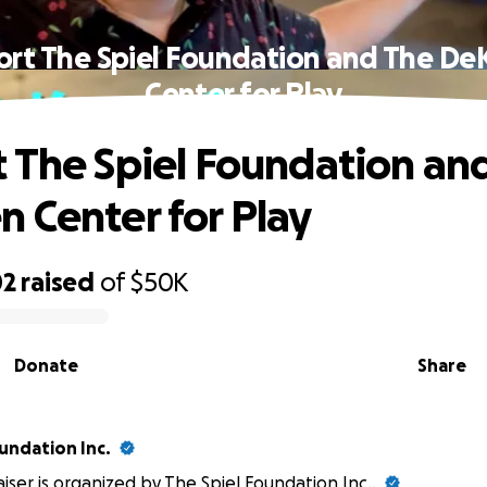
rt The Spiel Foundation and The D
Center for Play
 The Spiel Foundation an
 Center for Play
02
raised
of
$50K
Donate
Share
undation Inc.
aiser is organized by
The Spiel Foundation Inc.
.