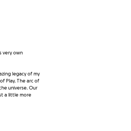
ts very own
zing legacy of my
of Play. The arc of
 the universe. Our
t a little more
 church.
 good work.