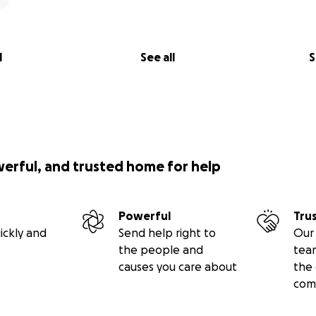
l
See all
S
werful, and trusted home for help
Powerful
Tru
ickly and
Send help right to
Our 
the people and
tea
causes you care about
the 
com