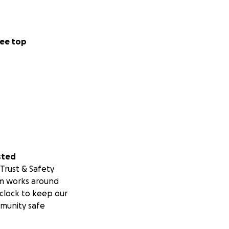
ee top
sted
Trust & Safety
m works around
clock to keep our
munity safe