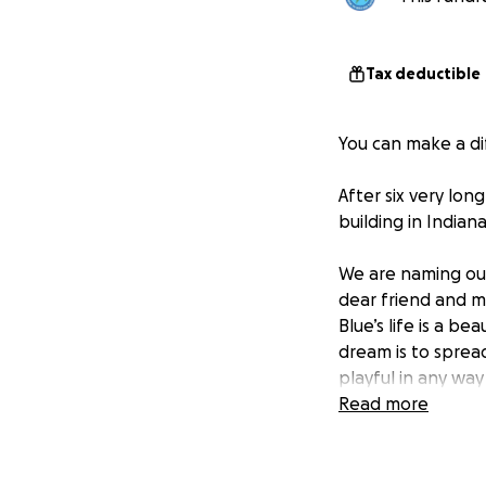
Tax deductible
You can make a di
After six very lon
building in Indiana
We are naming ou
dear friend and me
Blue’s life is a b
dream is to spread
playful in any way
Read more
The DeKoven Cente
The Center for Pla