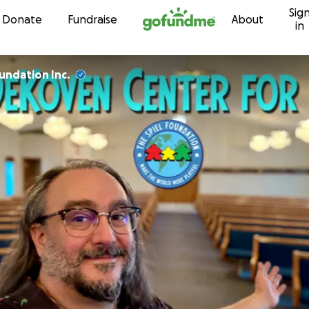
Sig
Skip to content
Donate
Fundraise
About
in
undation Inc.