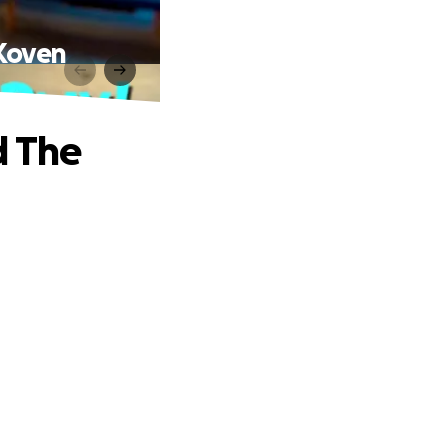
eKoven
d The