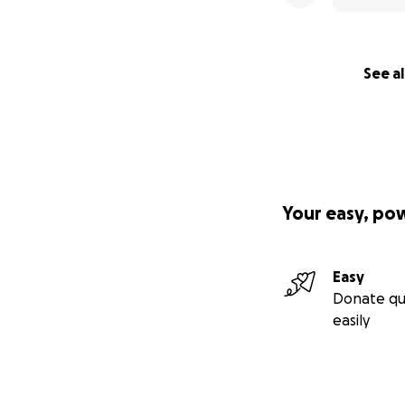
See al
Your easy, po
Easy
Donate qu
easily