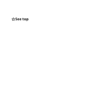
nts on a regular
See top
e and donate tens
ound the world.
g them to a wider
and the space to