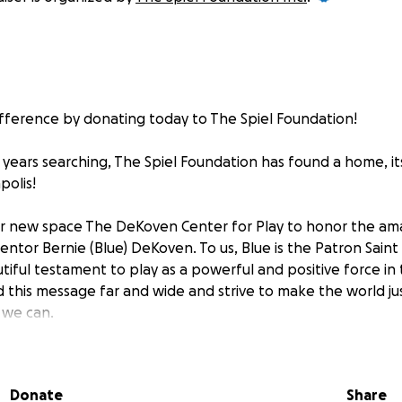
fference by donating today to The Spiel Foundation!
g years searching, The Spiel Foundation has found a home, i
polis!
r new space The DeKoven Center for Play to honor the ama
ntor Bernie (Blue) DeKoven. To us, Blue is the Patron Saint 
eautiful testament to play as a powerful and positive force in
 this message far and wide and strive to make the world jus
 we can.
r for Play is located at 3904 N Emerson Ave. It is a former
Donate
Share
y will be a hub for all The Spiel Foundation's activities and