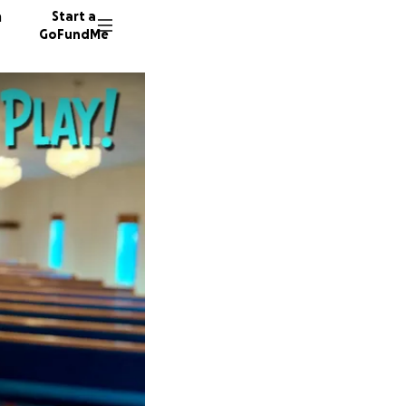
n
Start a
GoFundMe