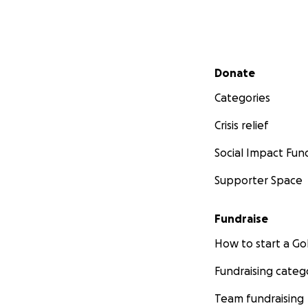
Secondary menu
Donate
Categories
Crisis relief
Social Impact Fun
Supporter Space
Fundraise
How to start a 
Fundraising categ
Team fundraising