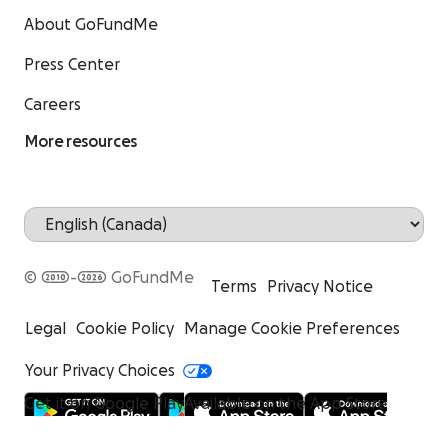
About GoFundMe
Press Center
Careers
More resources
© 2010-2026 GoFundMe
Terms
Privacy Notice
Legal
Cookie Policy
Manage Cookie Preferences
Your Privacy Choices
Get it on Google Play
Available on the App Store