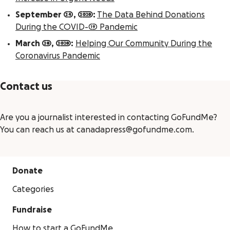
September 24, 2020:
The Data Behind Donations
During the COVID-19 Pandemic
March 20, 2020:
Helping Our Community During the
Coronavirus Pandemic
Contact us
Are you a journalist interested in contacting GoFundMe?
You can reach us at canadapress@gofundme.com.
Donate
Categories
Fundraise
How to start a GoFundMe