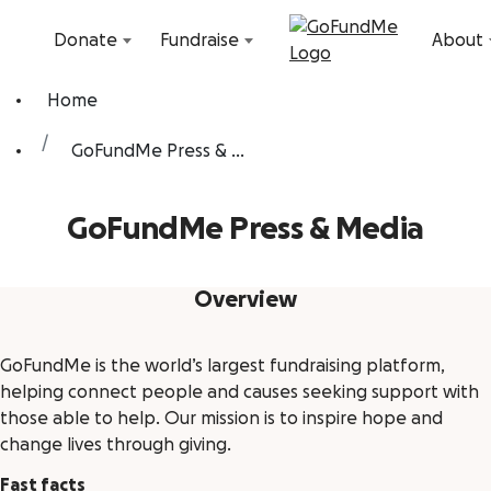
Skip to content
Donate
Fundraise
About
Home
GoFundMe Press & ...
GoFundMe Press & Media
Overview
GoFundMe is the world’s largest fundraising platform,
helping connect people and causes seeking support with
those able to help. Our mission is to inspire hope and
change lives through giving.
Fast facts