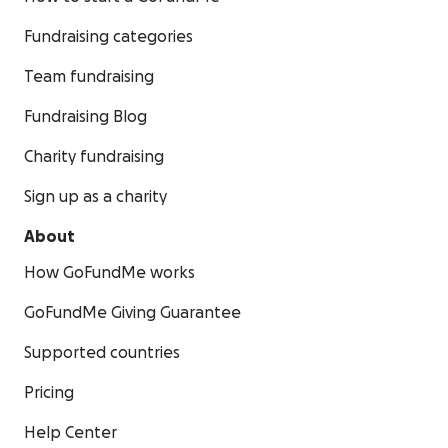
Fundraising categories
Team fundraising
Fundraising Blog
Charity fundraising
Sign up as a charity
About
How GoFundMe works
GoFundMe Giving Guarantee
Supported countries
Pricing
Help Center