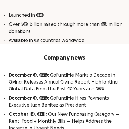
Launched in 2010
Over $10 billion raised through more than 150 million
donations
Available in 19 countries worldwide
Company news
December 8, 2020:
GoFundMe Marks a Decade in
Giving; Releases Annual Giving Report Highlighting
Global Data From the Past 10 Years and 2020
December 3, 2020:
GoFundMe Hires Payments
Executive Juan Benitez as President
October 22, 2020:
Our New Fundraising Category —
Rent, Food + Monthly Bills — Helps Address the
Increase in Urgent Needs