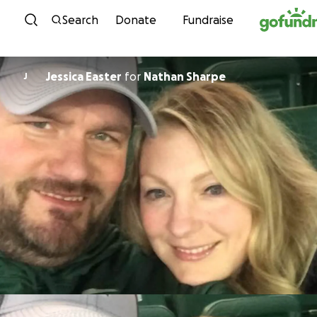
Skip to content
Search
Donate
Fundraise
Jessica Easter
for
Nathan Sharpe
J