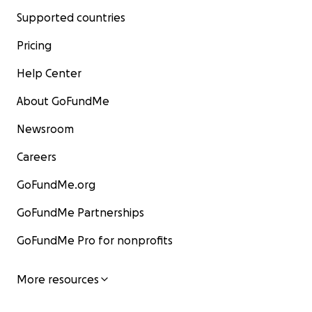
Supported countries
Pricing
Help Center
About GoFundMe
Newsroom
Careers
GoFundMe.org
GoFundMe Partnerships
GoFundMe Pro for nonprofits
More resources