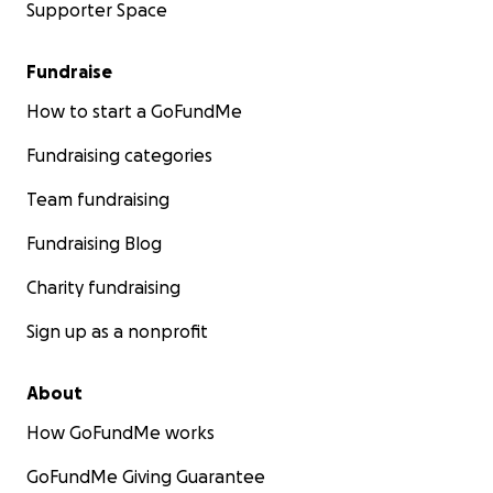
Supporter Space
Fundraise
How to start a GoFundMe
Fundraising categories
Team fundraising
Fundraising Blog
Charity fundraising
Sign up as a nonprofit
About
How GoFundMe works
GoFundMe Giving Guarantee