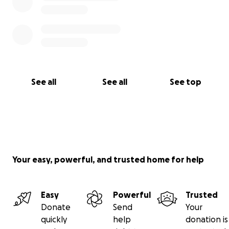
See all
See all
See top
Your easy, powerful, and trusted home for help
Easy
Powerful
Trusted
Donate
Send
Your
quickly
help
donation is