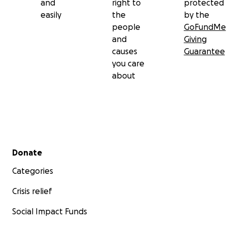
and
right to
protected
easily
the
by the
people
GoFundMe
and
Giving
causes
Guarantee
you care
about
Secondary menu
Donate
Categories
Crisis relief
Social Impact Funds