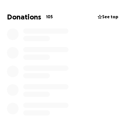
Recently, Nate underwent quintuple open-heart
Donations
105
See top
bypass surgery — a life-saving procedure that will
require months of recovery. Each summer, the
Sharpes typically rely on side jobs like tutoring and
teaching driver’s training to help support their
family.
We are rallying around this incredible family so they
can focus on healing, resting, and being together —
not worrying about bills.
Your donations will go toward:
Mortgage and utilities
Groceries and daily living expenses