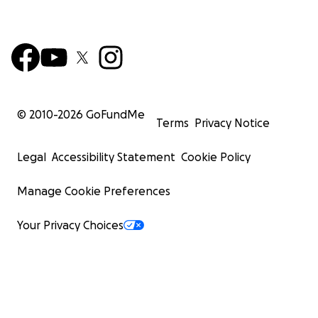
© 2010-
2026
GoFundMe
Terms
Privacy Notice
Legal
Accessibility Statement
Cookie Policy
Manage Cookie Preferences
Your Privacy Choices