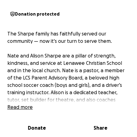
Donation protected
The Sharpe family has faithfully served our
community — now it's our turn to serve them.
Nate and Alison Sharpe are a pillar of strength,
kindness, and service at Lenawee Christian School
and in the local church. Nate is a pastor, a member
of the LCS Parent Advisory Board, a beloved high
school soccer coach (boys and girls), and a driver’s
training instructor. Alison is a dedicated teacher,
tutor, set builder for theatre, and also coaches
soccer.
Read more
Together, they are raising four amazing kids —
Donate
Share
Payton, Parker, Paisley, and Paxton — all while
pouring their hearts into others.