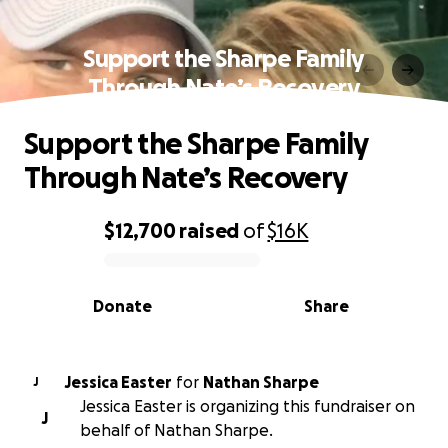
Support the Sharpe Family
Through Nate’s Recovery
Support the Sharpe Family
Through Nate’s Recovery
$12,700
raised
of
$16K
0% complete
Donate
Share
Jessica Easter
for
Nathan Sharpe
J
Jessica Easter is organizing this fundraiser on
J
behalf of Nathan Sharpe.