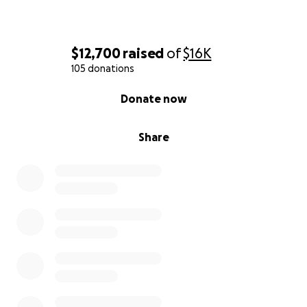
$12,700
raised
of
$16K
105 donations
0% complete
Donate now
Share