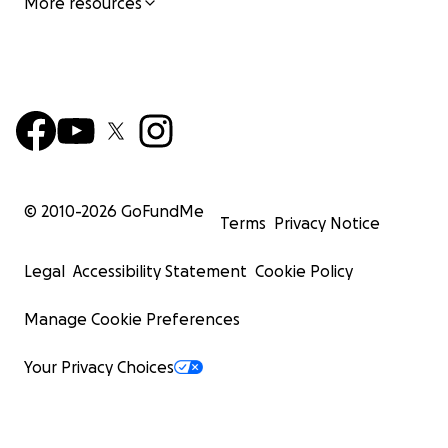
More resources
© 2010-
2026
GoFundMe
Terms
Privacy Notice
Legal
Accessibility Statement
Cookie Policy
Manage Cookie Preferences
Your Privacy Choices