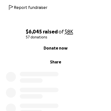
Report fundraiser
$6,045
raised
of
$8K
57 donations
0% complete
Donate now
Share