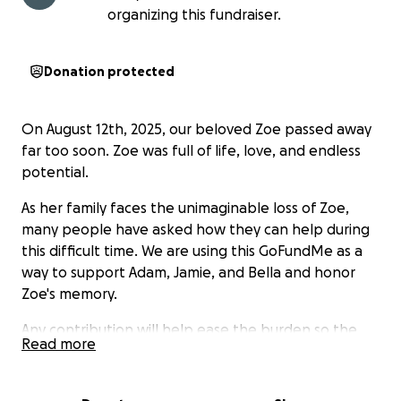
organizing this fundraiser.
Donation protected
On August 12th, 2025, our beloved Zoe passed away
far too soon. Zoe was full of life, love, and endless
potential.
As her family faces the unimaginable loss of Zoe,
many people have asked how they can help during
this difficult time. We are using this GoFundMe as a
way to support Adam, Jamie, and Bella and honor
Zoe's memory.
Any contribution will help ease the burden so the
Read more
family can focus on grieving and celebrating Zoe’s
life. If you’re unable to donate, please consider
sharing this page and keeping Zoe’s loved ones in