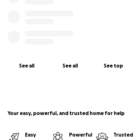
See all
See all
See top
Your easy, powerful, and trusted home for help
Easy
Powerful
Trusted