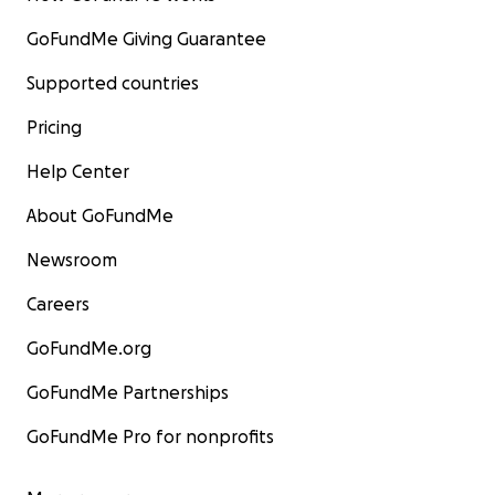
GoFundMe Giving Guarantee
Supported countries
Pricing
Help Center
About GoFundMe
Newsroom
Careers
GoFundMe.org
GoFundMe Partnerships
GoFundMe Pro for nonprofits