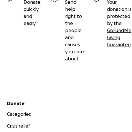
Donate
Send
Your
quickly
help
donation is
and
right to
protected
easily
the
by the
people
GoFundMe
and
Giving
causes
Guarantee
you care
about
Secondary menu
Donate
Categories
Crisis relief