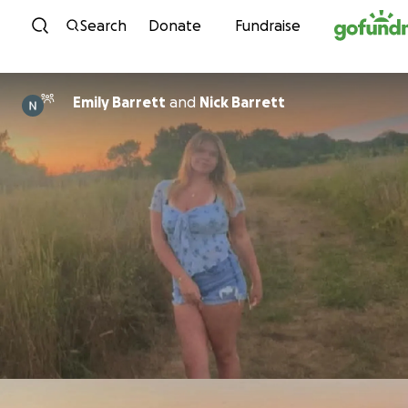
Skip to content
Search
Donate
Fundraise
Emily Barrett
and
Nick Barrett