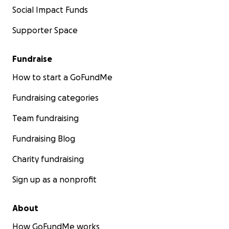
Social Impact Funds
Supporter Space
Fundraise
How to start a GoFundMe
Fundraising categories
Team fundraising
Fundraising Blog
Charity fundraising
Sign up as a nonprofit
About
How GoFundMe works