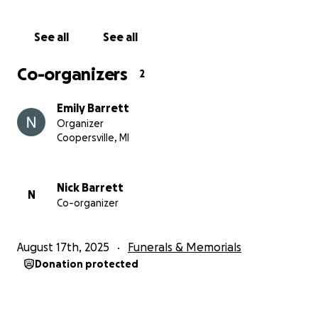
See all
See all
Co-organizers
2
Emily Barrett
Organizer
Coopersville, MI
Nick Barrett
N
Co-organizer
August 17th, 2025
Funerals & Memorials
Donation protected