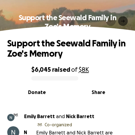
Support the Seewald Family in
Zoe's Memory
Support the Seewald Family in
Zoe's Memory
$6,045
raised
of
$8K
0% complete
Donate
Share
Emily Barrett
and
Nick Barrett
Co-organized
N
Emily Barrett and Nick Barrett are