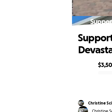
Suppor
Support
Devasta
$3,5
0% complete
Christi
Christine S