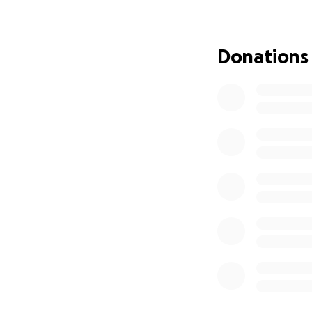
years of trying o
our beautiful hom
celebrated each n
Donations
a new room built 
iches of mileston
ones were our eng
home, each room h
steps. The home 
their big boy room
having many losse
day, Grateful eve
know me I live fo
days and nights a
are not inherited
years to get in sa
irreplaceable item
cherish our life, 
home our only hom