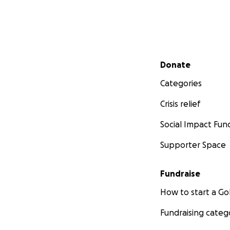
Secondary menu
Donate
Categories
Crisis relief
Social Impact Fun
Supporter Space
Fundraise
How to start a 
Fundraising categ