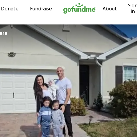
Sig
Skip to content
Donate
Fundraise
About
in
ne Sciara