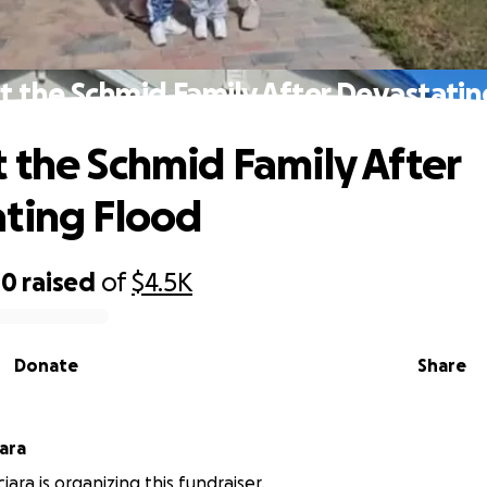
t the Schmid Family After Devastatin
 the Schmid Family After
ting Flood
00
raised
of
$4.5K
Donate
Share
ne Sciara
ciara is organizing this fundraiser.