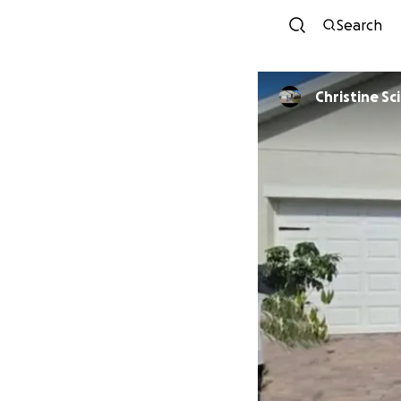
Search
Christi