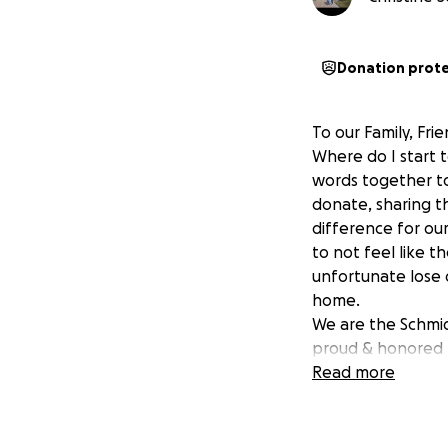
Donation prot
To our Family, Fr
Where do I start 
words together to 
donate, sharing th
difference for our
to not feel like t
unfortunate lose 
home.
We are the Schmid 
proud & honored t
hard working who
Read more
can help in anywa
to our 3 miracles
born son who just