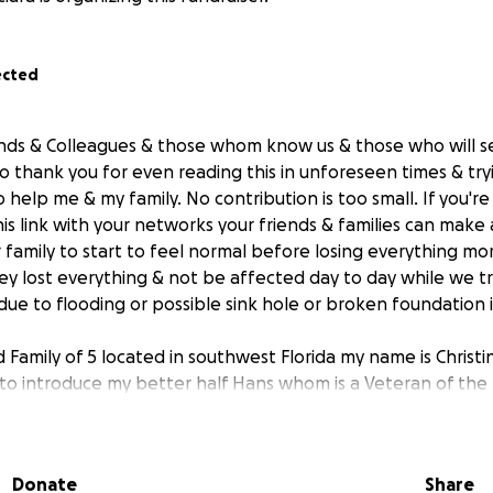
ected
iends & Colleagues & those whom know us & those who will se
to thank you for even reading this in unforeseen times & tr
help me & my family. No contribution is too small. If you'r
is link with your networks your friends & families can make a
 family to start to feel normal before losing everything mo
hey lost everything & not be affected day to day while we tr
due to flooding or possible sink hole or broken foundation 
Family of 5 located in southwest Florida my name is Christine
o introduce my better half Hans whom is a Veteran of the
m spends his career saving those in need and responding 
y even to save lives, hes selfless and so dedicated our her
 & blessings, our 1st born son named after him Hans who just
Donate
Share
 turned 4 years old & our newest addition after two miscarr