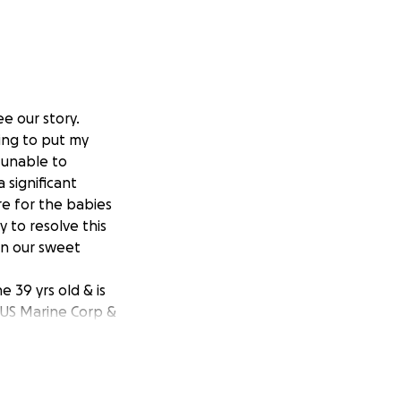
e our story.
ying to put my
e unable to
 significant
re for the babies
y to resolve this
in our sweet
 39 yrs old & is
 US Marine Corp &
to make sure he
o, the best Daddy
 turned 5 our 2nd
iages & three