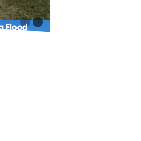
g Flood