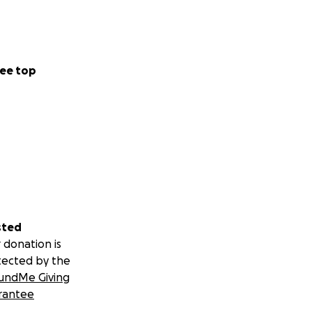
ee top
sted
 donation is
tected by the
undMe Giving
rantee