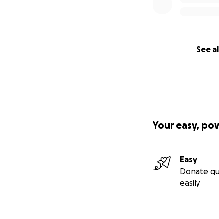
See al
Your easy, po
Easy
Donate qu
easily