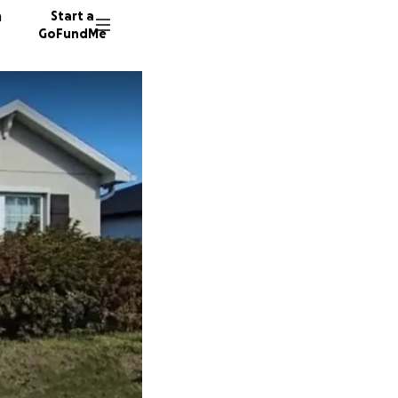
n
Start a
GoFundMe