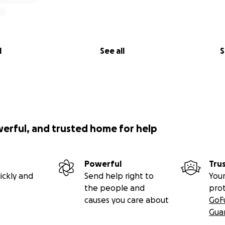
l
See all
S
werful, and trusted home for help
Powerful
Tru
ickly and
Send help right to
Your
the people and
pro
causes you care about
GoF
Gua