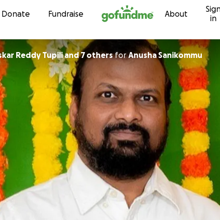
Sig
Skip to content
Donate
Fundraise
About
in
kar Reddy Tupili and 7 others
for
Anusha Sanikommu