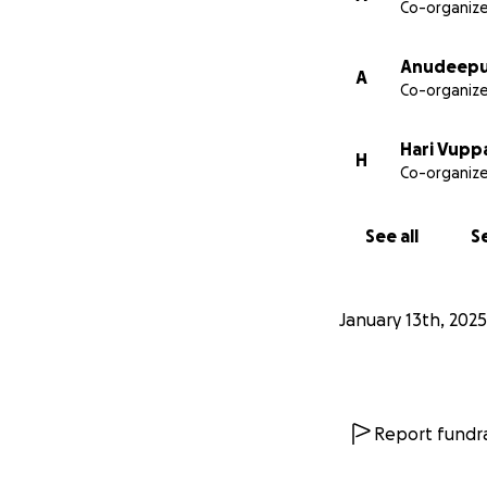
Co-organize
Anudeepu
A
Co-organize
Hari Vupp
H
Co-organize
See all
Se
January 13th, 2025
Report fundra