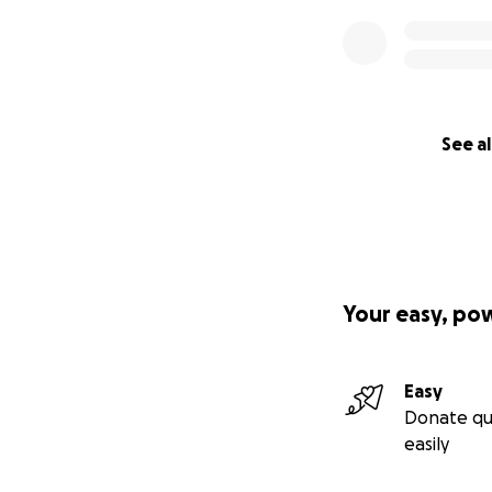
See al
Your easy, po
Easy
Donate qu
easily