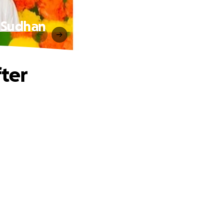
 Sudhan
ter