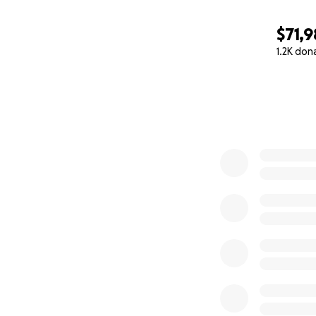
$71,
1.2K don
0% complete