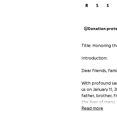
R
S
S
Donation prot
Title: Honoring 
Introduction:
Dear friends, fam
With profound sa
us on January 11,
father, brother, 
the lives of many.
Read more
About Madhu: