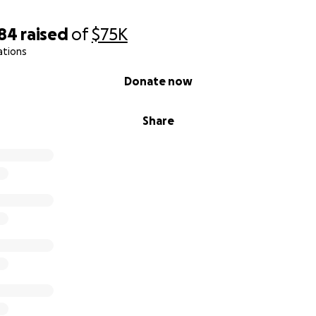
984
raised
of
$75K
ations
Donate now
Share