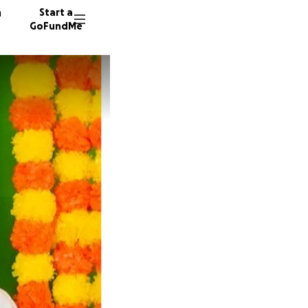
n
Start a
GoFundMe
R
S
1276 do