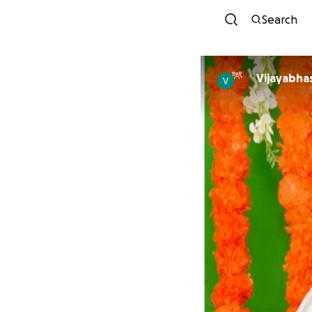
Search
Vijayabhas