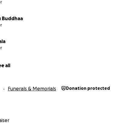
r
 Buddhaa
r
ala
r
e all
Funerals & Memorials
Donation protected
iser