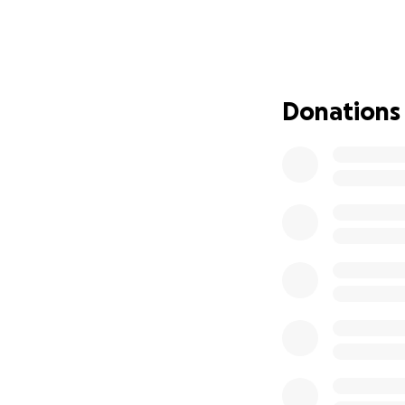
Madhu was a devot
community. He br
lend a helping han
those who knew 
Donations
As the sole provid
Anusha, is a homem
Dev Arshith, 4.
Purpose of the Fu
During this time 
left Madhu's famil
other financial c
and cherishing the
In the wake of th
also overwhelming f