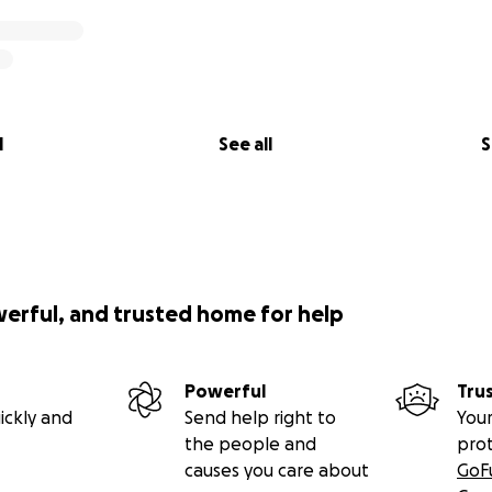
l
See all
S
werful, and trusted home for help
Powerful
Tru
ickly and
Send help right to
Your
the people and
pro
causes you care about
GoF