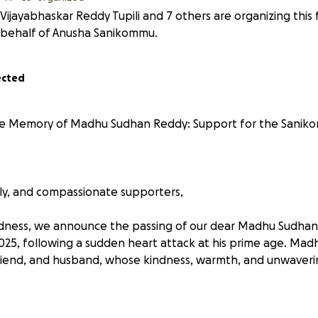
Vijayabhaskar Reddy Tupili and 7 others are organizing this 
behalf of Anusha Sanikommu.
ected
the Memory of Madhu Sudhan Reddy: Support for the Sanik
ily, and compassionate supporters,
dness, we announce the passing of our dear Madhu Sudhan
 2025, following a sudden heart attack at his prime age. Ma
friend, and husband, whose kindness, warmth, and unwaver