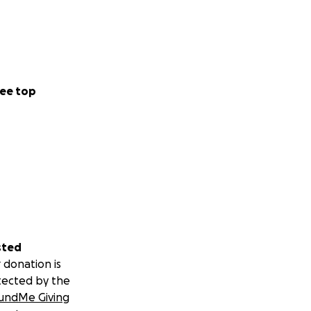
ee top
sted
 donation is
tected by the
undMe Giving