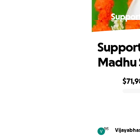
Suppor
Support
Madhu 
$71,
0% complete
Vijayabhas