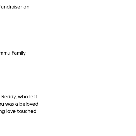
fundraiser on
ommu Family
 Reddy, who left
dhu was a beloved
ing love touched