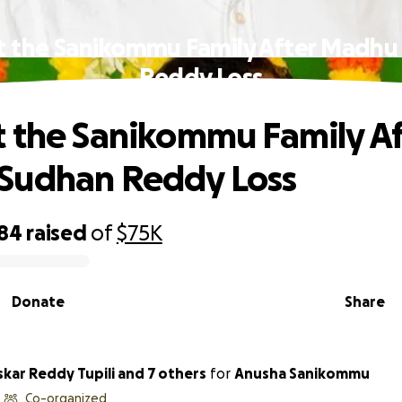
t the Sanikommu Family After Madhu
Reddy Loss
 the Sanikommu Family Af
Sudhan Reddy Loss
984
raised
of
$75K
Donate
Share
kar Reddy Tupili and 7 others
for
Anusha Sanikommu
Co-organized