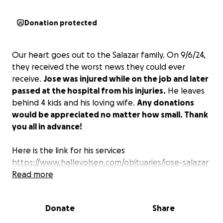
Donation protected
Our heart goes out to the Salazar family. On 9/6/24,
they received the worst news they could ever
receive.
Jose was injured while on the job and later
passed at the hospital from his injuries.
He leaves
behind 4 kids and his loving wife.
Any donations
would be appreciated no matter how small. Thank
you all in advance!
Here is the link for his services
https://www.halleyolsen.com/obituaries/jose-salazar
Read more
Donate
Share