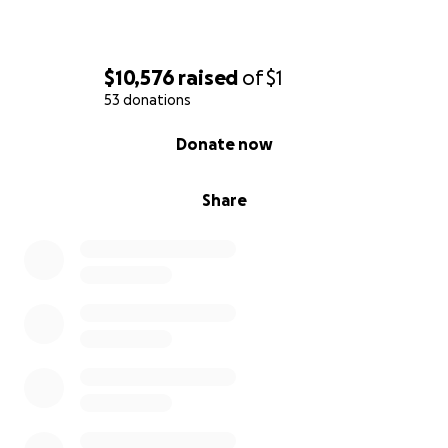
$10,576
raised
of
$1
53 donations
0% complete
Donate now
Share