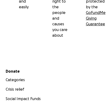
and
right to
protected
easily
the
by the
people
GoFundMe
and
Giving
causes
Guarantee
you care
about
Secondary menu
Donate
Categories
Crisis relief
Social Impact Funds