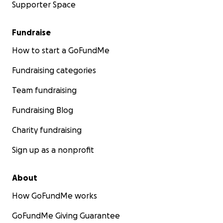
Supporter Space
Fundraise
How to start a GoFundMe
Fundraising categories
Team fundraising
Fundraising Blog
Charity fundraising
Sign up as a nonprofit
About
How GoFundMe works
GoFundMe Giving Guarantee