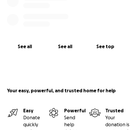
See all
See all
See top
Your easy, powerful, and trusted home for help
Easy
Powerful
Trusted
Donate
Send
Your
quickly
help
donation is