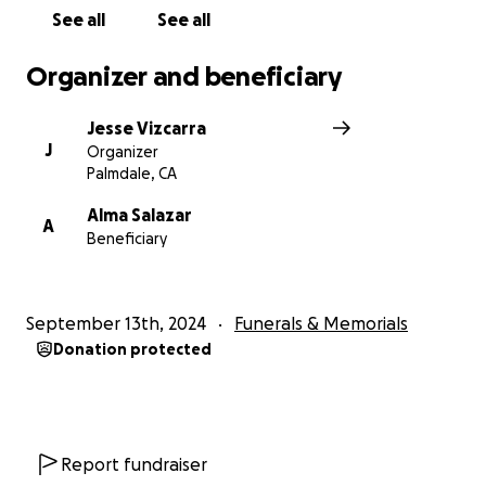
See all
See all
Organizer and beneficiary
Jesse Vizcarra
J
Organizer
Palmdale, CA
Alma Salazar
A
Beneficiary
September 13th, 2024
Funerals & Memorials
Donation protected
Report fundraiser