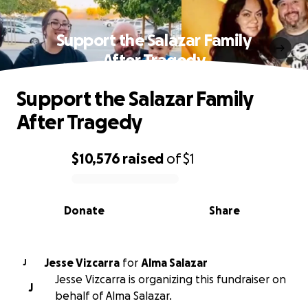
Support the Salazar Family
After Tragedy
Support the Salazar Family
After Tragedy
$10,576
raised
of
$1
0% complete
Donate
Share
Jesse Vizcarra
for
Alma Salazar
J
Jesse Vizcarra is organizing this fundraiser on
J
behalf of Alma Salazar.