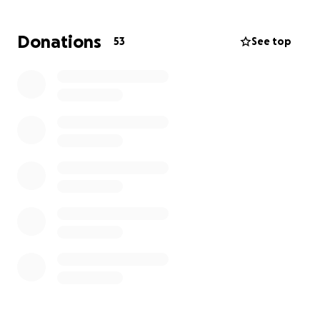
Donations
53
See top