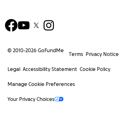
© 2010-
2026
GoFundMe
Terms
Privacy Notice
Legal
Accessibility Statement
Cookie Policy
Manage Cookie Preferences
Your Privacy Choices