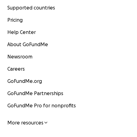
Supported countries
Pricing
Help Center
About GoFundMe
Newsroom
Careers
GoFundMe.org
GoFundMe Partnerships
GoFundMe Pro for nonprofits
More resources