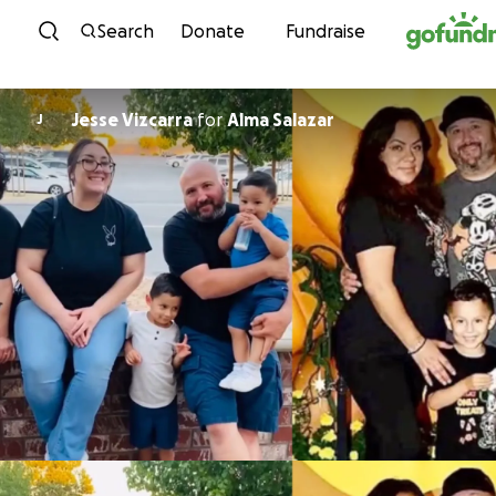
Skip to content
Search
Donate
Fundraise
Jesse Vizcarra
for
Alma Salazar
J