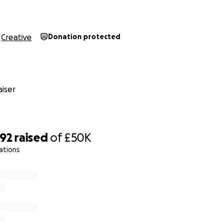
e decided to set up a Go Fund Me page so that people wh
ntribution, can now do so. All monies donated will be put t
Creative
Donation protected
nd the fabric upkeep of the building. We want to continue t
and range of LGBTQ+ events with all our wonderful associat
 used for staff wages as the staff have been furloughed un
etention scheme.
iser
VT CEO/Managing Director says: “The team here are determ
tinues to be a safe space for every member of the LGBTQ+
s talent of every kind regardless of gender, race, ability, or
392
raised
of
£50K
 your financial support and very kind comments.
ations
CEO/Managing Director
tions Director
at RVT
alltavern.com