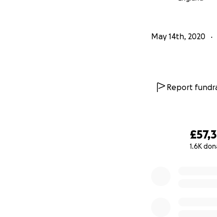
Therefore we hav
able to make a co
May 14th, 2020
operating costs a
diverse platform 
donations will be
government job r
Report fundra
James Lindsay, R
that The RVT con
place that support
£57,
Thank you for all
1.6K don
0% complete
James Lindsay - 
John Kerr - Opera
and all the team 
http://www.vauxh