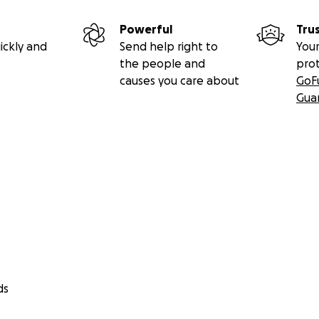
Powerful
Tru
ickly and
Send help right to
Your
the people and
pro
causes you care about
GoF
Gua
ds