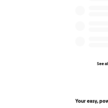
https://www.timeo
See al
Your easy, po