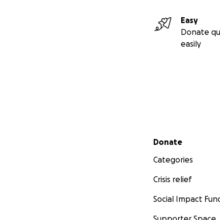
Easy
Donate qu
easily
Secondary menu
Donate
Categories
Crisis relief
Social Impact Fun
Supporter Space