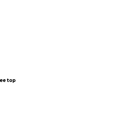
ee top