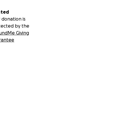
sted
 donation is
tected by the
undMe Giving
rantee