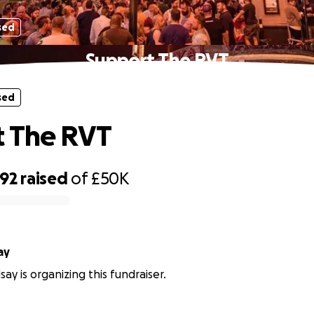
sed
Support The RVT
sed
t The RVT
392
raised
of
£50K
ay
ay is organizing this fundraiser.