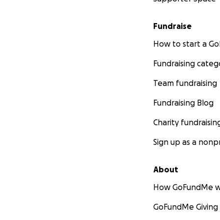
Fundraise
How to start a 
Fundraising categ
Team fundraising
Fundraising Blog
Charity fundraisin
Sign up as a nonpr
About
How GoFundMe w
GoFundMe Giving