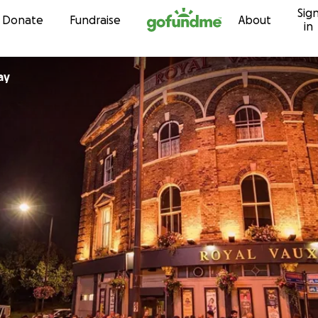
Sig
Skip to content
Donate
Fundraise
About
in
ay