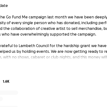
pdate
 the Go Fund Me campaign last month we have been deepl
sity of every single person who has donated, including per
 the collaboration of creative artist to sell merchandise, bu
ers who have overwhelmingly supported the campaign.
grateful to Lambeth Council for the hardship grant we have
elped us by holding events. We are now getting ready to 
on, with no shows, cabaret or club nights, and this money wil
g this time of massively reduced income. Although we have
 will leave the page up and running until we open on 4 July 
ions which still have to be made.
1.6K
rt date
own we have received many messages of support from perf