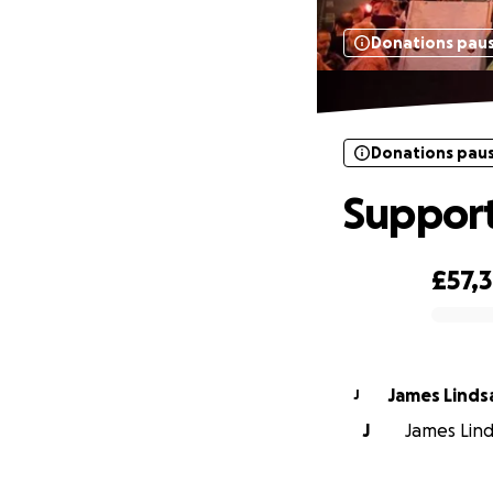
Donations pau
Donations pau
Suppor
£57,
0% complete
James Linds
J
J
James Linds