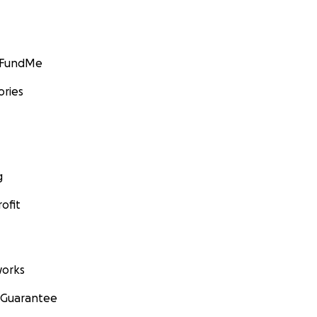
GoFundMe
ories
g
ofit
orks
 Guarantee