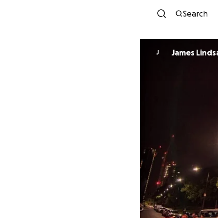
Search
James Linds
J