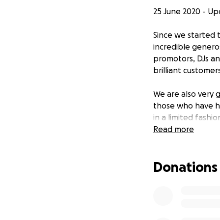
25 June 2020 - U
Since we started
incredible genero
promotors, DJs and
brilliant custom
We are also very 
those who have h
in a limited fashi
run The RVT durin
Read more
target we set, we
outstanding donat
Donations
24 May 2020 - Sta
During the lockd