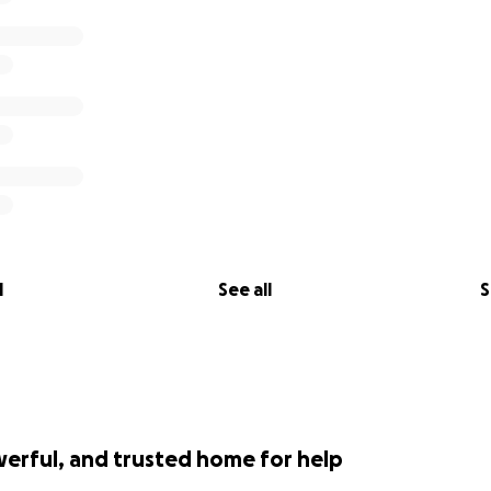
ut.com/london/nightlife/royal-vauxhall-tavern
l
See all
S
werful, and trusted home for help