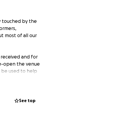
y touched by the
formers,
t most of all our
 received and for
re-open the venue
l be used to help
 reached the
as there are
See top
ormers,