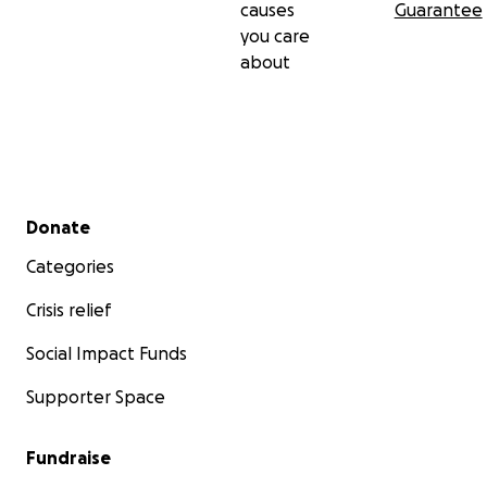
causes
Guarantee
you care
about
Secondary menu
Donate
Categories
Crisis relief
Social Impact Funds
Supporter Space
Fundraise