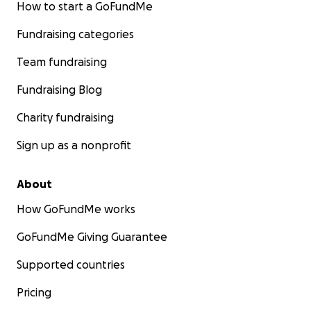
How to start a GoFundMe
Fundraising categories
Team fundraising
Fundraising Blog
Charity fundraising
Sign up as a nonprofit
About
How GoFundMe works
GoFundMe Giving Guarantee
Supported countries
Pricing