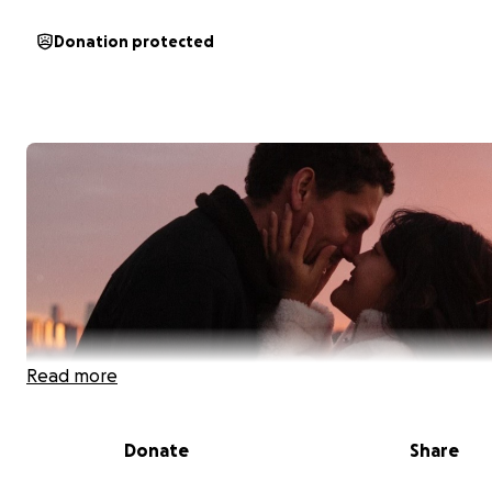
Donation protected
Read more
Donate
Share
Help Us Heal Together After a Life-Saving Kidney Trans