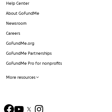
Help Center
About GoFundMe
Newsroom
Careers
GoFundMe.org
GoFundMe Partnerships
GoFundMe Pro for nonprofits
More resources