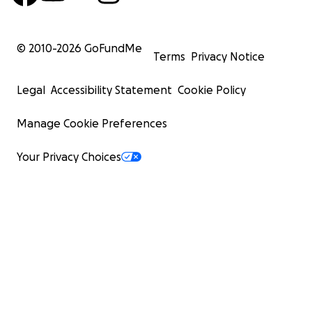
© 2010-
2026
GoFundMe
Terms
Privacy Notice
Legal
Accessibility Statement
Cookie Policy
Manage Cookie Preferences
Your Privacy Choices