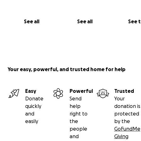
bottom of our hearts for helping us heal, together.
With love and gratitude,
See all
See all
See 
The Rojas duo
Your easy, powerful, and trusted home for help
Easy
Powerful
Trusted
Donate
Send
Your
quickly
help
donation is
and
right to
protected
easily
the
by the
people
GoFundMe
and
Giving