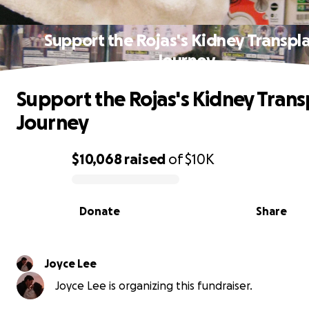
Support the Rojas's Kidney Transpl
Journey
Support the Rojas's Kidney Trans
Journey
$10,068
raised
of
$10K
0% complete
Donate
Share
Joyce Lee
Joyce Lee is organizing this fundraiser.