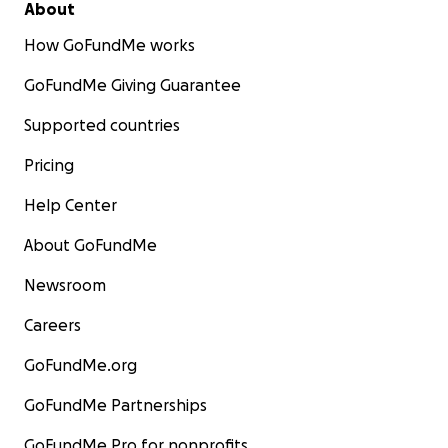
About
How GoFundMe works
GoFundMe Giving Guarantee
Supported countries
Pricing
Help Center
About GoFundMe
Newsroom
Careers
GoFundMe.org
GoFundMe Partnerships
GoFundMe Pro for nonprofits