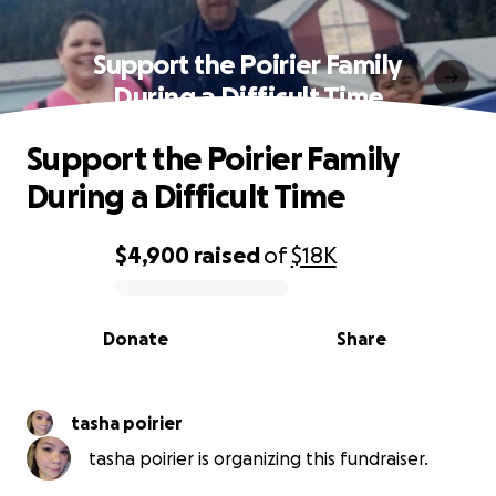
Support the Poirier Family
During a Difficult Time
Support the Poirier Family
During a Difficult Time
$4,900
raised
of
$18K
0% complete
Donate
Share
tasha poirier
tasha poirier is organizing this fundraiser.