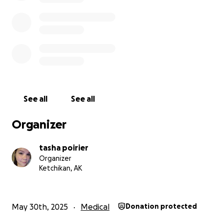
financially, please consider sharing this campaign
with your network — it truly makes a difference.
With gratitude, The Poirier's
We inserted a paypal QR code if you'd like to donate
that way
See all
See all
My PayPal is @dan79p also comes up as arts and
craft I think
Organizer
We also have facebook pay set up.
tasha poirier
Organizer
Venmo is @Tasha-Poirier-1
Ketchikan, AK
May 30th, 2025
Medical
Donation protected