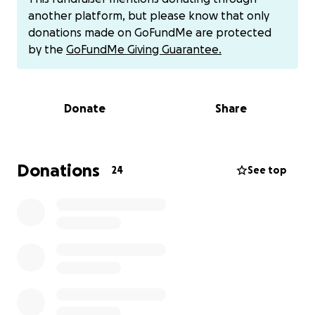
expenses have quickly added up, placing
another platform, but please know that only
tremendous stress on the Poirier Family. We are
donations made on GoFundMe are protected
doing our best to stay afloat, but we need your
by the
GoFundMe Giving Guarantee.
support now more than ever.
We are raising funds to help cover:
Donate
Share
-Medical bills and follow-up care
-Travel and lodging expenses for treatment
Donations
24
See top
-Household bills and basic living costs during Dan’s
recovery
-Support for our children during this difficult time
Every donation, no matter how small, brings relief
and hope to t Poirier's as we navigate this
unexpected chapter. If you're unable to give