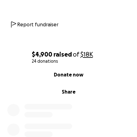
Report fundraiser
$4,900
raised
of
$18K
24 donations
0% complete
Donate now
Share