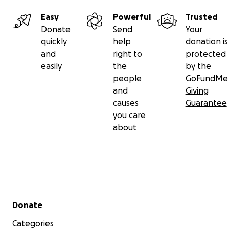
Easy
Powerful
Trusted
Donate
Send
Your
quickly
help
donation is
and
right to
protected
easily
the
by the
people
GoFundMe
and
Giving
causes
Guarantee
you care
about
Secondary menu
Donate
Categories