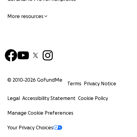
More resources
© 2010-
2026
GoFundMe
Terms
Privacy Notice
Legal
Accessibility Statement
Cookie Policy
Manage Cookie Preferences
Your Privacy Choices