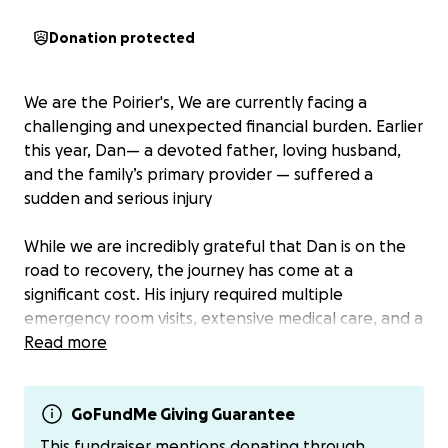
Donation protected
We are the Poirier's, We are currently facing a
challenging and unexpected financial burden. Earlier
this year, Dan— a devoted father, loving husband,
and the family’s primary provider — suffered a
sudden and serious injury
While we are incredibly grateful that Dan is on the
road to recovery, the journey has come at a
significant cost. His injury required multiple
emergency room visits, extensive medical care, and a
trip to Seattle for specialized treatment. The
Read more
physical toll has been compounded by a loss of
income during his time away from work.
GoFundMe Giving Guarantee
As you can imagine, the medical bills and day-to-day
This fundraiser mentions donating through