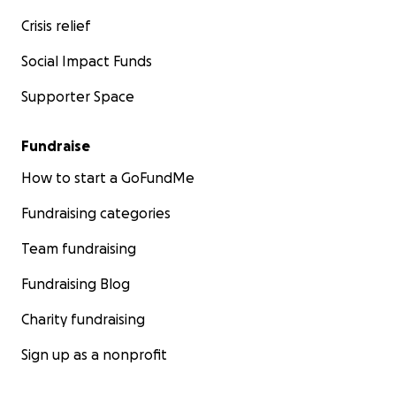
Crisis relief
Social Impact Funds
Supporter Space
Fundraise
How to start a GoFundMe
Fundraising categories
Team fundraising
Fundraising Blog
Charity fundraising
Sign up as a nonprofit