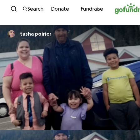
Skip to content
Search
Donate
Fundraise
tasha poirier