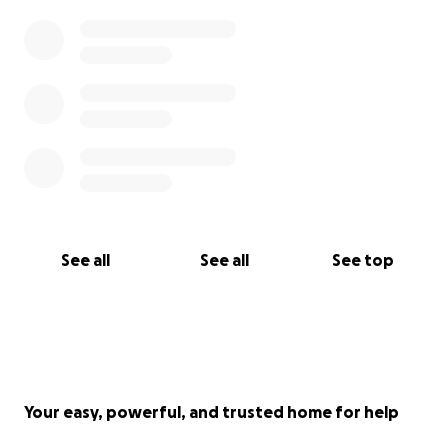
See all
See all
See top
Your easy, powerful, and trusted home for help