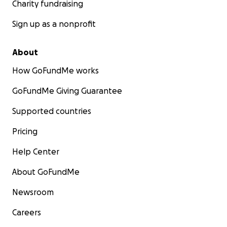
Charity fundraising
Sign up as a nonprofit
About
How GoFundMe works
GoFundMe Giving Guarantee
Supported countries
Pricing
Help Center
About GoFundMe
Newsroom
Careers