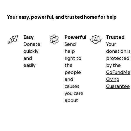
Your easy, powerful, and trusted home for help
Easy
Powerful
Trusted
Donate
Send
Your
quickly
help
donation is
and
right to
protected
easily
the
by the
people
GoFundMe
and
Giving
causes
Guarantee
you care
about