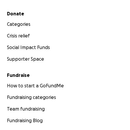
Secondary menu
Donate
Categories
Crisis relief
Social Impact Funds
Supporter Space
Fundraise
How to start a GoFundMe
Fundraising categories
Team fundraising
Fundraising Blog