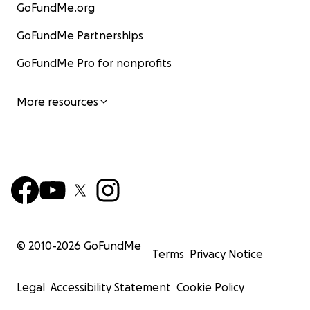
GoFundMe.org
GoFundMe Partnerships
GoFundMe Pro for nonprofits
More resources
© 2010-
2026
GoFundMe
Terms
Privacy Notice
Legal
Accessibility Statement
Cookie Policy