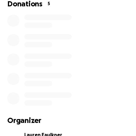
This club means a lot to them, and to me. With your
Donations
5
help, we can make it even more meaningful!
Organizer
Lauren Faulkner