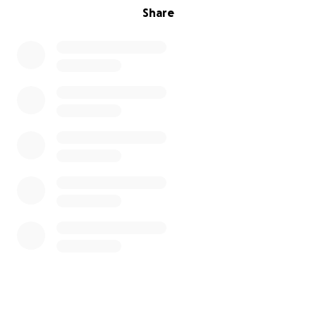
Share