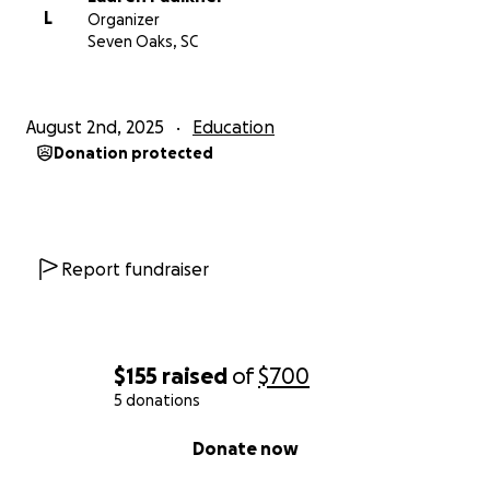
L
Organizer
Seven Oaks, SC
August 2nd, 2025
Education
Donation protected
Report fundraiser
$155
raised
of
$700
5 donations
0% complete
Donate now