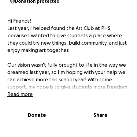
Donation protected
Hi Friends!
Last year, I helped found the Art Club at PHS
because I wanted to give students a place where
they could try new things, build community, and just
enjoy making art together.
Our vision wasn’t fully brought to life in the way we
dreamed last year, so I’m hoping with your help we
can achieve more this school year! With some
support, my hope is to give students more freedom
to dream up their own projects, explore different
Read more
materials, and really take ownership of what we
create together. We’d also love to take a field trip—
Donate
Share
many of our students have never been to a museum
or gallery, and I think it could be really inspiring.