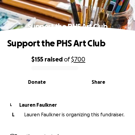
Support the PHS Art Club
Support the PHS Art Club
$155
raised
of
$700
0% complete
Donate
Share
Lauren Faulkner
L
L
Lauren Faulkner is organizing this fundraiser.