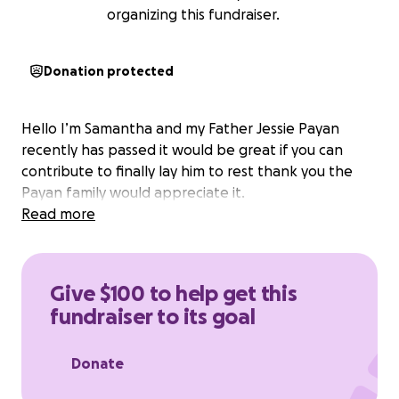
organizing this fundraiser.
Donation protected
Hello I’m Samantha and my Father Jessie Payan
recently has passed it would be great if you can
contribute to finally lay him to rest thank you the
Payan family would appreciate it.
Read more
Give $100 to help get this
fundraiser to its goal
Donate