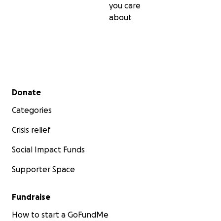
you care
about
Secondary menu
Donate
Categories
Crisis relief
Social Impact Funds
Supporter Space
Fundraise
How to start a GoFundMe