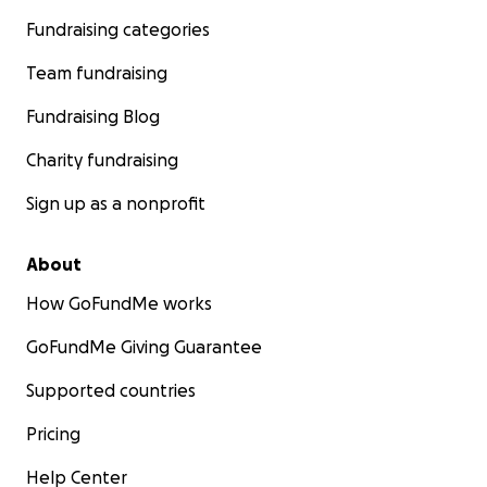
Fundraising categories
Team fundraising
Fundraising Blog
Charity fundraising
Sign up as a nonprofit
About
How GoFundMe works
GoFundMe Giving Guarantee
Supported countries
Pricing
Help Center