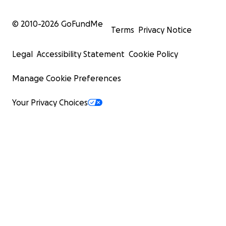
© 2010-
2026
GoFundMe
Terms
Privacy Notice
Legal
Accessibility Statement
Cookie Policy
Manage Cookie Preferences
Your Privacy Choices