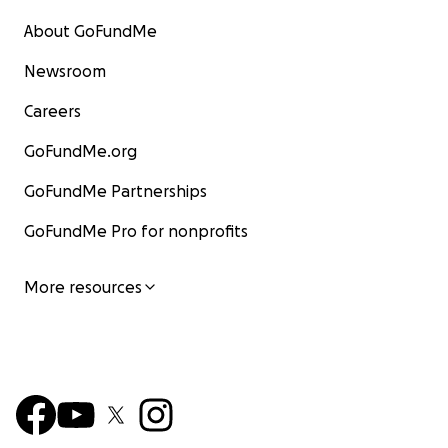
About GoFundMe
Newsroom
Careers
GoFundMe.org
GoFundMe Partnerships
GoFundMe Pro for nonprofits
More resources