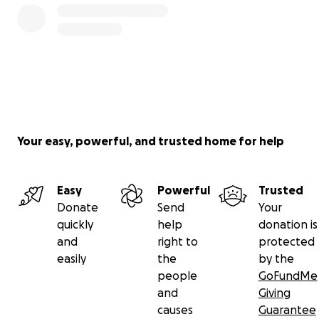
Your easy, powerful, and trusted home for help
Easy
Powerful
Trusted
Donate
Send
Your
quickly
help
donation is
and
right to
protected
easily
the
by the
people
GoFundMe
and
Giving
causes
Guarantee