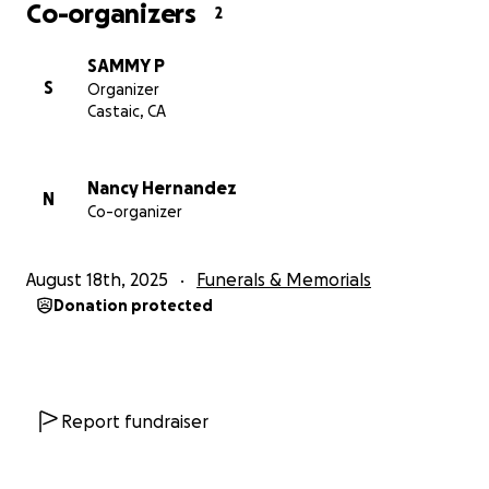
Co-organizers
2
SAMMY P
S
Organizer
Castaic, CA
Nancy Hernandez
N
Co-organizer
August 18th, 2025
Funerals & Memorials
Donation protected
Report fundraiser