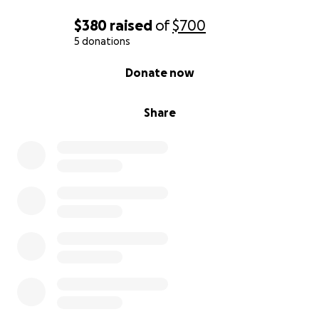
$380
raised
of
$700
5 donations
0% complete
Donate now
Share