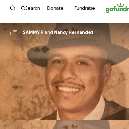
Skip to content
Search
Donate
Fundraise
SAMMY P
and
Nancy Hernandez
S