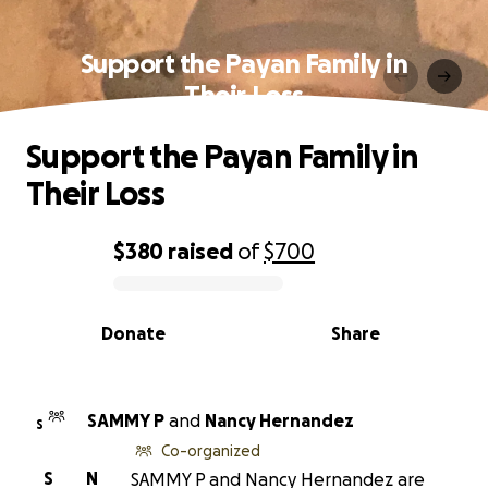
Support the Payan Family in
Their Loss
Support the Payan Family in
Their Loss
$380
raised
of
$700
0% complete
Donate
Share
SAMMY P
and
Nancy Hernandez
S
Co-organized
S
N
SAMMY P and Nancy Hernandez are