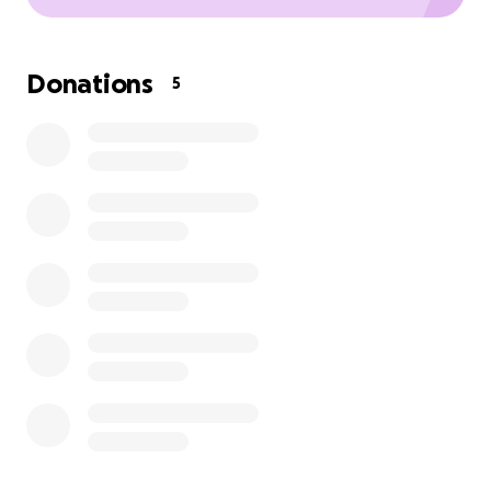
Donations
5