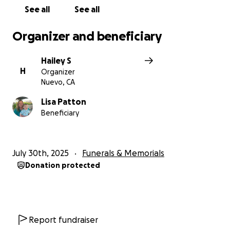
See all
See all
Organizer and beneficiary
Hailey S
H
Organizer
Nuevo, CA
Lisa Patton
Beneficiary
July 30th, 2025
Funerals & Memorials
Donation protected
Report fundraiser