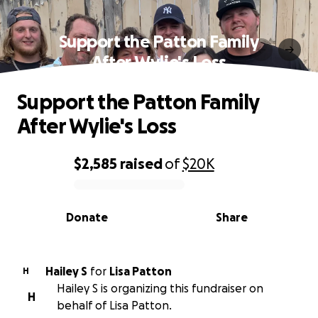
Support the Patton Family
After Wylie's Loss
Support the Patton Family
After Wylie's Loss
$2,585
raised
of
$20K
0% complete
Donate
Share
Hailey S
for
Lisa Patton
H
Hailey S is organizing this fundraiser on
H
behalf of Lisa Patton.