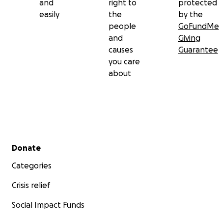
and
right to
protected
easily
the
by the
people
GoFundMe
and
Giving
causes
Guarantee
you care
about
Secondary menu
Donate
Categories
Crisis relief
Social Impact Funds