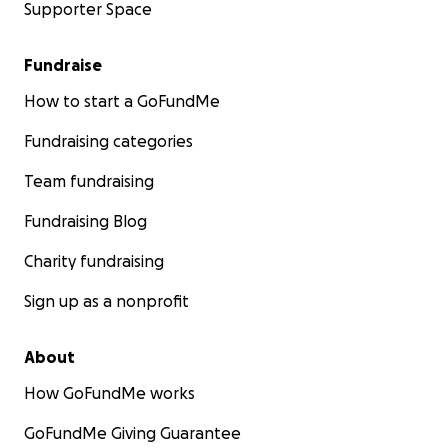
Supporter Space
Fundraise
How to start a GoFundMe
Fundraising categories
Team fundraising
Fundraising Blog
Charity fundraising
Sign up as a nonprofit
About
How GoFundMe works
GoFundMe Giving Guarantee