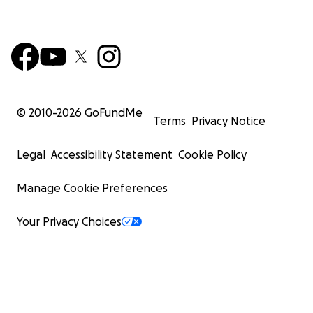
© 2010-
2026
GoFundMe
Terms
Privacy Notice
Legal
Accessibility Statement
Cookie Policy
Manage Cookie Preferences
Your Privacy Choices