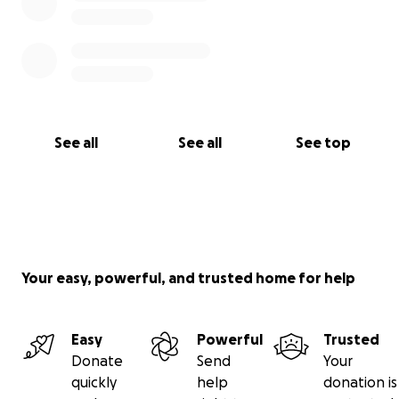
See all
See all
See top
Your easy, powerful, and trusted home for help
Easy
Powerful
Trusted
Donate
Send
Your
quickly
help
donation is