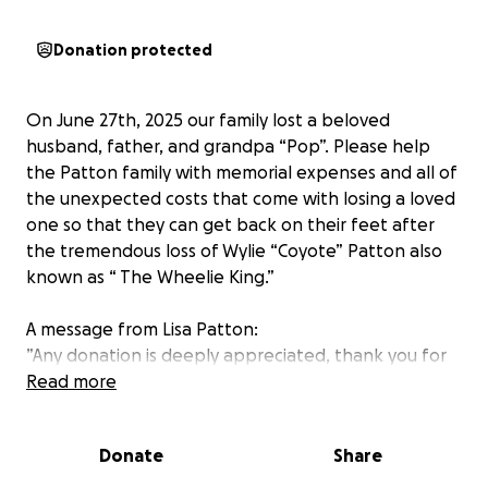
Donation protected
On June 27th, 2025 our family lost a beloved
husband, father, and grandpa “Pop”. Please help
the Patton family with memorial expenses and all of
the unexpected costs that come with losing a loved
one so that they can get back on their feet after
the tremendous loss of Wylie “Coyote” Patton also
known as “ The Wheelie King.”
A message from Lisa Patton:
”Any donation is deeply appreciated, thank you for
your support and kindness through this difficult
Read more
time. Wylie was so loved and is greatly missed.”
Donate
Share