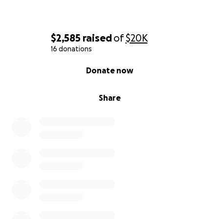
$2,585
raised
of
$20K
16 donations
0% complete
Donate now
Share