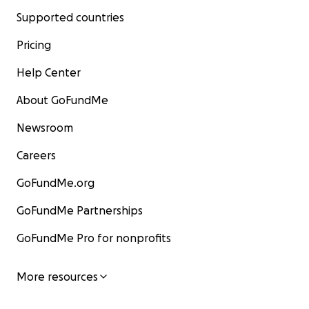
Supported countries
Pricing
Help Center
About GoFundMe
Newsroom
Careers
GoFundMe.org
GoFundMe Partnerships
GoFundMe Pro for nonprofits
More resources