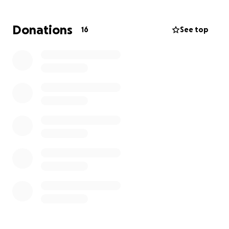
Donations
16
See top