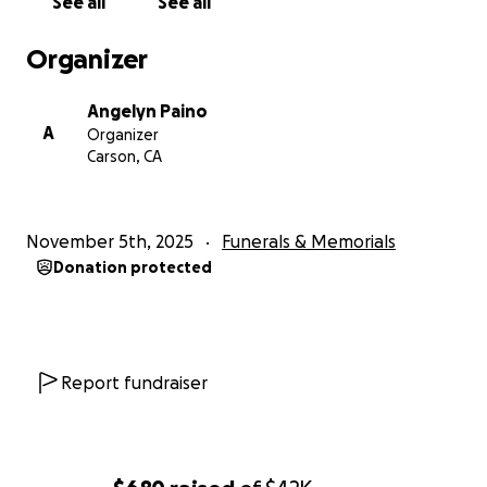
See all
See all
My family and I reciprocate your love,
thoughtfulness, compassion, and sympathy in kind.
Organizer
May she rest in peace.
Angelyn Paino
With Love,
A
Organizer
The Paino Family: Joseph, Maylene, Angel, Delia, and
Carson, CA
Delio
November 5th, 2025
Funerals & Memorials
Donation protected
Report fundraiser