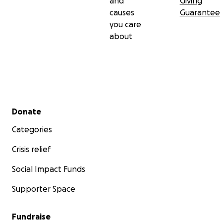
and
Giving
causes
Guarantee
you care
about
Secondary menu
Donate
Categories
Crisis relief
Social Impact Funds
Supporter Space
Fundraise