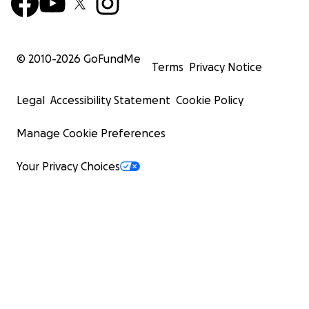
© 2010-
2026
GoFundMe
Terms
Privacy Notice
Legal
Accessibility Statement
Cookie Policy
Manage Cookie Preferences
Your Privacy Choices