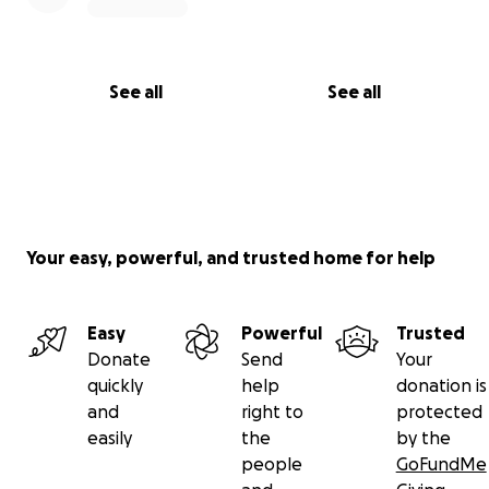
See all
See all
Your easy, powerful, and trusted home for help
Easy
Powerful
Trusted
Donate
Send
Your
quickly
help
donation is
and
right to
protected
easily
the
by the
people
GoFundMe