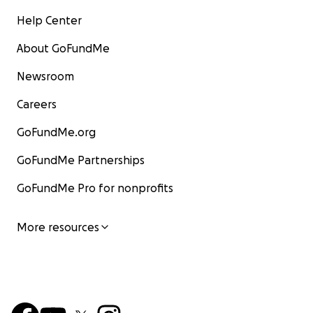
Help Center
About GoFundMe
Newsroom
Careers
GoFundMe.org
GoFundMe Partnerships
GoFundMe Pro for nonprofits
More resources