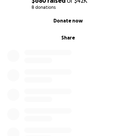
$680
raised
of
$42K
8 donations
0% complete
Donate now
Share