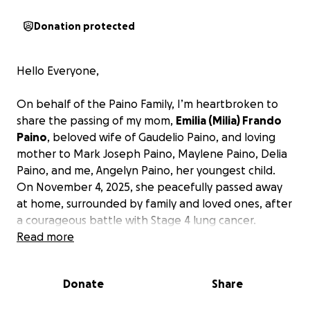
Donation protected
Hello Everyone,
On behalf of the Paino Family, I’m heartbroken to
share the passing of my mom,
Emilia (Milia) Frando
Paino
, beloved wife of Gaudelio Paino, and loving
mother to Mark Joseph Paino, Maylene Paino, Delia
Paino, and me, Angelyn Paino, her youngest child.
On November 4, 2025, she peacefully passed away
at home, surrounded by family and loved ones, after
a courageous battle with Stage 4 lung cancer.
Read more
Milia Frando Paino was a loving and caring person.
She was a dedicated caretaker who provided
Donate
Share
unconditional love and support for her patients. She
loved to take pictures, especially of family in America