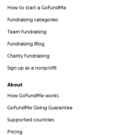
How to start a GoFundMe
Fundraising categories
Team fundraising
Fundraising Blog
Charity fundraising
Sign up as a nonprofit
About
How GoFundMe works
GoFundMe Giving Guarantee
Supported countries
Pricing