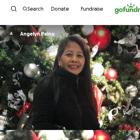
Skip to content
Search
Donate
Fundraise
Angelyn Paino
A