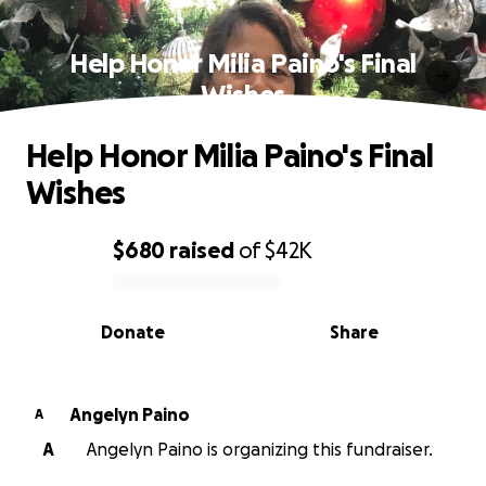
Help Honor Milia Paino's Final
Wishes
Help Honor Milia Paino's Final
Wishes
$680
raised
of
$42K
0% complete
Donate
Share
Angelyn Paino
A
A
Angelyn Paino is organizing this fundraiser.