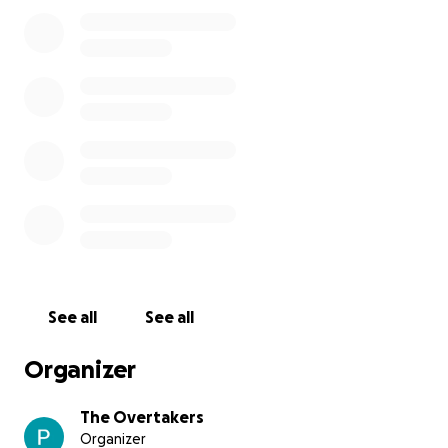
• Mosquito repellent
• Flashlights
• Medicine
Every contribution, no matter the size, will help us
get back on our feet and restore a sense of
normalcy.
Your support means the world to us.
Thank you from the bottom of our hearts. Jah bless,
The Overtakers
See all
See all
Organizer
The Overtakers
Organizer