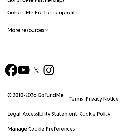
GoFundMe Partnerships
GoFundMe Pro for nonprofits
More resources
© 2010-
2026
GoFundMe
Terms
Privacy Notice
Legal
Accessibility Statement
Cookie Policy
Manage Cookie Preferences