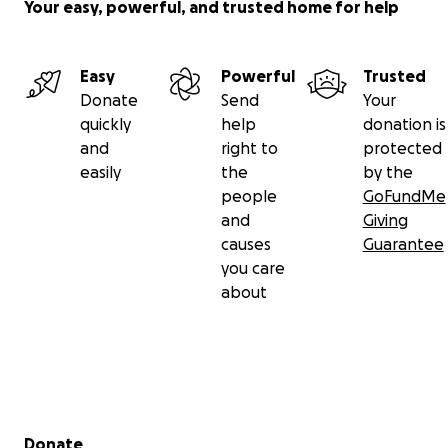
Your easy, powerful, and trusted home for help
Easy
Powerful
Trusted
Donate
Send
Your
quickly
help
donation is
and
right to
protected
easily
the
by the
people
GoFundMe
and
Giving
causes
Guarantee
you care
about
Secondary menu
Donate