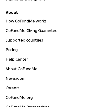
About
How GoFundMe works
GoFundMe Giving Guarantee
Supported countries
Pricing
Help Center
About GoFundMe
Newsroom
Careers
GoFundMe.org