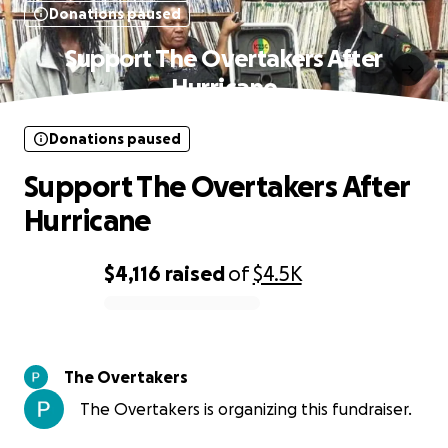
Donations paused
Support The Overtakers After
Hurricane
Donations paused
Support The Overtakers After
Hurricane
$4,116
raised
of
$4.5K
0% complete
The Overtakers
The Overtakers is organizing this fundraiser.