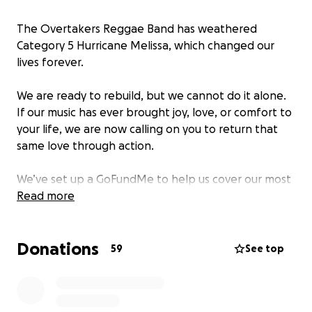
The Overtakers Reggae Band has weathered
Category 5 Hurricane Melissa, which changed our
lives forever.
We are ready to rebuild, but we cannot do it alone.
If our music has ever brought joy, love, or comfort to
your life, we are now calling on you to return that
same love through action.
We’ve set up a GoFundMe to help us cover our most
urgent needs:
Read more
• Clean water
Donations
• Food
59
See top
• Roofing repairs
• Small generator
• Clothing