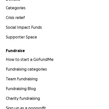
Categories
Crisis relief
Social Impact Funds
Supporter Space
Fundraise
How to start a GoFundMe
Fundraising categories
Team fundraising
Fundraising Blog
Charity fundraising
Sign up as a nonprofit