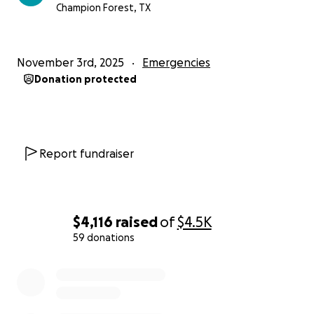
Champion Forest, TX
November 3rd, 2025
Emergencies
Donation protected
Report fundraiser
$4,116
raised
of
$4.5K
59 donations
0% complete