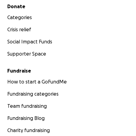
Secondary menu
Donate
Categories
Crisis relief
Social Impact Funds
Supporter Space
Fundraise
How to start a GoFundMe
Fundraising categories
Team fundraising
Fundraising Blog
Charity fundraising