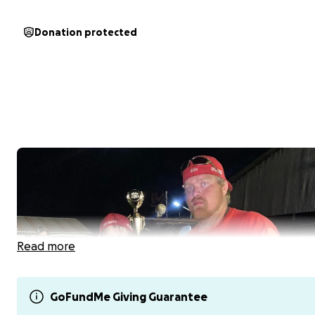
Donation protected
Read more
GoFundMe Giving Guarantee