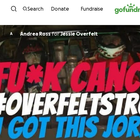
Skip to content
Search
Donate
Fundraise
Andrea Ross
for
Jessie Overfelt
A