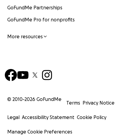
GoFundMe Partnerships
GoFundMe Pro for nonprofits
More resources
© 2010-
2026
GoFundMe
Terms
Privacy Notice
Legal
Accessibility Statement
Cookie Policy
Manage Cookie Preferences