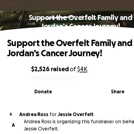
Support the Overfelt Family and
Jordan’s Cancer Journey!
Support the Overfelt Family and
Jordan’s Cancer Journey!
$2,526
raised
of
$4K
0% complete
Donate
Share
Andrea Ross
for
Jessie Overfelt
A
Andrea Ross is organizing this fundraiser on beha
A
Jessie Overfelt.