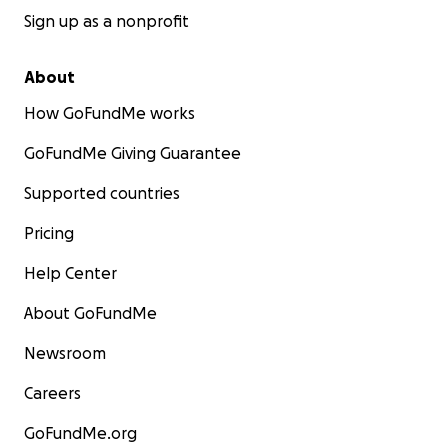
Sign up as a nonprofit
About
How GoFundMe works
GoFundMe Giving Guarantee
Supported countries
Pricing
Help Center
About GoFundMe
Newsroom
Careers
GoFundMe.org