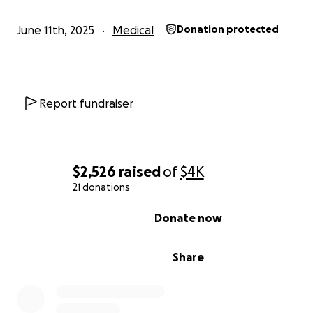
June 11th, 2025
Medical
Donation protected
Report fundraiser
$2,526
raised
of
$4K
21 donations
0% complete
Donate now
Share