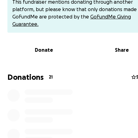
This fundraiser mentions donating through another
platform, but please know that only donations made
GoFundMe are protected by the
GoFundMe Giving
Dear Friends, Family, and Kind
Guarantee.
Strangers,
I’m reaching out with a heavy heart to share some diffic
Donate
Share
One of our Derby teammate's son’s who is 15 years old,
feels like a nephew to me, has been diagnosed with can
this time, the specific type is still unknown, and the famil
navigating through an overwhelming and uncertain jour
Donations
21
As you can imagine, the emotional toll is immense, but a
that comes the significant financial strain due to medica
expenses and everyday bills that will continue to accum
while he’s in the hospital receiving care.
Our teammate and their family will need our support 
than ever. Whether it’s through financial contributions,