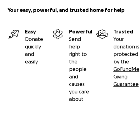
Your easy, powerful, and trusted home for help
Easy
Powerful
Trusted
Donate
Send
Your
quickly
help
donation is
and
right to
protected
easily
the
by the
people
GoFundMe
and
Giving
causes
Guarantee
you care
about