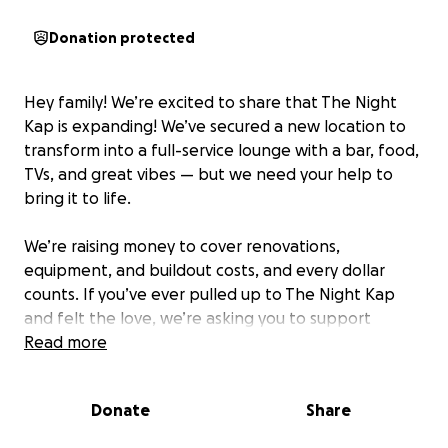
Donation protected
Hey family! We’re excited to share that The Night
Kap is expanding! We’ve secured a new location to
transform into a full-service lounge with a bar, food,
TVs, and great vibes — but we need your help to
bring it to life.
We’re raising money to cover renovations,
equipment, and buildout costs, and every dollar
counts. If you’ve ever pulled up to The Night Kap
and felt the love, we’re asking you to support
however you can — whether that’s donating or
Read more
sharing this campaign.
Donate
Share
Let’s build something special together for the city!