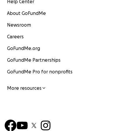
Help Center
About GoFundMe
Newsroom
Careers
GoFundMe.org
GoFundMe Partnerships
GoFundMe Pro for nonprofits
More resources