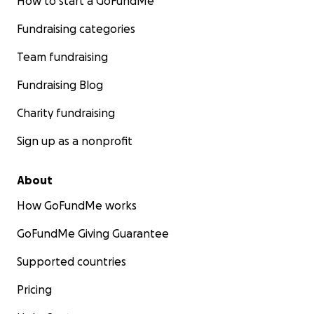
How to start a GoFundMe
Fundraising categories
Team fundraising
Fundraising Blog
Charity fundraising
Sign up as a nonprofit
About
How GoFundMe works
GoFundMe Giving Guarantee
Supported countries
Pricing