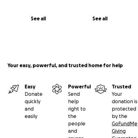
See all
See all
Your easy, powerful, and trusted home for help
Easy
Powerful
Trusted
Donate
Send
Your
quickly
help
donation is
and
right to
protected
easily
the
by the
people
GoFundMe
and
Giving