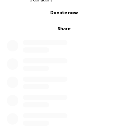
6 donations
0% complete
Donate now
Share