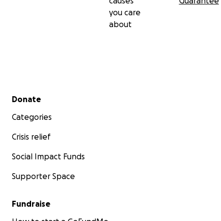
causes
Guarantee
you care
about
Secondary menu
Donate
Categories
Crisis relief
Social Impact Funds
Supporter Space
Fundraise