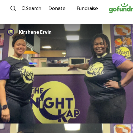
Skip to content
Search
Donate
Fundraise
Kirshane Ervin