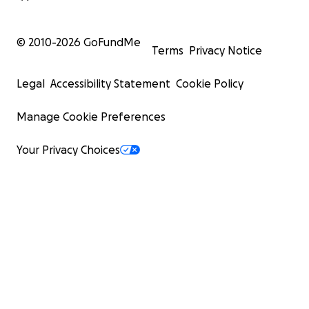
© 2010-
2026
GoFundMe
Terms
Privacy Notice
Legal
Accessibility Statement
Cookie Policy
Manage Cookie Preferences
Your Privacy Choices