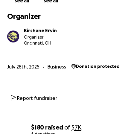
See all
See all
Organizer
Kirshane Ervin
Organizer
Cincinnati, OH
July 28th, 2025
Business
Donation protected
Report fundraiser
$180
raised
of
$7K