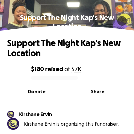
Support The Night Kap's New
Location
Support The Night Kap's New
Location
$180
raised
of
$7K
0% complete
Donate
Share
Kirshane Ervin
Kirshane Ervin is organizing this fundraiser.